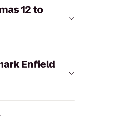
emas 12 to
mark Enfield