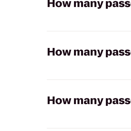
How many passen
How many passen
How many passen