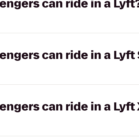
gers can ride in a Lyft
gers can ride in a Lyft 
gers can ride in a Lyft