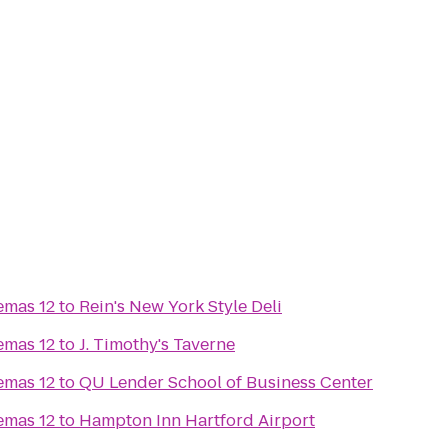
emas 12
to
Rein's New York Style Deli
emas 12
to
J. Timothy's Taverne
emas 12
to
QU Lender School of Business Center
emas 12
to
Hampton Inn Hartford Airport