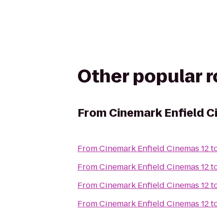
Other popular 
From
Cinemark Enfield C
From
Cinemark Enfield Cinemas 12
t
From
Cinemark Enfield Cinemas 12
t
From
Cinemark Enfield Cinemas 12
t
From
Cinemark Enfield Cinemas 12
t