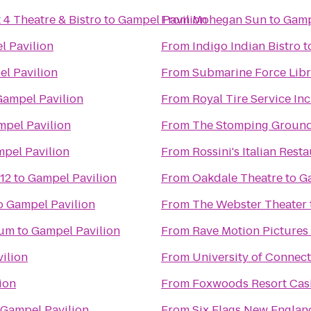
 4 Theatre & Bistro
to
Gampel Pavilion
From
Mohegan Sun
to
Gamp
l Pavilion
From
Indigo Indian Bistro
t
l Pavilion
From
Submarine Force Lib
Gampel Pavilion
From
Royal Tire Service Inc
pel Pavilion
From
The Stomping Groun
pel Pavilion
From
Rossini's Italian Rest
12
to
Gampel Pavilion
From
Oakdale Theatre
to
G
o
Gampel Pavilion
From
The Webster Theater
eum
to
Gampel Pavilion
From
Rave Motion Pictures
ilion
From
University of Connect
ion
From
Foxwoods Resort Cas
Gampel Pavilion
From
Six Flags New Englan