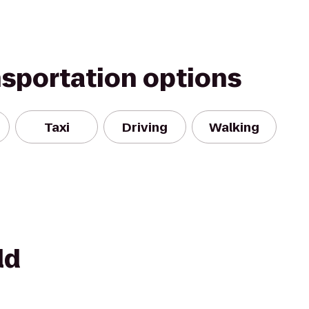
nsportation options
Taxi
Driving
Walking
ld