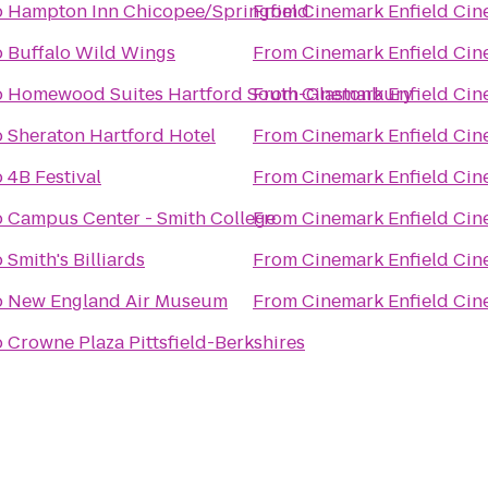
o
Hampton Inn Chicopee/Springfield
From
Cinemark Enfield Cin
o
Buffalo Wild Wings
From
Cinemark Enfield Cin
o
Homewood Suites Hartford South-Glastonbury
From
Cinemark Enfield Cin
o
Sheraton Hartford Hotel
From
Cinemark Enfield Cin
o
4B Festival
From
Cinemark Enfield Cin
o
Campus Center - Smith College
From
Cinemark Enfield Cin
o
Smith's Billiards
From
Cinemark Enfield Cin
o
New England Air Museum
From
Cinemark Enfield Cin
o
Crowne Plaza Pittsfield-Berkshires