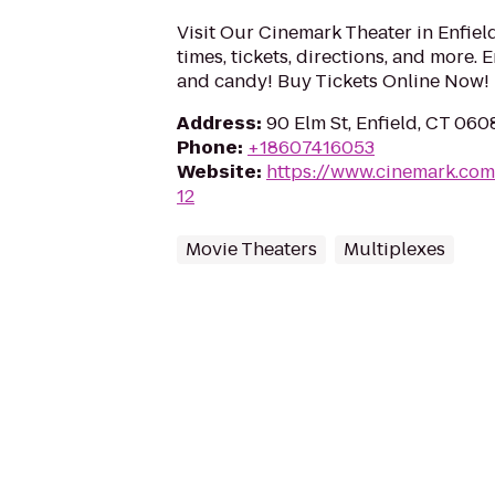
Visit Our Cinemark Theater in Enfiel
times, tickets, directions, and more.
and candy! Buy Tickets Online Now!
Address
:
90 Elm St, Enfield, CT 060
Phone
:
+18607416053
Website
:
https://www.cinemark.com
12
Movie Theaters
Multiplexes