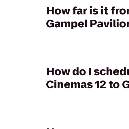
How far is it f
Gampel Pavilio
How do I schedu
Cinemas 12 to 