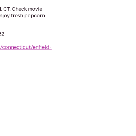
d, CT. Check movie
 Enjoy fresh popcorn
82
/connecticut/enfield-