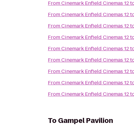
From
Cinemark Enfield Cinemas 12
t
From
Cinemark Enfield Cinemas 12
t
From
Cinemark Enfield Cinemas 12
t
From
Cinemark Enfield Cinemas 12
t
From
Cinemark Enfield Cinemas 12
t
From
Cinemark Enfield Cinemas 12
t
From
Cinemark Enfield Cinemas 12
t
From
Cinemark Enfield Cinemas 12
t
From
Cinemark Enfield Cinemas 12
t
To
Gampel Pavilion