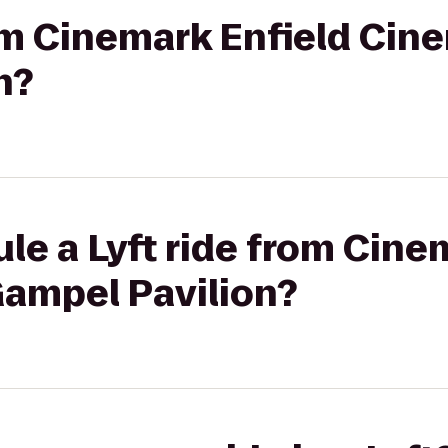
rom Cinemark Enfield Cin
n?
le a Lyft ride from Cine
Gampel Pavilion?