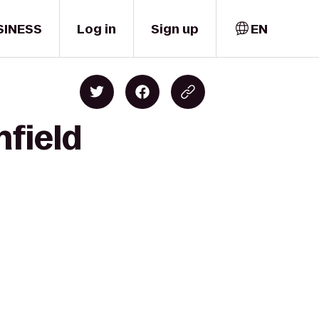
SINESS
Log in
Sign up
EN
nfield