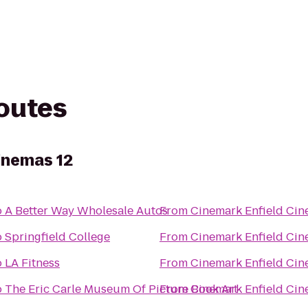
routes
inemas 12
o
A Better Way Wholesale Autos
From
Cinemark Enfield Cin
o
Springfield College
From
Cinemark Enfield Cin
o
LA Fitness
From
Cinemark Enfield Cin
o
The Eric Carle Museum Of Picture Book Art
From
Cinemark Enfield Cin