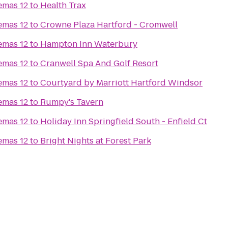
emas 12
to
Health Trax
emas 12
to
Crowne Plaza Hartford - Cromwell
emas 12
to
Hampton Inn Waterbury
emas 12
to
Cranwell Spa And Golf Resort
emas 12
to
Courtyard by Marriott Hartford Windsor
emas 12
to
Rumpy's Tavern
emas 12
to
Holiday Inn Springfield South - Enfield Ct
emas 12
to
Bright Nights at Forest Park