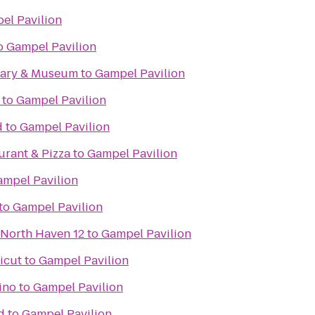
el Pavilion
o
Gampel Pavilion
rary & Museum
to
Gampel Pavilion
to
Gampel Pavilion
d
to
Gampel Pavilion
aurant & Pizza
to
Gampel Pavilion
ampel Pavilion
to
Gampel Pavilion
 North Haven 12
to
Gampel Pavilion
icut
to
Gampel Pavilion
ino
to
Gampel Pavilion
d
to
Gampel Pavilion