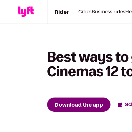
Rider
Cities
Business rides
He
Best ways to
Cinemas 12 t
Download the app
Sc