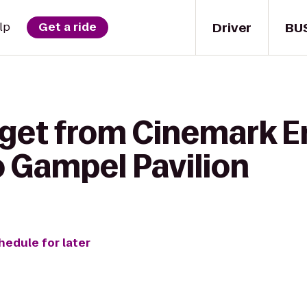
Driver
BU
lp
Get a ride
 get from Cinemark E
o Gampel Pavilion
hedule for later