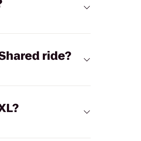
?
Shared ride?
 XL?