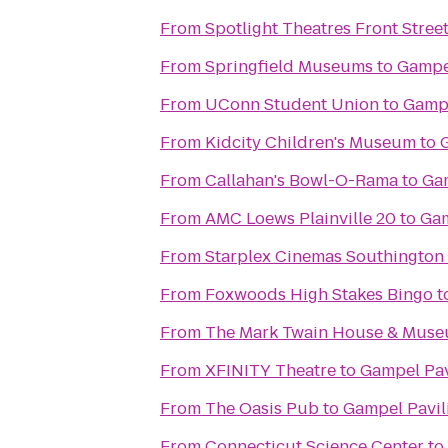
From
Spotlight Theatres Front Street
From
Springfield Museums
to
Gampe
From
UConn Student Union
to
Gampe
From
Kidcity Children's Museum
to
From
Callahan's Bowl-O-Rama
to
Gam
From
AMC Loews Plainville 20
to
Gam
From
Starplex Cinemas Southington 
From
Foxwoods High Stakes Bingo
t
From
The Mark Twain House & Mus
From
XFINITY Theatre
to
Gampel Pav
From
The Oasis Pub
to
Gampel Pavil
From
Connecticut Science Center
to