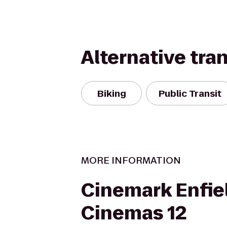
Alternative tra
Biking
Public Transit
MORE INFORMATION
Cinemark Enfie
Cinemas 12