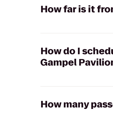
How far is it f
How do I schedu
Gampel Pavilio
How many passen