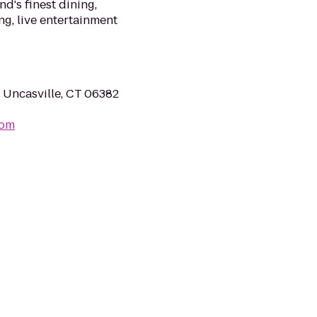
d's finest dining,
g, live entertainment
 Uncasville, CT 06382
com