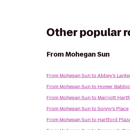
Other popular 
From
Mohegan Sun
From
Mohegan Sun
to
Abbey's Lanter
From
Mohegan Sun
to
Homer Babbid
From
Mohegan Sun
to
Marriott Har
From
Mohegan Sun
to
Sonny's Place
From
Mohegan Sun
to
Hartford Plaz