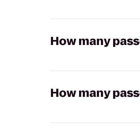
How many passen
How many passen