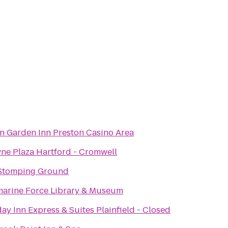
on Garden Inn Preston Casino Area
ne Plaza Hartford - Cromwell
Stomping Ground
arine Force Library & Museum
ay Inn Express & Suites Plainfield - Closed