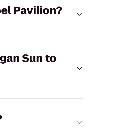
el Pavilion?
egan Sun to
?