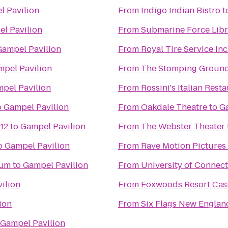
l Pavilion
From
Indigo Indian Bistro
t
l Pavilion
From
Submarine Force Lib
Gampel Pavilion
From
Royal Tire Service Inc
pel Pavilion
From
The Stomping Groun
pel Pavilion
From
Rossini's Italian Rest
o
Gampel Pavilion
From
Oakdale Theatre
to
G
12
to
Gampel Pavilion
From
The Webster Theater
o
Gampel Pavilion
From
Rave Motion Pictures
eum
to
Gampel Pavilion
From
University of Connect
ilion
From
Foxwoods Resort Cas
ion
From
Six Flags New Englan
Gampel Pavilion