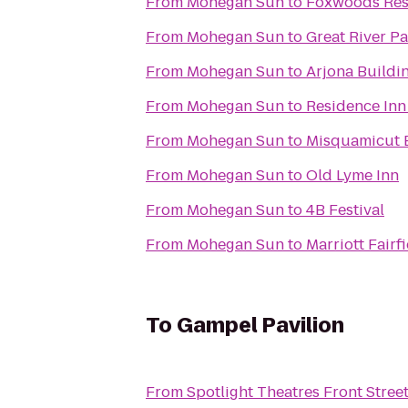
From
Mohegan Sun
to
Foxwoods Res
From
Mohegan Sun
to
Great River Pa
From
Mohegan Sun
to
Arjona Buildi
From
Mohegan Sun
to
Residence Inn
From
Mohegan Sun
to
Misquamicut 
From
Mohegan Sun
to
Old Lyme Inn
From
Mohegan Sun
to
4B Festival
From
Mohegan Sun
to
Marriott Fairfi
To
Gampel Pavilion
From
Spotlight Theatres Front Street