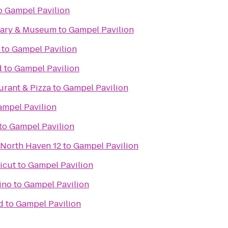
o
Gampel Pavilion
rary & Museum
to
Gampel Pavilion
to
Gampel Pavilion
d
to
Gampel Pavilion
aurant & Pizza
to
Gampel Pavilion
ampel Pavilion
to
Gampel Pavilion
 North Haven 12
to
Gampel Pavilion
icut
to
Gampel Pavilion
ino
to
Gampel Pavilion
d
to
Gampel Pavilion