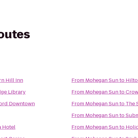
routes
n Hill Inn
From
Mohegan Sun
to
Hilt
ge Library
From
Mohegan Sun
to
Crow
tford Downtown
From
Mohegan Sun
to
The 
From
Mohegan Sun
to
Subm
a Hotel
From
Mohegan Sun
to
Holid