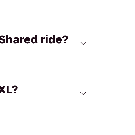
Shared ride?
 XL?