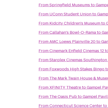
From
Springfield Museums
to
Gampe
From
UConn Student Union
to
Gampe
From
Kidcity Children's Museum
to
From
Callahan's Bowl-O-Rama
to
Gam
From
AMC Loews Plainville 20
to
Gam
From
Cinemark Enfield Cinemas 12
t
From
Starplex Cinemas Southington 
From
Foxwoods High Stakes Bingo
t
From
The Mark Twain House & Mus
From
XFINITY Theatre
to
Gampel Pav
From
The Oasis Pub
to
Gampel Pavil
From
Connecticut Science Center
to