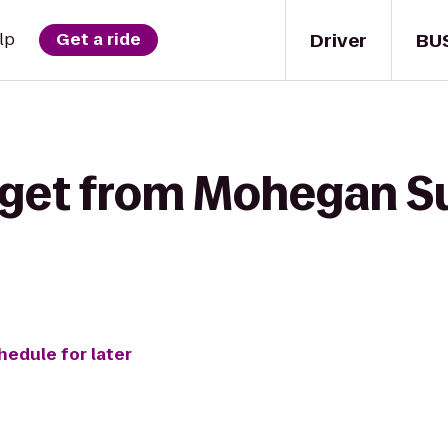
Driver
BU
lp
Get a ride
 get from Mohegan S
hedule for later