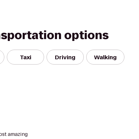
nsportation options
Taxi
Driving
Walking
ost amazing