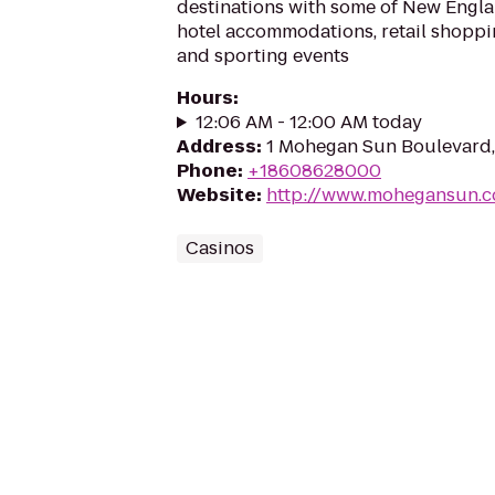
destinations with some of New Englan
hotel accommodations, retail shoppin
and sporting events
Hours
:
12:06 AM - 12:00 AM today
Address
:
1 Mohegan Sun Boulevard,
Phone
:
+18608628000
Website
:
http://www.mohegansun.
Casinos