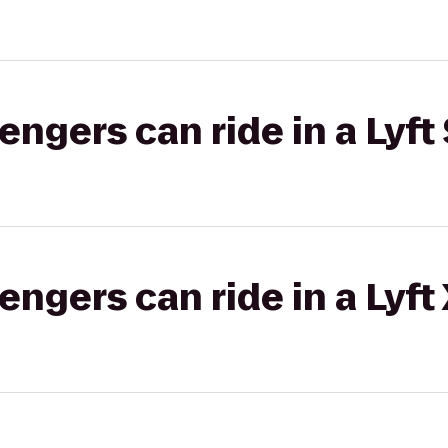
gers can ride in a Lyft 
gers can ride in a Lyft