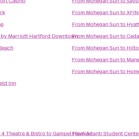
ort Casino
From
Mohegan Sun
to
Sayb
rk
From
Mohegan Sun
to
XFIN
ng
From
Mohegan Sun
to
Hyat
 by Marriott Hartford Downtown
From
Mohegan Sun
to
Ceda
Beach
From
Mohegan Sun
to
Hilt
From
Mohegan Sun
to
Mans
From
Mohegan Sun
to
Home
eld Inn
 4 Theatre & Bistro
to
Gampel Pavilion
From
Adanti Student Cente