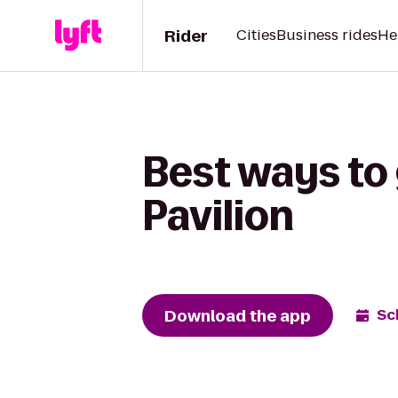
Rider
Cities
Business rides
He
Best ways to
Pavilion
Download the app
Sc