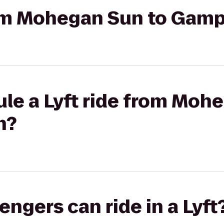
rom Mohegan Sun to Gamp
le a Lyft ride from Moh
n?
gers can ride in a Lyft