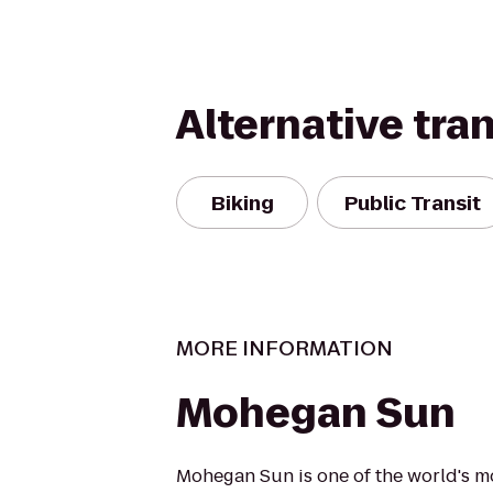
Alternative tra
Biking
Public Transit
MORE INFORMATION
Mohegan Sun
Mohegan Sun is one of the world's m