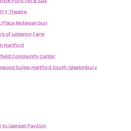
rook Point Inn & Spa
ITY Theatre
t Place Mohegan Sun
rs of Lebanon Farm
on Hartford
field Community Center
wood Suites Hartford South-Glastonbury
r
to
Gampel Pavilion