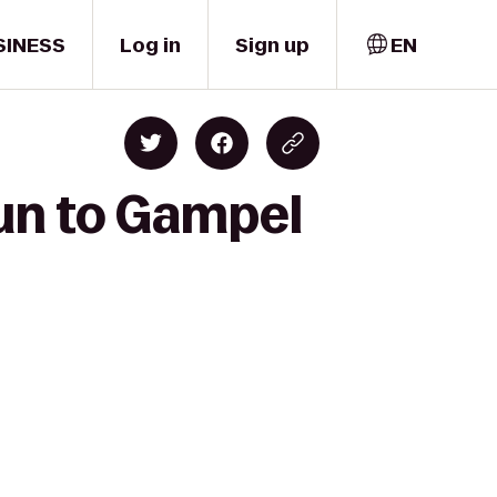
SINESS
Log in
Sign up
EN
un to Gampel