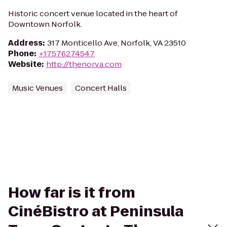
Historic concert venue located in the heart of
Downtown Norfolk.
Address
:
317 Monticello Ave, Norfolk, VA 23510
Phone
:
+17576274547
Website
:
http://thenorva.com
Music Venues
Concert Halls
How far is it from
CinéBistro at Peninsula