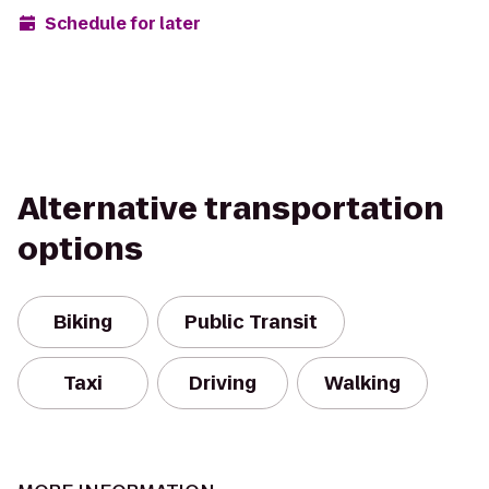
Schedule for later
Alternative transportation
options
Biking
Public Transit
Taxi
Driving
Walking