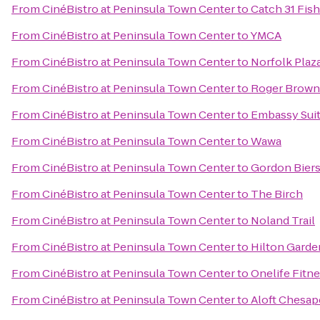
From
CinéBistro at Peninsula Town Center
to
Catch 31 Fis
From
CinéBistro at Peninsula Town Center
to
YMCA
From
CinéBistro at Peninsula Town Center
to
Norfolk Plaz
From
CinéBistro at Peninsula Town Center
to
Roger Brown'
From
CinéBistro at Peninsula Town Center
to
Embassy Suit
From
CinéBistro at Peninsula Town Center
to
Wawa
From
CinéBistro at Peninsula Town Center
to
Gordon Biers
From
CinéBistro at Peninsula Town Center
to
The Birch
From
CinéBistro at Peninsula Town Center
to
Noland Trail
From
CinéBistro at Peninsula Town Center
to
Hilton Garde
From
CinéBistro at Peninsula Town Center
to
Onelife Fitn
From
CinéBistro at Peninsula Town Center
to
Aloft Chesa