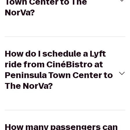
Town Center to The
NorVa?
How do I schedule a Lyft
ride from CinéBistro at
Peninsula Town Center to
The NorVa?
How many passengers can