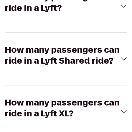
ride in a Lyft?
How many passengers can
ride in a Lyft Shared ride?
How many passengers can
ride in a Lyft XL?