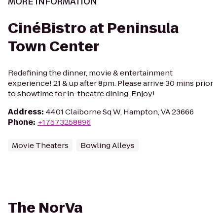
MORE INFORMATION
CinéBistro at Peninsula
Town Center
Redefining the dinner, movie & entertainment
experience! 21 & up after 8pm. Please arrive 30 mins prior
to showtime for in-theatre dining. Enjoy!
Address
:
4401 Claiborne Sq W, Hampton, VA 23666
Phone
:
+17573258896
Movie Theaters
Bowling Alleys
The NorVa