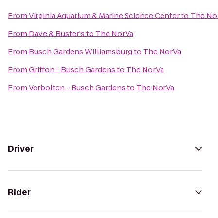
From
Virginia Aquarium & Marine Science Center
to
The No
From
Dave & Buster's
to
The NorVa
From
Busch Gardens Williamsburg
to
The NorVa
From
Griffon - Busch Gardens
to
The NorVa
From
Verbolten - Busch Gardens
to
The NorVa
Driver
Rider