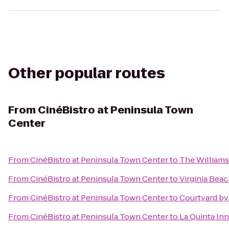
Other popular routes
From
CinéBistro at Peninsula Town
Center
From
CinéBistro at Peninsula Town Center
to
The William
From
CinéBistro at Peninsula Town Center
to
Virginia Bea
From
CinéBistro at Peninsula Town Center
to
Courtyard by
From
CinéBistro at Peninsula Town Center
to
La Quinta Inn