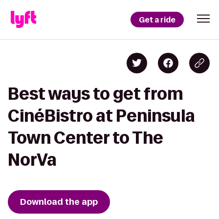
Get a ride
Best ways to get from
CinéBistro at Peninsula
Town Center to The
NorVa
Download the app