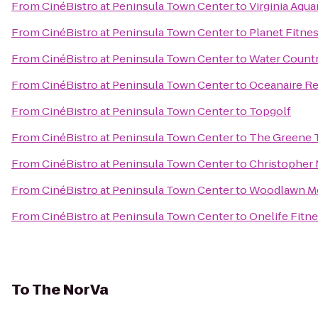
From
CinéBistro at Peninsula Town Center
to
Virginia Aqu
From
CinéBistro at Peninsula Town Center
to
Planet Fitne
From
CinéBistro at Peninsula Town Center
to
Water Count
From
CinéBistro at Peninsula Town Center
to
Oceanaire Re
From
CinéBistro at Peninsula Town Center
to
Topgolf
From
CinéBistro at Peninsula Town Center
to
The Greene Tu
From
CinéBistro at Peninsula Town Center
to
Christopher 
From
CinéBistro at Peninsula Town Center
to
Woodlawn Me
From
CinéBistro at Peninsula Town Center
to
Onelife Fitn
To
The NorVa