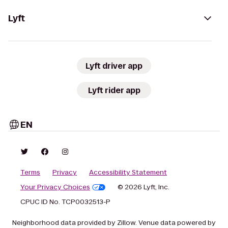
Lyft
Lyft driver app
Lyft rider app
EN
Terms
Privacy
Accessibility Statement
Your Privacy Choices
© 2026 Lyft, Inc.
CPUC ID No. TCP0032513-P
Neighborhood data provided by Zillow. Venue data powered by