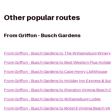
Other popular routes
From
Griffon - Busch Gardens
From
Griffon - Busch Gardens
to
The Williamsburg Winery
From
Griffon - Busch Gardens
to
Best Western Plus Holiday
From
Griffon - Busch Gardens
to
Cape Henry Lighthouse
From
Griffon - Busch Gardens
to
Holiday Inn Express & Su
From
Griffon - Busch Gardens
to
Sheraton Virginia Beach 
From
Griffon - Busch Gardens
to
Williamsburg Lodge
From
Griffon - Busch Gardens
to
Motel 6 Virginia Beach VA