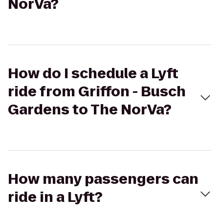
NorVa?
How do I schedule a Lyft
ride from Griffon - Busch
Gardens to The NorVa?
How many passengers can
ride in a Lyft?