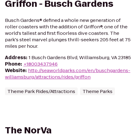
Griffon - Busch Gardens
Busch Gardens® defined a whole new generation of
roller coasters with the addition of Griffon®, one of the
world's tallest and first floorless dive coasters. The
park's steel marvel plunges thrill-seekers 205 feet at 75
miles per hour.
Address
:
1 Busch Gardens Blvd, Williamsburg, VA 23185
Phone
:
+18003437946
Website
:
http://seaworldparks.com/en/buschgardens-
williamsburg/attractions/rides/griffon
Theme Park Rides/Attractions
Theme Parks
The NorVa