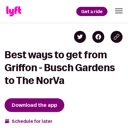
Get a ride
Best ways to get from
Griffon - Busch Gardens
to The NorVa
Download the app
Schedule for later