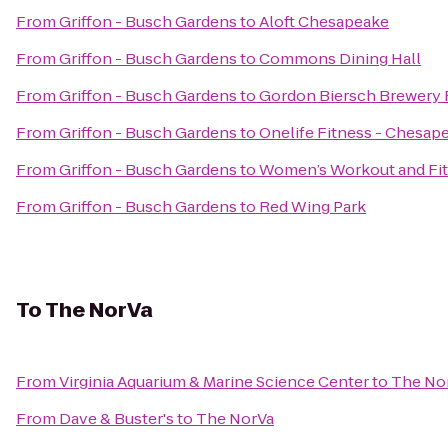
From
Griffon - Busch Gardens
to
Aloft Chesapeake
From
Griffon - Busch Gardens
to
Commons Dining Hall
From
Griffon - Busch Gardens
to
Gordon Biersch Brewery 
From
Griffon - Busch Gardens
to
Onelife Fitness - Chesa
From
Griffon - Busch Gardens
to
Women’s Workout and Fit
From
Griffon - Busch Gardens
to
Red Wing Park
To
The NorVa
From
Virginia Aquarium & Marine Science Center
to
The No
From
Dave & Buster's
to
The NorVa