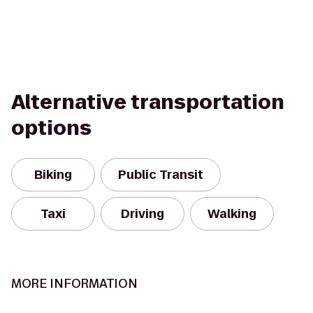
Alternative transportation
options
Biking
Public Transit
Taxi
Driving
Walking
MORE INFORMATION