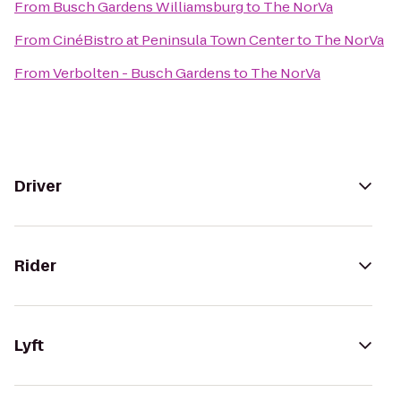
From
Busch Gardens Williamsburg
to
The NorVa
From
CinéBistro at Peninsula Town Center
to
The NorVa
From
Verbolten - Busch Gardens
to
The NorVa
Driver
Rider
Lyft