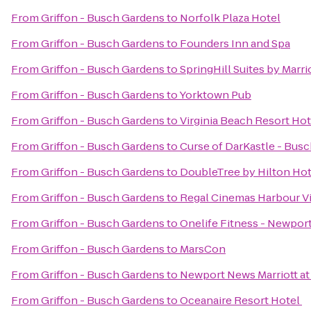
From
Griffon - Busch Gardens
to
Norfolk Plaza Hotel
From
Griffon - Busch Gardens
to
Founders Inn and Spa
From
Griffon - Busch Gardens
to
SpringHill Suites by Marr
From
Griffon - Busch Gardens
to
Yorktown Pub
From
Griffon - Busch Gardens
to
Virginia Beach Resort Ho
From
Griffon - Busch Gardens
to
Curse of DarKastle - Bus
From
Griffon - Busch Gardens
to
DoubleTree by Hilton Hot
From
Griffon - Busch Gardens
to
Regal Cinemas Harbour V
From
Griffon - Busch Gardens
to
Onelife Fitness - Newpo
From
Griffon - Busch Gardens
to
MarsCon
From
Griffon - Busch Gardens
to
Newport News Marriott at
From
Griffon - Busch Gardens
to
Oceanaire Resort Hotel