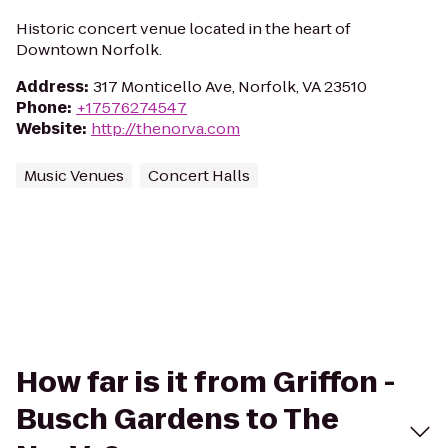
Historic concert venue located in the heart of
Downtown Norfolk.
Address
:
317 Monticello Ave, Norfolk, VA 23510
Phone
:
+17576274547
Website
:
http://thenorva.com
Music Venues
Concert Halls
How far is it from Griffon -
Busch Gardens to The