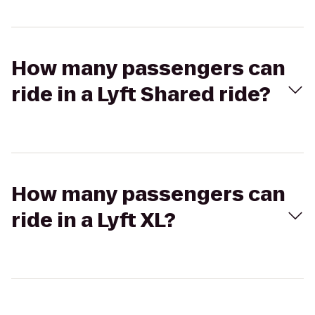
How many passengers can
ride in a Lyft Shared ride?
How many passengers can
ride in a Lyft XL?