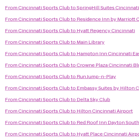
From
Cincinnati Sports Club
to
SpringHill Suites Cincinna
From
Cincinnati Sports Club
to
Residence Inn by Marriott
From
Cincinnati Sports Club
to
Hyatt Regency Cincinnati
From
Cincinnati Sports Club
to
Main Library
From
Cincinnati Sports Club
to
Hampton Inn Cincinnati Ea
From
Cincinnati Sports Club
to
Crowne Plaza Cincinnati Bl
From
Cincinnati Sports Club
to
Run Jump-n-Play
From
Cincinnati Sports Club
to
Embassy Suites by Hilton C
From
Cincinnati Sports Club
to
Delta Sky Club
From
Cincinnati Sports Club
to
Hilton Cincinnati Airport
From
Cincinnati Sports Club
to
Red Roof Inn Dayton South
From
Cincinnati Sports Club
to
Hyatt Place Cincinnati Air