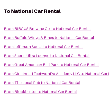
To
National Car Rental
From
BIRCUS Brewing Co.
to
National Car Rental
From
Buffalo Wings & Rings
to
National Car Rental
From
Jefferson Social
to
National Car Rental
From
Scene Ultra Lounge
to
National Car Rental
From
Great American Ball Park
to
National Car Rental
From
Cincinnati TaeKwonDo Academy,LLC
to
National Car 
From
The Local Pub
to
National Car Rental
From
Blockbuster
to
National Car Rental