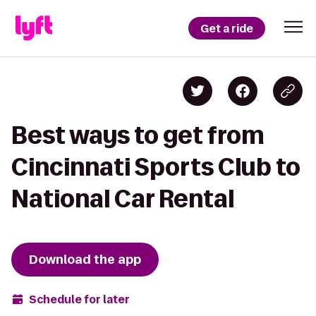
Get a ride
Best ways to get from
Cincinnati Sports Club to
National Car Rental
Download the app
Schedule for later