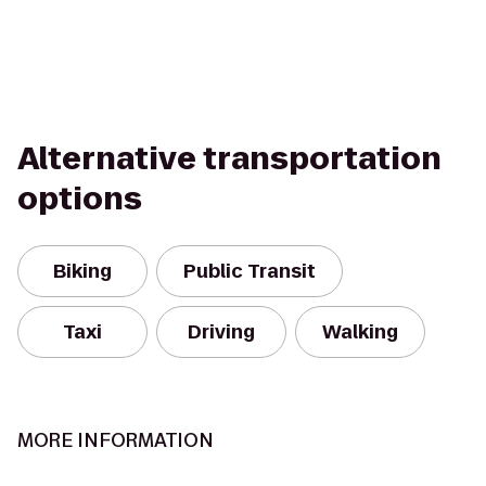
Alternative transportation
options
Biking
Public Transit
Taxi
Driving
Walking
MORE INFORMATION