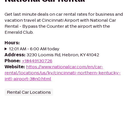
Get last minute deals on car rental rates for business and
vacation travel at Cincinnati Airport with National Car
Rental - Bypass the Counter at the airport with the
Emerald Club.
Hours
:
12:01 AM - 6:00 AM today
Address
:
3230 Loomis Rd, Hebron, KY 41042
Phone
:
+18449130726
Website
:
https://www.nationalcar.com/en/car-
rental/locations/us/ky/cincinnati-northern-kentucky-
intl-airport-38n0.html
Rental Car Locations