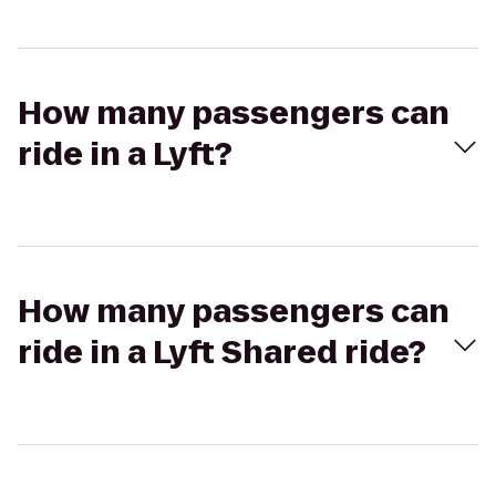
How many passengers can
ride in a Lyft?
How many passengers can
ride in a Lyft Shared ride?