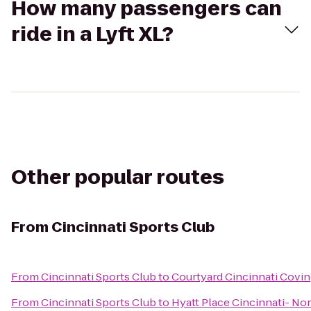
How many passengers can
ride in a Lyft XL?
Other popular routes
From
Cincinnati Sports Club
From
Cincinnati Sports Club
to
Courtyard Cincinnati Covi
From
Cincinnati Sports Club
to
Hyatt Place Cincinnati- No