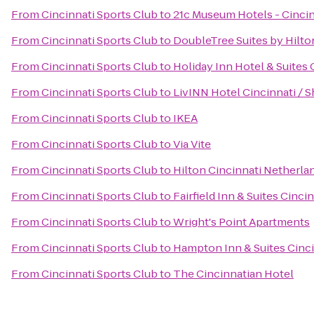
From
Cincinnati Sports Club
to
21c Museum Hotels - Cincin
From
Cincinnati Sports Club
to
DoubleTree Suites by Hilton
From
Cincinnati Sports Club
to
Holiday Inn Hotel & Suites 
From
Cincinnati Sports Club
to
LivINN Hotel Cincinnati / 
From
Cincinnati Sports Club
to
IKEA
From
Cincinnati Sports Club
to
Via Vite
From
Cincinnati Sports Club
to
Hilton Cincinnati Netherla
From
Cincinnati Sports Club
to
Fairfield Inn & Suites Cinc
From
Cincinnati Sports Club
to
Wright's Point Apartments
From
Cincinnati Sports Club
to
Hampton Inn & Suites Cinc
From
Cincinnati Sports Club
to
The Cincinnatian Hotel