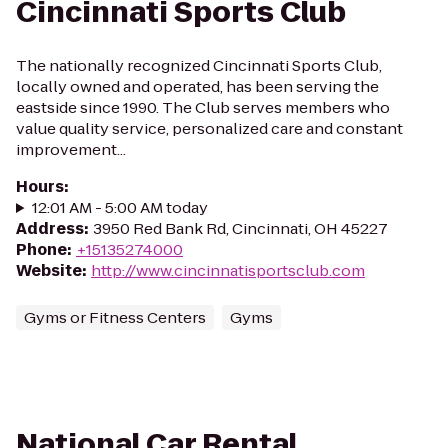
Cincinnati Sports Club
The nationally recognized Cincinnati Sports Club,
locally owned and operated, has been serving the
eastside since 1990. The Club serves members who
value quality service, personalized care and constant
improvement...
Hours
:
12:01 AM - 5:00 AM today
Address
:
3950 Red Bank Rd, Cincinnati, OH 45227
Phone
:
+15135274000
Website
:
http://www.cincinnatisportsclub.com
Gyms or Fitness Centers
Gyms
National Car Rental