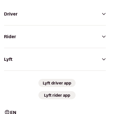
Driver
Rider
Lyft
Lyft driver app
Lyft rider app
EN