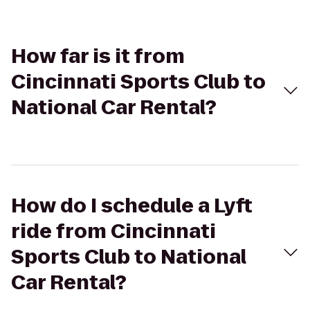
How far is it from
Cincinnati Sports Club to
National Car Rental?
How do I schedule a Lyft
ride from Cincinnati
Sports Club to National
Car Rental?