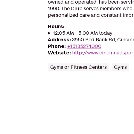
owned and operated, has been servin
1990. The Club serves members who v
personalized care and constant impr
Hours
:
12:05 AM - 5:00 AM today
Address
:
3950 Red Bank Rd, Cincin
Phone
:
+15135274000
Website
:
http://www.cincinnatispo
Gyms or Fitness Centers
Gyms