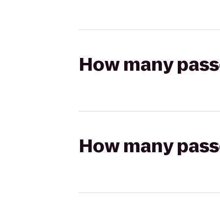
How many passen
How many passen