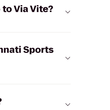
 to Via Vite?
nnati Sports
?