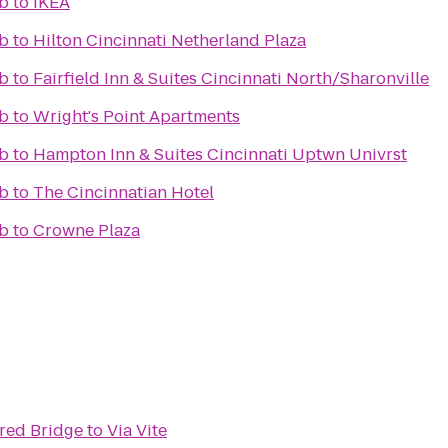
ub
to
IKEA
ub
to
Hilton Cincinnati Netherland Plaza
ub
to
Fairfield Inn & Suites Cincinnati North/Sharonville
ub
to
Wright's Point Apartments
ub
to
Hampton Inn & Suites Cincinnati Uptwn Univrst
ub
to
The Cincinnatian Hotel
ub
to
Crowne Plaza
red Bridge
to
Via Vite