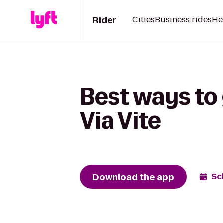
Rider
Cities
Business rides
He
Best ways to 
Via Vite
Download the app
Sc