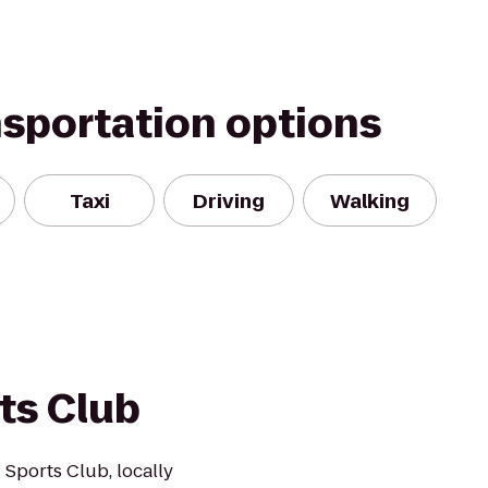
nsportation options
Taxi
Driving
Walking
ts Club
 Sports Club, locally