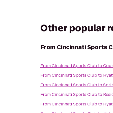
Other popular 
From
Cincinnati Sports C
From
Cincinnati Sports Club
to
Cour
From
Cincinnati Sports Club
to
Hyat
From
Cincinnati Sports Club
to
Spri
From
Cincinnati Sports Club
to
Resi
From
Cincinnati Sports Club
to
Hyat