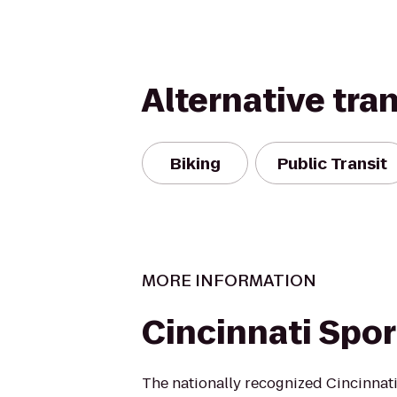
Alternative tra
Biking
Public Transit
MORE INFORMATION
Cincinnati Spor
The nationally recognized Cincinnati