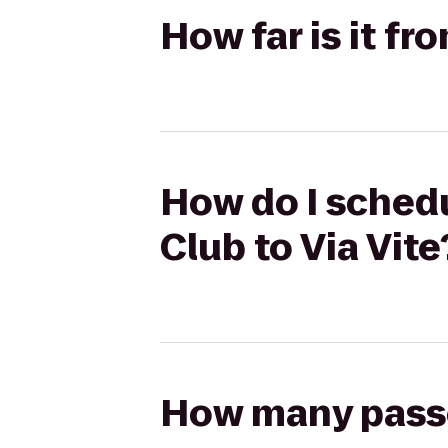
How far is it fr
How do I schedu
Club to Via Vite
How many passen