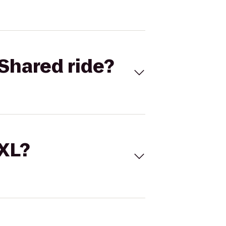
Shared ride?
 XL?