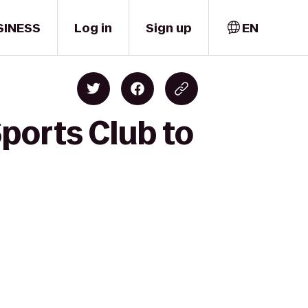
SINESS
Log in
Sign up
EN
Sports Club to