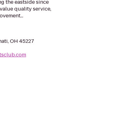
g the eastside since
alue quality service,
ovement...
nati, OH 45227
rtsclub.com