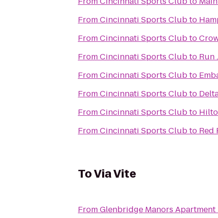
From
Cincinnati Sports Club
to
Main
From
Cincinnati Sports Club
to
Hamp
From
Cincinnati Sports Club
to
Crow
From
Cincinnati Sports Club
to
Run 
From
Cincinnati Sports Club
to
Emba
From
Cincinnati Sports Club
to
Delt
From
Cincinnati Sports Club
to
Hilto
From
Cincinnati Sports Club
to
Red 
To
Via Vite
From
Glenbridge Manors Apartment