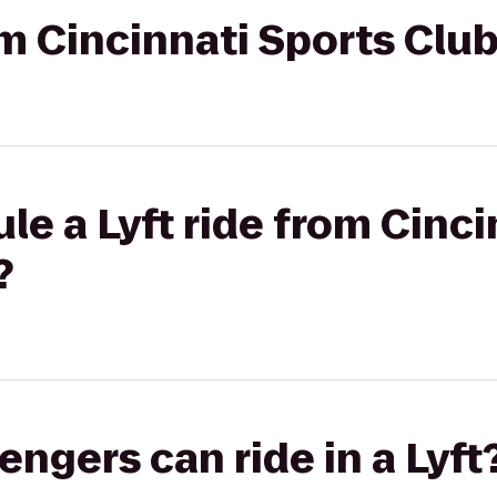
om Cincinnati Sports Club
le a Lyft ride from Cinci
?
gers can ride in a Lyft