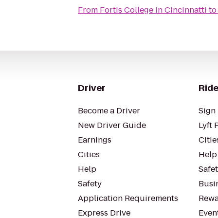
From
Fortis College in Cincinnatti
t
Driver
Ride
Become a Driver
Sign 
New Driver Guide
Lyft 
Earnings
Citie
Cities
Help
Help
Safe
Safety
Busin
Application Requirements
Rewa
Express Drive
Even