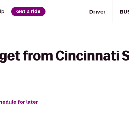
Driver
BU
lp
Get a ride
get from Cincinnati 
hedule for later