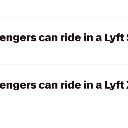
gers can ride in a Lyft 
gers can ride in a Lyft