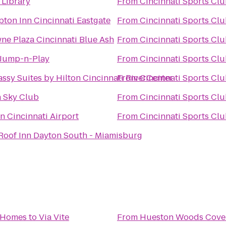
 Library
From
Cincinnati Sports Cl
ton Inn Cincinnati Eastgate
From
Cincinnati Sports Cl
ne Plaza Cincinnati Blue Ash
From
Cincinnati Sports Cl
Jump-n-Play
From
Cincinnati Sports Cl
ssy Suites by Hilton Cincinnati RiverCenter
From
Cincinnati Sports Cl
a Sky Club
From
Cincinnati Sports Cl
n Cincinnati Airport
From
Cincinnati Sports Cl
Roof Inn Dayton South - Miamisburg
 Homes
to
Via Vite
From
Hueston Woods Cove