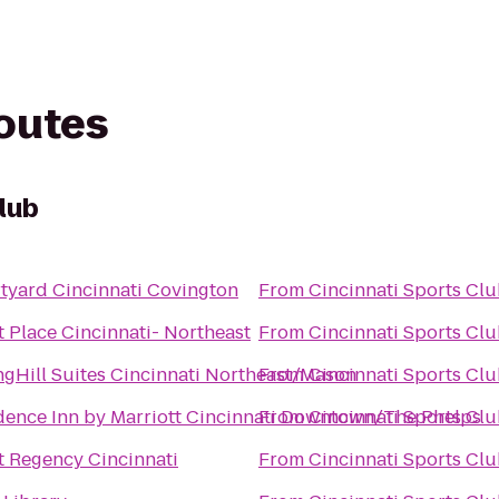
routes
lub
tyard Cincinnati Covington
From
Cincinnati Sports Cl
t Place Cincinnati- Northeast
From
Cincinnati Sports Cl
ngHill Suites Cincinnati Northeast/Mason
From
Cincinnati Sports Cl
dence Inn by Marriott Cincinnati Downtown/The Phelps
From
Cincinnati Sports Cl
t Regency Cincinnati
From
Cincinnati Sports Cl