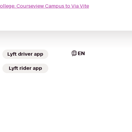
College: Courseview Campus
to
Via Vite
EN
Lyft driver app
Lyft rider app