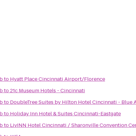
ub
to
Hyatt Place Cincinnati Airport/Florence
ub
to
21c Museum Hotels - Cincinnati
ub
to
DoubleTree Suites by Hilton Hotel Cincinnati - Blue 
ub
to
Holiday Inn Hotel & Suites Cincinnati-Eastgate
ub
to
LivINN Hotel Cincinnati / Sharonville Convention Ce