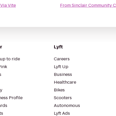
o
Via Vite
From
Sinclair Community 
r
Lyft
up to ride
Careers
Pink
Lyft Up
s
Business
Healthcare
ty
Bikes
ess Profile
Scooters
rds
Autonomous
ts
Lyft Ads