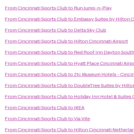
From
Cincinnati Sports Club
to
Run Jump-n-Play
From
Cincinnati Sports Club
to
Embassy Suites by Hilton C
From
Cincinnati Sports Club
to
Delta Sky Club
From
Cincinnati Sports Club
to
Hilton Cincinnati Airport
From
Cincinnati Sports Club
to
Red Roof Inn Dayton South
From
Cincinnati Sports Club
to
Hyatt Place Cincinnati Air
From
Cincinnati Sports Club
to
21c Museum Hotels - Cincin
From
Cincinnati Sports Club
to
DoubleTree Suites by Hilton
From
Cincinnati Sports Club
to
Holiday Inn Hotel & Suites 
From
Cincinnati Sports Club
to
IKEA
From
Cincinnati Sports Club
to
Via Vite
From
Cincinnati Sports Club
to
Hilton Cincinnati Netherla