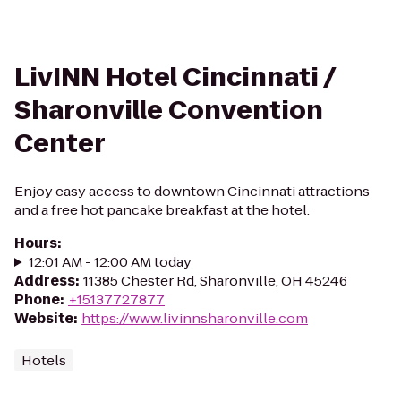
LivINN Hotel Cincinnati /
Sharonville Convention
Center
Enjoy easy access to downtown Cincinnati attractions
and a free hot pancake breakfast at the hotel.
Hours
:
12:01 AM - 12:00 AM today
Address
:
11385 Chester Rd, Sharonville, OH 45246
Phone
:
+15137727877
Website
:
https://www.livinnsharonville.com
Hotels