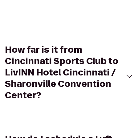
How far is it from
Cincinnati Sports Club to
LivINN Hotel Cincinnati /
Sharonville Convention
Center?