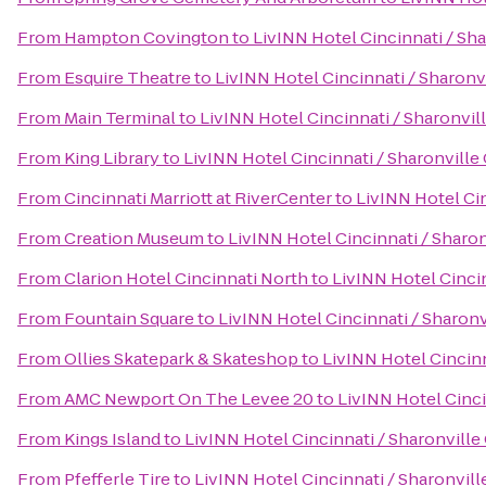
From
Hampton Covington
to
LivINN Hotel Cincinnati / Sh
From
Esquire Theatre
to
LivINN Hotel Cincinnati / Sharon
From
Main Terminal
to
LivINN Hotel Cincinnati / Sharonvi
From
King Library
to
LivINN Hotel Cincinnati / Sharonvill
From
Cincinnati Marriott at RiverCenter
to
LivINN Hotel Ci
From
Creation Museum
to
LivINN Hotel Cincinnati / Sharo
From
Clarion Hotel Cincinnati North
to
LivINN Hotel Cinci
From
Fountain Square
to
LivINN Hotel Cincinnati / Sharon
From
Ollies Skatepark & Skateshop
to
LivINN Hotel Cincin
From
AMC Newport On The Levee 20
to
LivINN Hotel Cinc
From
Kings Island
to
LivINN Hotel Cincinnati / Sharonvill
From
Pfefferle Tire
to
LivINN Hotel Cincinnati / Sharonvil