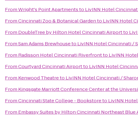
From
Wright's Point Apartments
to
LivINN Hotel Cincinnat
From
Cincinnati Zoo & Botanical Garden
to
LivINN Hotel C
From
DoubleTree by Hilton Hotel Cincinnati Airport
to
Liv
From
Sam Adams Brewhouse
to
LivINN Hotel Cincinnati /
From
Radisson Hotel Cincinnati Riverfront
to
LivINN Hotel
From
Courtyard Cincinnati Airport
to
LivINN Hotel Cincinn
From
Kenwood Theatre
to
LivINN Hotel Cincinnati / Shar
From
Kingsgate Marriott Conference Center at the Universi
From
Cincinnati State College - Bookstore
to
LivINN Hotel
From
Embassy Suites by Hilton Cincinnati Northeast Blue