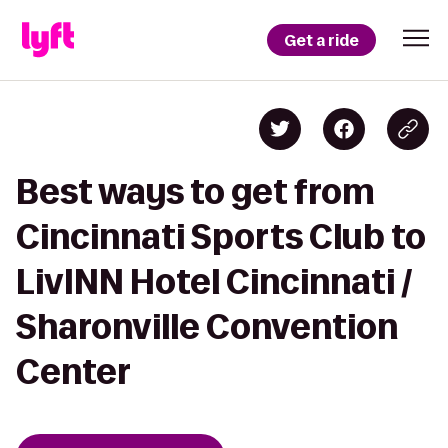
Get a ride
Best ways to get from
Cincinnati Sports Club to
LivINN Hotel Cincinnati /
Sharonville Convention
Center