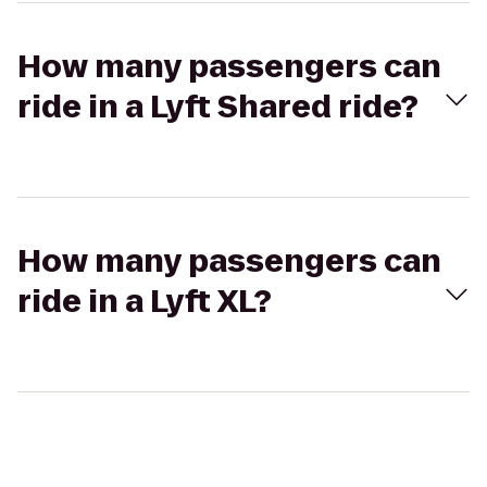
How many passengers can
ride in a Lyft Shared ride?
How many passengers can
ride in a Lyft XL?