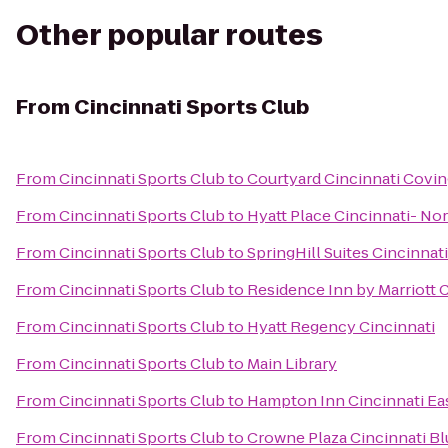
Other popular routes
From
Cincinnati Sports Club
From
Cincinnati Sports Club
to
Courtyard Cincinnati Covi
From
Cincinnati Sports Club
to
Hyatt Place Cincinnati- No
From
Cincinnati Sports Club
to
SpringHill Suites Cincinna
From
Cincinnati Sports Club
to
Residence Inn by Marriott
From
Cincinnati Sports Club
to
Hyatt Regency Cincinnati
From
Cincinnati Sports Club
to
Main Library
From
Cincinnati Sports Club
to
Hampton Inn Cincinnati Ea
From
Cincinnati Sports Club
to
Crowne Plaza Cincinnati Bl