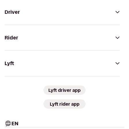
Driver
Rider
Lyft
Lyft driver app
Lyft rider app
EN