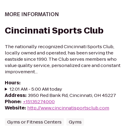
MORE INFORMATION
Cincinnati Sports Club
The nationally recognized Cincinnati Sports Club,
locally owned and operated, has been serving the
eastside since 1990. The Club serves members who
value quality service, personalized care and constant
improvement...
Hours
:
12:01 AM - 5:00 AM today
Address
:
3950 Red Bank Rd, Cincinnati, OH 45227
Phone
:
+15135274000
Website
:
http://www.cincinnatisportsclub.com
Gyms or Fitness Centers
Gyms