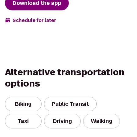
Download the app
Schedule for later
Alternative transportation
options
Biking
Public Transit
Taxi
Driving
Walking