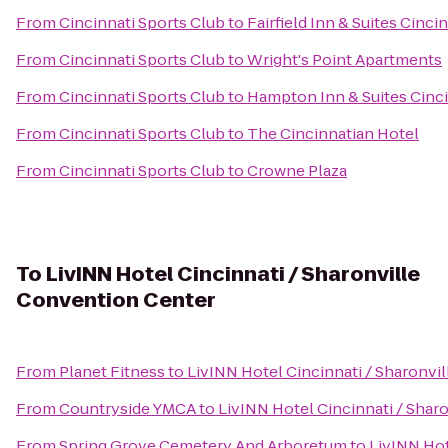
From
Cincinnati Sports Club
to
Fairfield Inn & Suites Cinc
From
Cincinnati Sports Club
to
Wright's Point Apartments
From
Cincinnati Sports Club
to
Hampton Inn & Suites Cinc
From
Cincinnati Sports Club
to
The Cincinnatian Hotel
From
Cincinnati Sports Club
to
Crowne Plaza
To
LivINN Hotel Cincinnati / Sharonville
Convention Center
From
Planet Fitness
to
LivINN Hotel Cincinnati / Sharonvi
From
Countryside YMCA
to
LivINN Hotel Cincinnati / Shar
From
Spring Grove Cemetery And Arboretum
to
LivINN Hot