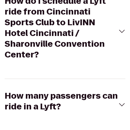
How do I schedule a Lyft
ride from Cincinnati
Sports Club to LivINN
Hotel Cincinnati /
Sharonville Convention
Center?
How many passengers can
ride in a Lyft?