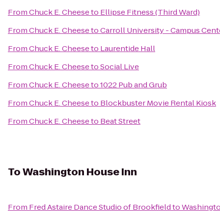
From
Chuck E. Cheese
to
Ellipse Fitness (Third Ward)
From
Chuck E. Cheese
to
Carroll University - Campus Cent
From
Chuck E. Cheese
to
Laurentide Hall
From
Chuck E. Cheese
to
Social Live
From
Chuck E. Cheese
to
1022 Pub and Grub
From
Chuck E. Cheese
to
Blockbuster Movie Rental Kiosk
From
Chuck E. Cheese
to
Beat Street
To
Washington House Inn
From
Fred Astaire Dance Studio of Brookfield
to
Washingto