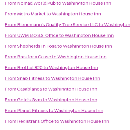
From
Nomad World Pub
to
Washington House Inn
From
Metro Market
to
Washington House Inn
From
Bienemann's Quality Tree Service LLC
to
Washington
From
UWM B.O.S.S. Office
to
Washington House Inn
From
Shepherds In Tosa
to
Washington House Inn
From
Bras for a Cause
to
Washington House Inn
From
Brothel 820
to
Washington House Inn
From
Snap Fitness
to
Washington House Inn
From
Casablanca
to
Washington House Inn
From
Gold's Gym
to
Washington House Inn
From
Planet Fitness
to
Washington House Inn
From
Registrar's Office
to
Washington House Inn