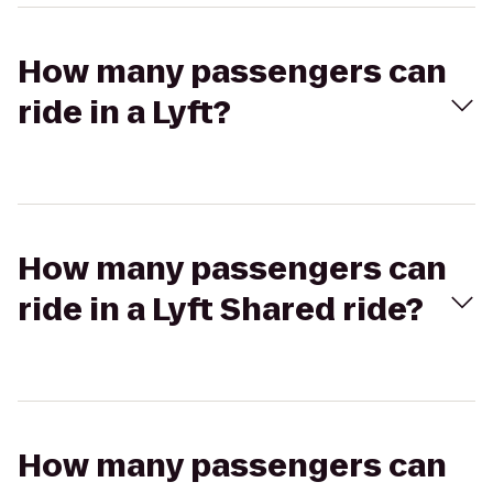
How many passengers can
ride in a Lyft?
How many passengers can
ride in a Lyft Shared ride?
How many passengers can