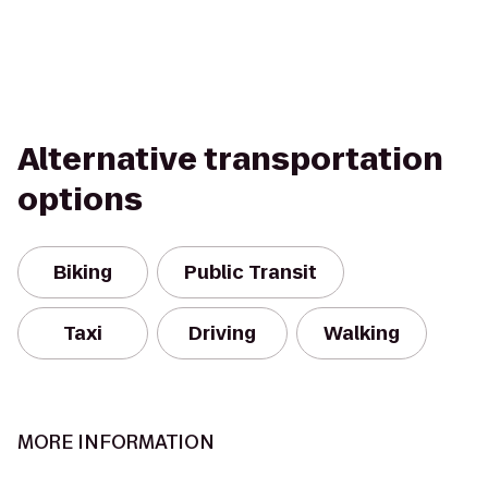
Alternative transportation
options
Biking
Public Transit
Taxi
Driving
Walking
MORE INFORMATION