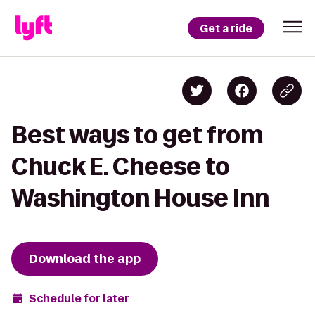
Get a ride
Best ways to get from
Chuck E. Cheese to
Washington House Inn
Download the app
Schedule for later