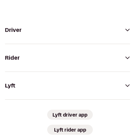
Driver
Rider
Lyft
Lyft driver app
Lyft rider app