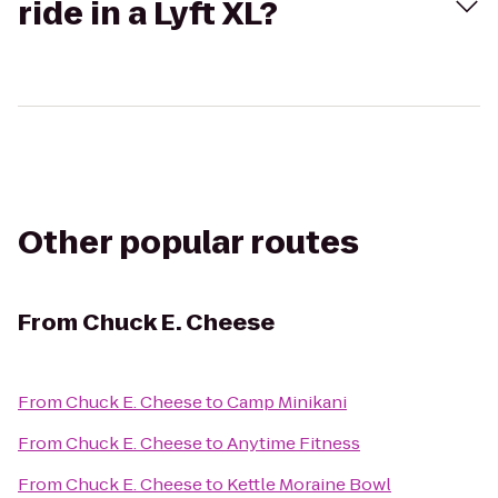
ride in a Lyft XL?
Other popular routes
From
Chuck E. Cheese
From
Chuck E. Cheese
to
Camp Minikani
From
Chuck E. Cheese
to
Anytime Fitness
From
Chuck E. Cheese
to
Kettle Moraine Bowl