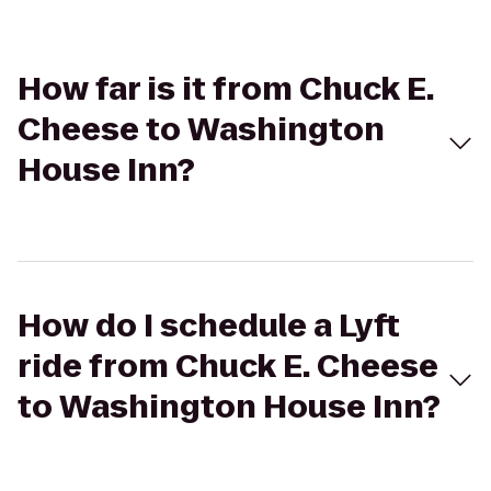
How far is it from Chuck E.
Cheese to Washington
House Inn?
How do I schedule a Lyft
ride from Chuck E. Cheese
to Washington House Inn?