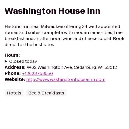
Washington House Inn
Historic Inn near Milwaukee offering 34 well appointed
rooms and suites, complete with modern amenities, free
breakfast and an afternoon wine and cheese social. Book
direct for the best rates
Hours
:
Closed today
Address
:
W62 Washington Ave, Cedarburg, WI 53012
Phone
:
+12623753550
Website
:
http://www.washingtonhouseinn.com
Hotels
Bed & Breakfasts