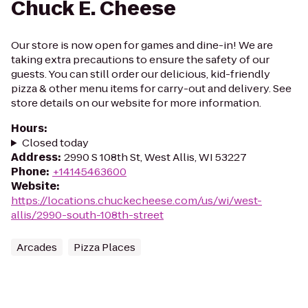
Chuck E. Cheese
Our store is now open for games and dine-in! We are
taking extra precautions to ensure the safety of our
guests. You can still order our delicious, kid-friendly
pizza & other menu items for carry-out and delivery. See
store details on our website for more information.
Hours
:
Closed today
Address
:
2990 S 108th St, West Allis, WI 53227
Phone
:
+14145463600
Website
:
https://locations.chuckecheese.com/us/wi/west-
allis/2990-south-108th-street
Arcades
Pizza Places