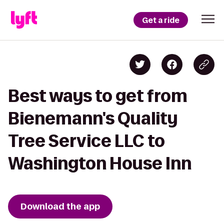
Get a ride
Best ways to get from
Bienemann's Quality
Tree Service LLC to
Washington House Inn
Download the app