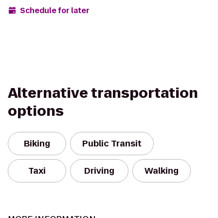
Schedule for later
Alternative transportation
options
Biking
Public Transit
Taxi
Driving
Walking