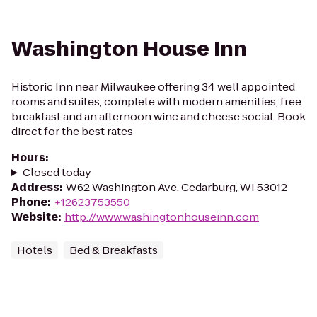
Washington House Inn
Historic Inn near Milwaukee offering 34 well appointed
rooms and suites, complete with modern amenities, free
breakfast and an afternoon wine and cheese social. Book
direct for the best rates
Hours
:
Closed today
Address
:
W62 Washington Ave, Cedarburg, WI 53012
Phone
:
+12623753550
Website
:
http://www.washingtonhouseinn.com
Hotels
Bed & Breakfasts