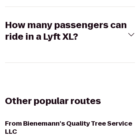
How many passengers can
ride in a Lyft XL?
Other popular routes
From
Bienemann's Quality Tree Service
LLC