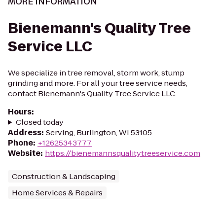
MORE INFORMATION
Bienemann's Quality Tree
Service LLC
We specialize in tree removal, storm work, stump
grinding and more. For all your tree service needs,
contact Bienemann's Quality Tree Service LLC.
Hours
:
Closed today
Address
:
Serving, Burlington, WI 53105
Phone
:
+12625343777
Website
:
https://bienemannsqualitytreeservice.com
Construction & Landscaping
Home Services & Repairs