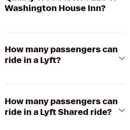
Washington House Inn?
How many passengers can
ride in a Lyft?
How many passengers can
ride in a Lyft Shared ride?