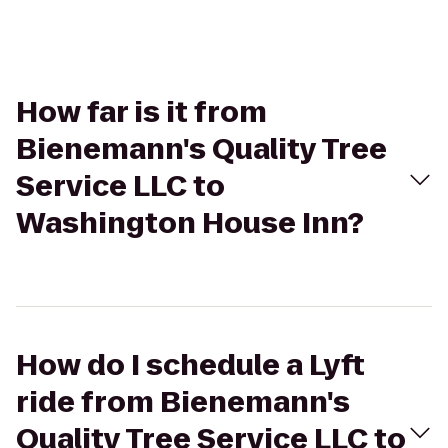
How far is it from
Bienemann's Quality Tree
Service LLC to
Washington House Inn?
How do I schedule a Lyft
ride from Bienemann's
Quality Tree Service LLC to