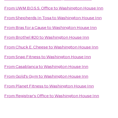
From
UWM B.O.S.S. Office
to
Washington House Inn
From
Shepherds In Tosa
to
Washington House Inn
From
Bras for a Cause
to
Washington House Inn
From
Brothel 820
to
Washington House Inn
From
Chuck E. Cheese
to
Washington House Inn
From
Snap Fitness
to
Washington House Inn
From
Casablanca
to
Washington House Inn
From
Gold's Gym
to
Washington House Inn
From
Planet Fitness
to
Washington House Inn
From
Registrar's Office
to
Washington House Inn