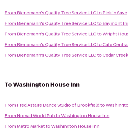
From
Bienemann's Quality Tree Service LLC
to
Pick 'n Save
From
Bienemann's Quality Tree Service LLC
to
Baymont Inn
From
Bienemann's Quality Tree Service LLC
to
Wright Hous
From
Bienemann's Quality Tree Service LLC
to
Cafe Centra
From
Bienemann's Quality Tree Service LLC
to
Cedar Creek
To
Washington House Inn
From
Fred Astaire Dance Studio of Brookfield
to
Washingto
From
Nomad World Pub
to
Washington House Inn
From
Metro Market
to
Washington House Inn