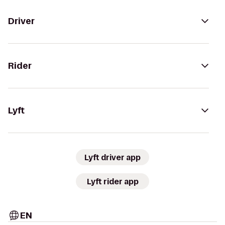
Driver
Rider
Lyft
Lyft driver app
Lyft rider app
EN