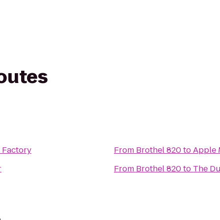
routes
 Factory
From
Brothel 820
to
Apple 
r
From
Brothel 820
to
The Du