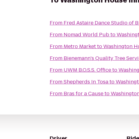
To
Washington House In
From
Fred Astaire Dance Studio of B
From
Nomad World Pub
to
Washingt
From
Metro Market
to
Washington H
From
Bienemann's Quality Tree Serv
From
UWM B.O.S.S. Office
to
Washing
From
Shepherds In Tosa
to
Washingt
From
Bras for a Cause
to
Washington
Driver
Ride