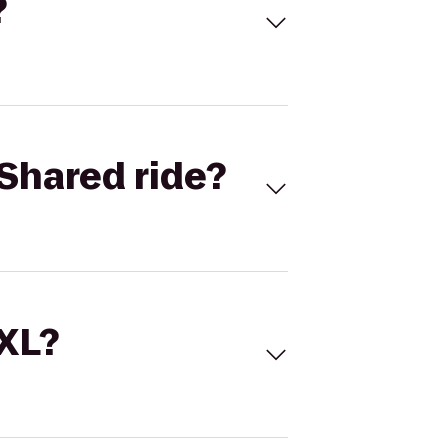
?
Shared ride?
 XL?