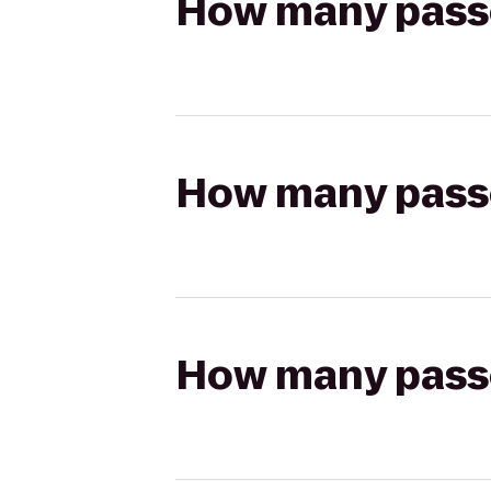
How many passen
How many passen
How many passen