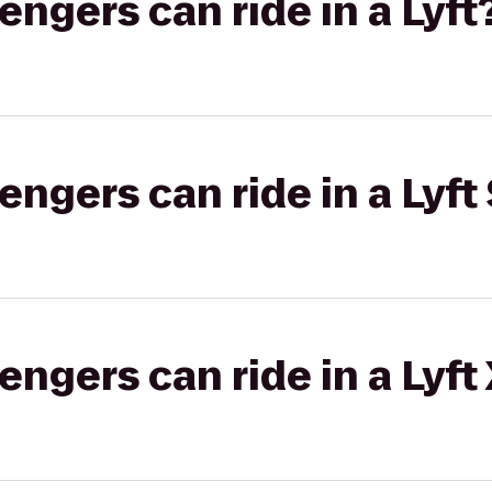
gers can ride in a Lyft
gers can ride in a Lyft 
gers can ride in a Lyft