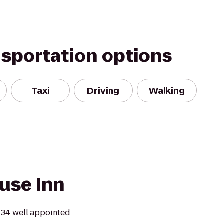
nsportation options
Taxi
Driving
Walking
use Inn
 34 well appointed