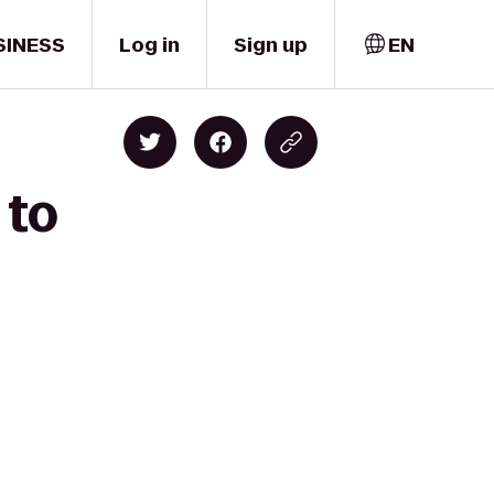
SINESS
Log in
Sign up
EN
 to