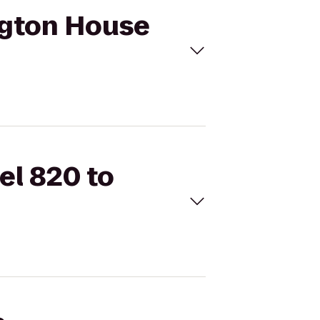
ington House
el 820 to