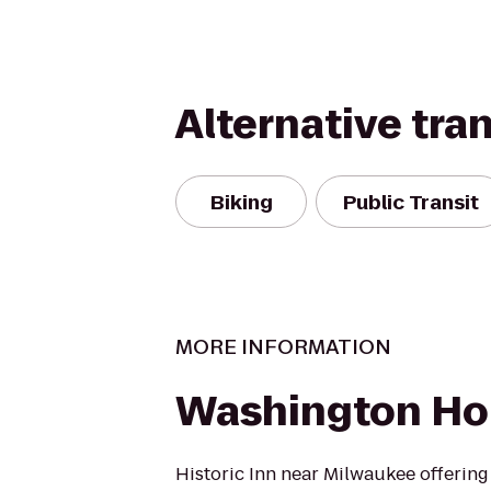
Alternative tra
Biking
Public Transit
MORE INFORMATION
Washington Ho
Historic Inn near Milwaukee offering