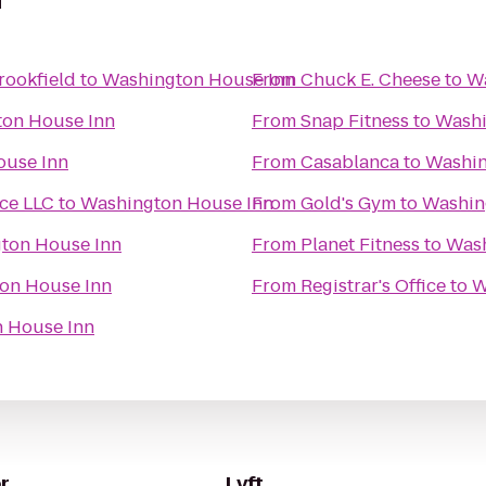
n
rookfield
to
Washington House Inn
From
Chuck E. Cheese
to
Wa
on House Inn
From
Snap Fitness
to
Washi
ouse Inn
From
Casablanca
to
Washin
ice LLC
to
Washington House Inn
From
Gold's Gym
to
Washin
ton House Inn
From
Planet Fitness
to
Wash
on House Inn
From
Registrar's Office
to
W
 House Inn
r
Lyft