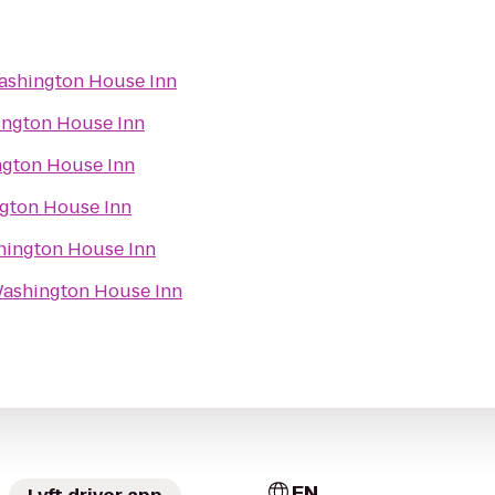
shington House Inn
ngton House Inn
gton House Inn
gton House Inn
ington House Inn
ashington House Inn
EN