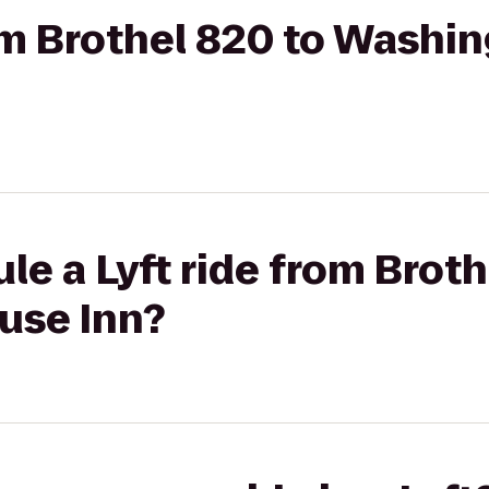
rom Brothel 820 to Wash
le a Lyft ride from Broth
use Inn?