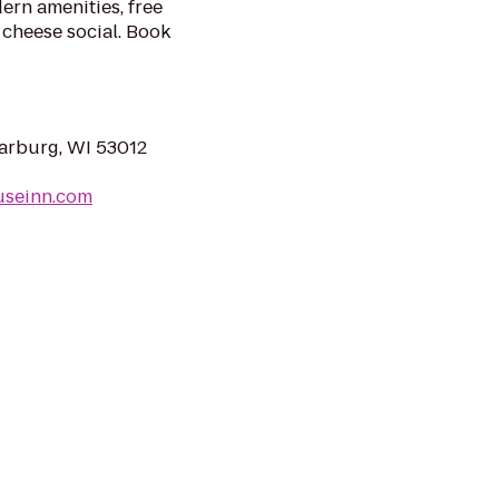
ern amenities, free
 cheese social. Book
arburg, WI 53012
useinn.com