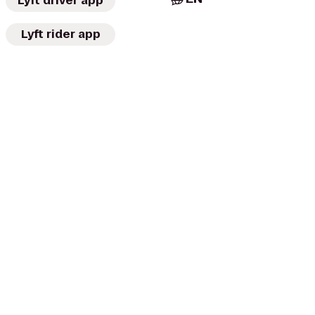
Lyft driver app
Lyft rider app