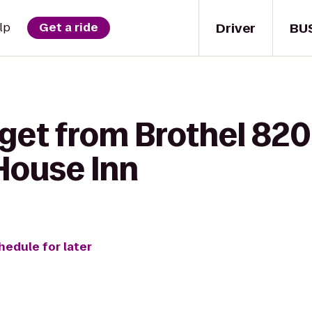
Driver
BU
lp
Get a ride
get from Brothel 820
House Inn
hedule for later