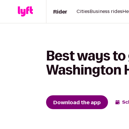
Rider
Cities
Business rides
He
Best ways to 
Washington 
Download the app
Sc