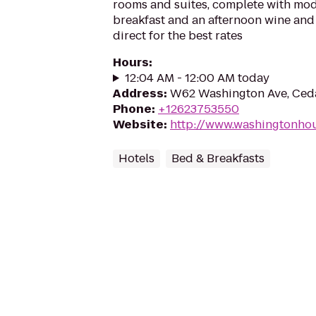
rooms and suites, complete with mod
breakfast and an afternoon wine and
direct for the best rates
Hours
:
12:04 AM - 12:00 AM today
Address
:
W62 Washington Ave, Ced
Phone
:
+12623753550
Website
:
http://www.washingtonho
Hotels
Bed & Breakfasts