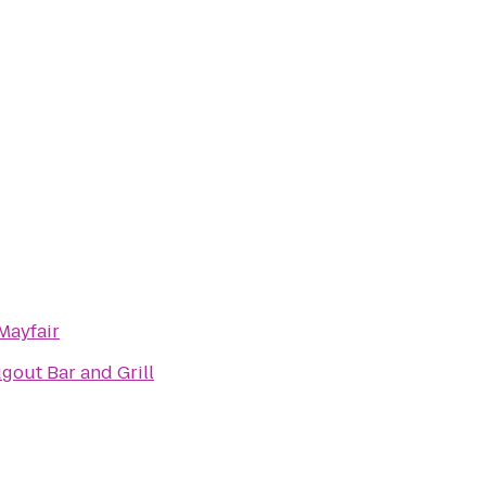
Mayfair
gout Bar and Grill