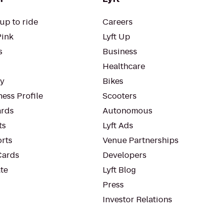
up to ride
Careers
Pink
Lyft Up
s
Business
Healthcare
ty
Bikes
ess Profile
Scooters
rds
Autonomous
ts
Lyft Ads
orts
Venue Partnerships
Cards
Developers
te
Lyft Blog
Press
Investor Relations