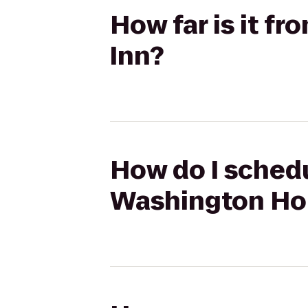
How far is it f
Inn?
How do I schedu
Washington Ho