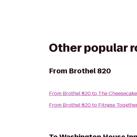
Other popular 
From
Brothel 820
From
Brothel 820
to
The Cheesecake
From
Brothel 820
to
Fitness Togethe