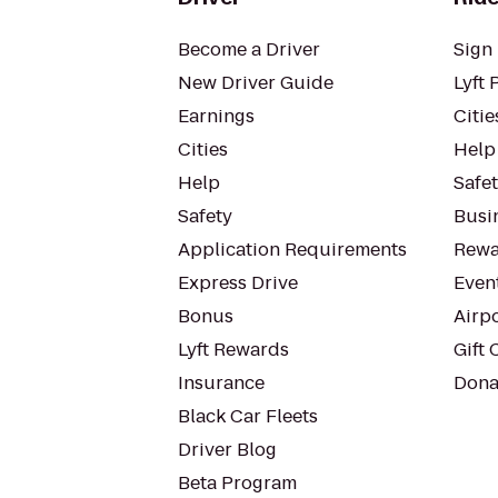
Become a Driver
Sign 
New Driver Guide
Lyft 
Earnings
Citie
Cities
Help
Help
Safe
Safety
Busin
Application Requirements
Rewa
Express Drive
Even
Bonus
Airp
Lyft Rewards
Gift 
Insurance
Dona
Black Car Fleets
Driver Blog
Beta Program