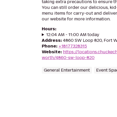
taking extra precautions to ensure th
You can still order our delicious, kid
menu items for carry-out and delivery
our website for more information.
Hours
:
12:04 AM - 11:00 AM today
Address
:
4860 SW Loop 820, Fort W
Phone
:
+18177328315
Website
:
https://locations.chuckec
worth/4860-sw-loop-820
General Entertainment
Event Spa