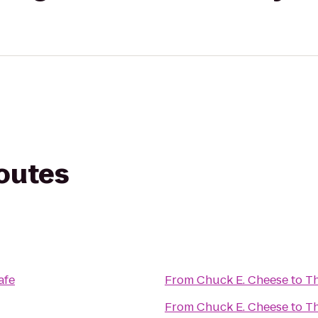
routes
afe
From
Chuck E. Cheese
to
T
From
Chuck E. Cheese
to
Th