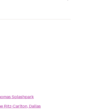
homas Splashpark
e Ritz-Carlton, Dallas