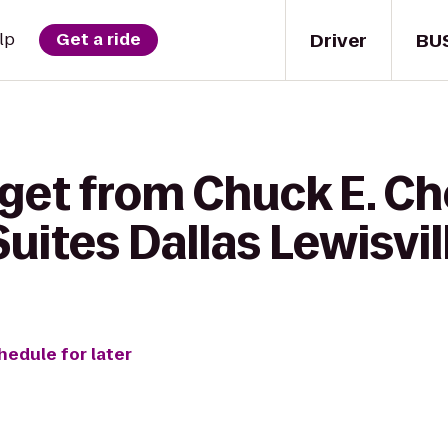
Driver
BU
lp
Get a ride
 get from Chuck E. Ch
ites Dallas Lewisvil
hedule for later