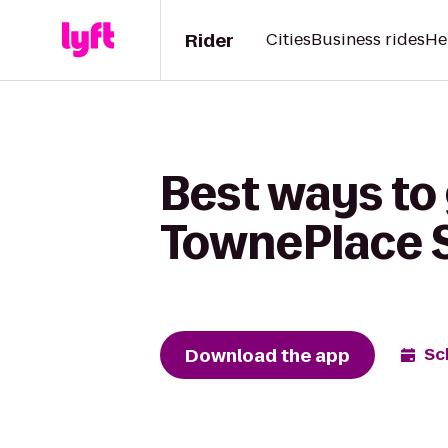
Rider
Cities
Business rides
He
Best ways to
TownePlace Su
Download the app
Sc