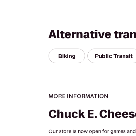
Alternative tra
Biking
Public Transit
MORE INFORMATION
Chuck E. Chees
Our store is now open for games and