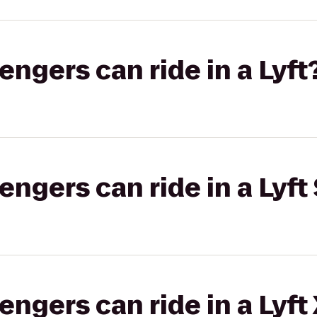
gers can ride in a Lyft
gers can ride in a Lyft 
gers can ride in a Lyft