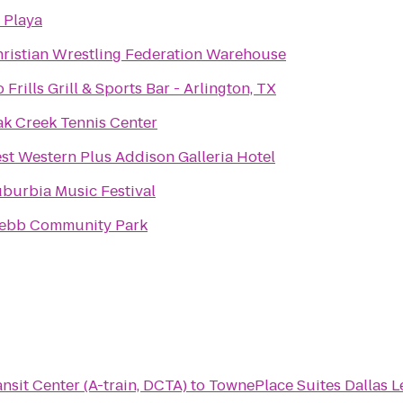
 Playa
ristian Wrestling Federation Warehouse
 Frills Grill & Sports Bar - Arlington, TX
k Creek Tennis Center
st Western Plus Addison Galleria Hotel
burbia Music Festival
ebb Community Park
sit Center (A-train, DCTA)
to
TownePlace Suites Dallas Le