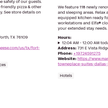
e safety of our guests.
-friendly pizza & other
We feature 118 newly renov
. See store details on
and sleeping areas. Relax a
equipped kitchen ready fo
workstations and Elfa® clo
your extended stay needs.
orth, TX 76109
Hours
:
12:04 AM - 12:00 AM tod
heese.com/us/tx/fort-
Address
:
731 E Vista Ridg
Phone
:
+19724591275
Website
:
https://www.mar
towneplace-suites-dallas-l
ces
Hotels