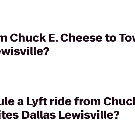
rom Chuck E. Cheese to 
ewisville?
le a Lyft ride from Chuc
es Dallas Lewisville?