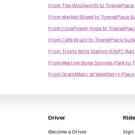
From
The Woolworth
to
TownePlace S
From
Market Street
to
TownePlace Sui
From
CorePower Yoga
to
TownePlace 
From
Cafe Brazil
to
TownePlace Suite
From
Trinity Mills Station (DART Rail,
From
Marrow Bone Springs Park
to
T
From
GrandMarc at Westberry Place
Driver
Ride
Become a Driver
Sign 