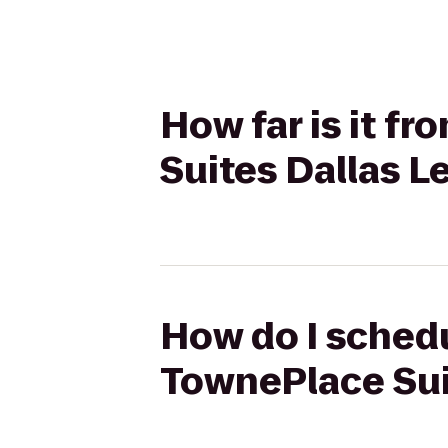
How far is it f
Suites Dallas L
How do I schedu
TownePlace Suit