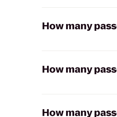
How many passen
How many passen
How many passen