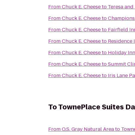
From
Chuck E. Cheese
to
Teresa and 
From
Chuck E. Cheese
to
Champions S
From
Chuck E. Cheese
to
Fairfield I
From
Chuck E. Cheese
to
Residence I
From
Chuck E. Cheese
to
Holiday In
From
Chuck E. Cheese
to
Summit Cli
From
Chuck E. Cheese
to
Iris Lane P
To
TownePlace Suites Dal
From
O.S. Gray Natural Area
to
Towne