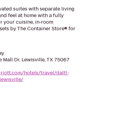
ated suites with separate living
nd feel at home with a fully
r your cuisine, in‑room
sets by The Container Store® for
ay
e Mall Dr, Lewisville, TX 75067
riott.com/hotels/travel/daltl-
ewisville/