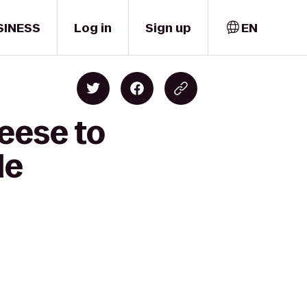
SINESS
Log in
Sign up
EN
eese to
le