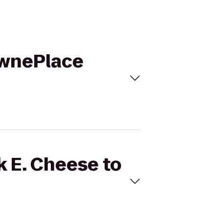
TownePlace
k E. Cheese to