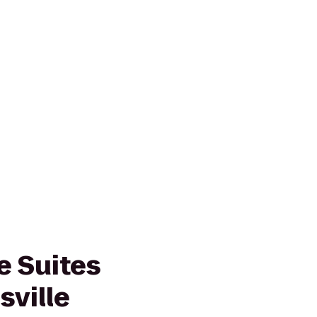
 Suites
sville