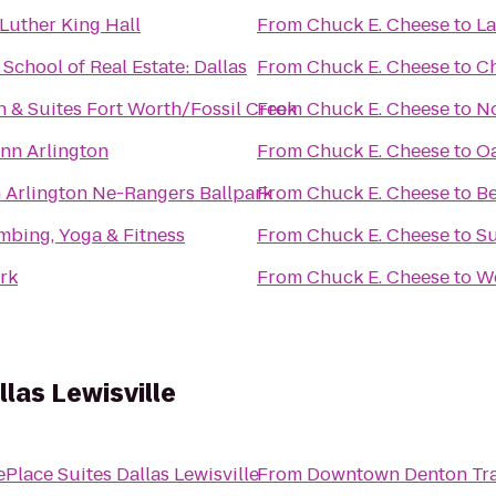
Luther King Hall
From
Chuck E. Cheese
to
La
chool of Real Estate: Dallas
From
Chuck E. Cheese
to
Ch
nn & Suites Fort Worth/Fossil Creek
From
Chuck E. Cheese
to
No
nn Arlington
From
Chuck E. Cheese
to
Oa
n Arlington Ne-Rangers Ballpark
From
Chuck E. Cheese
to
Be
mbing, Yoga & Fitness
From
Chuck E. Cheese
to
Su
ark
From
Chuck E. Cheese
to
W
las Lewisville
Place Suites Dallas Lewisville
From
Downtown Denton Tran