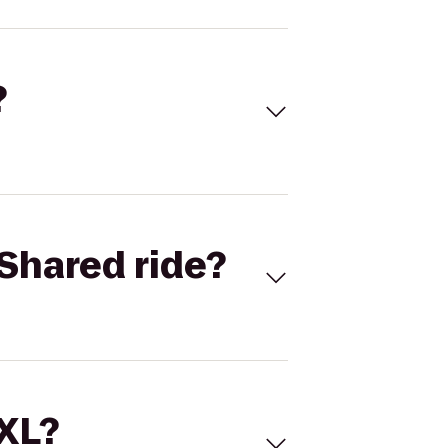
?
Shared ride?
 XL?