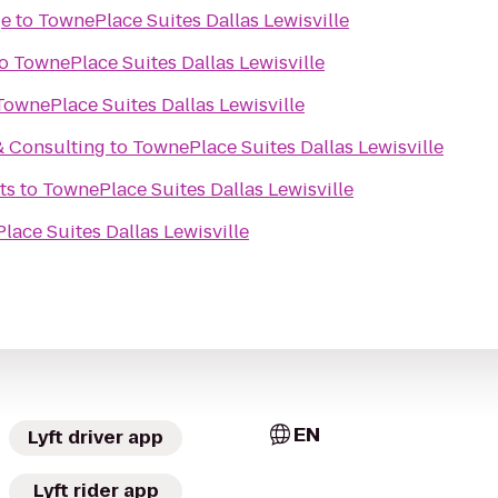
ge
to
TownePlace Suites Dallas Lewisville
o
TownePlace Suites Dallas Lewisville
TownePlace Suites Dallas Lewisville
& Consulting
to
TownePlace Suites Dallas Lewisville
ts
to
TownePlace Suites Dallas Lewisville
ace Suites Dallas Lewisville
EN
Lyft driver app
Lyft rider app