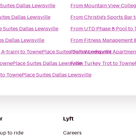
uites Dallas Lewisville
From
Mountain View Colle
tes Dallas Lewisville
From
Christie's Sports Bar
t
Suites Dallas Lewisville
From
UTD Phase 8 Pool
to
s Dallas Lewisville
From
Fitness Management 
 A-train)
to
TownePlace Suites Dallas Lewisville
From
Windsprint Apartmen
ownePlace Suites Dallas Lewisville
From
Turkey Trot
to
TownePl
to
TownePlace Suites Dallas Lewisville
r
Lyft
up to ride
Careers