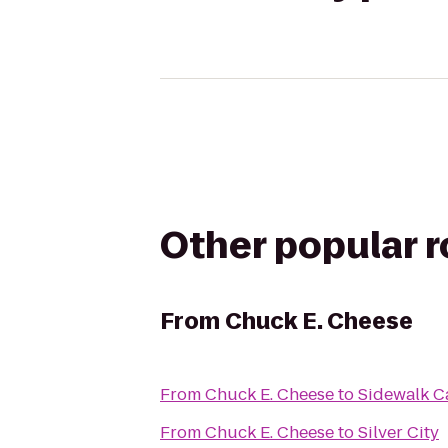
Other popular 
From
Chuck E. Cheese
From
Chuck E. Cheese
to
Sidewalk C
From
Chuck E. Cheese
to
Silver City