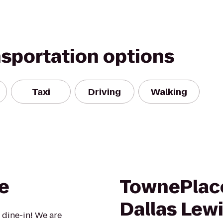
nsportation options
Taxi
Driving
Walking
e
TownePlace
Dallas Lewi
 dine-in! We are