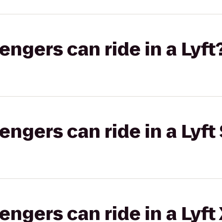
gers can ride in a Lyft
gers can ride in a Lyft 
gers can ride in a Lyft