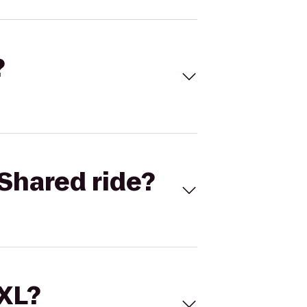
?
Shared ride?
 XL?