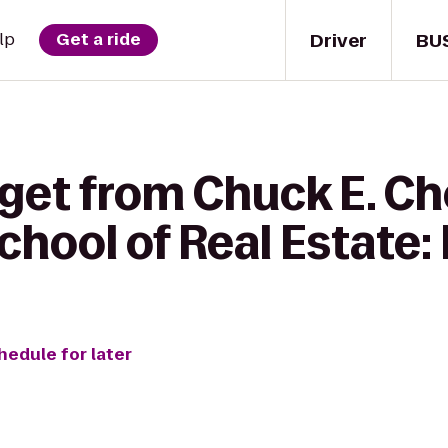
Driver
BU
lp
Get a ride
 get from Chuck E. Ch
ool of Real Estate: 
hedule for later