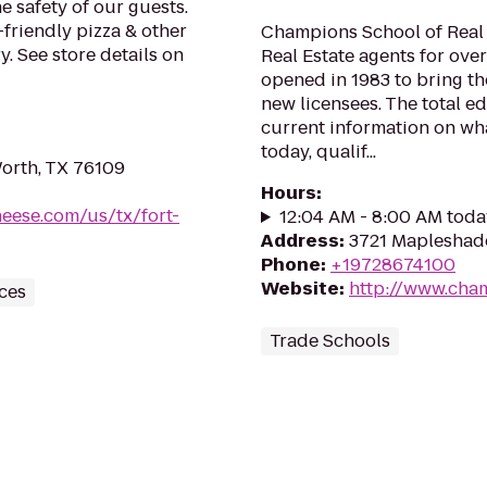
e safety of our guests.
-friendly pizza & other
Champions School of Real 
. See store details on
Real Estate agents for ove
opened in 1983 to bring th
new licensees. The total e
current information on wha
today, qualif...
orth, TX 76109
Hours
:
heese.com/us/tx/fort-
12:04 AM - 8:00 AM toda
Address
:
3721 Mapleshade
Phone
:
+19728674100
Website
:
http://www.cha
ces
Trade Schools