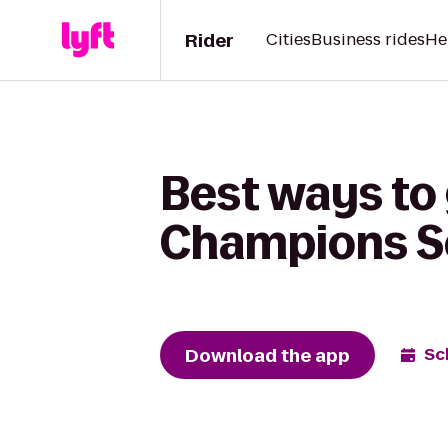
Rider
Cities
Business rides
He
Best ways to
Champions Sch
Download the app
Sc