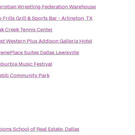
ristian Wrestling Federation Warehouse
 Frills Grill & Sports Bar - Arlington, TX
k Creek Tennis Center
st Western Plus Addison Galleria Hotel
wnePlace Suites Dallas Lewisville
burbia Music Festival
ebb Community Park
ons School of Real Estate: Dallas