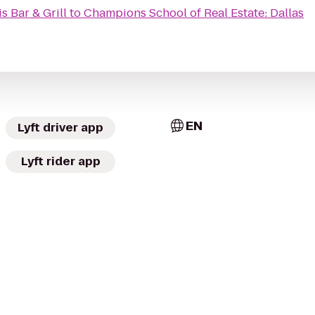
s Bar & Grill
to
Champions School of Real Estate: Dallas
EN
Lyft driver app
Lyft rider app