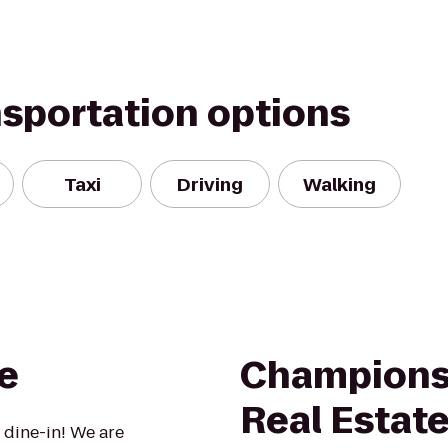
nsportation options
Taxi
Driving
Walking
e
Champions 
Real Estate
 dine-in! We are