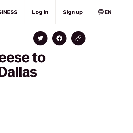
SINESS
Log in
Sign up
EN
eese to
Dallas