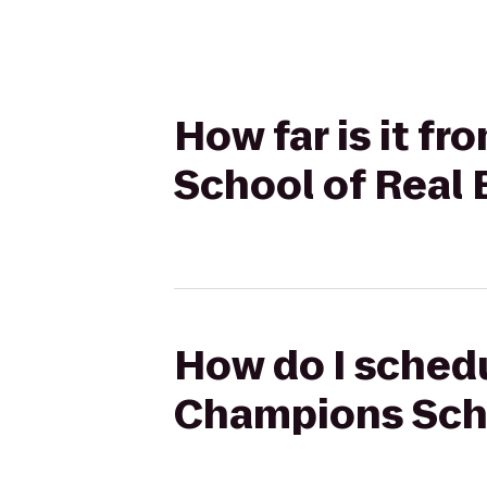
How far is it f
School of Real 
How do I schedu
Champions Schoo