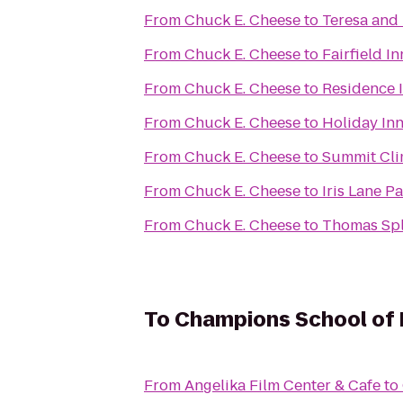
From
Chuck E. Cheese
to
Teresa and 
From
Chuck E. Cheese
to
Fairfield I
From
Chuck E. Cheese
to
Residence I
From
Chuck E. Cheese
to
Holiday In
From
Chuck E. Cheese
to
Summit Cli
From
Chuck E. Cheese
to
Iris Lane P
From
Chuck E. Cheese
to
Thomas Sp
To
Champions School of R
From
Angelika Film Center & Cafe
to