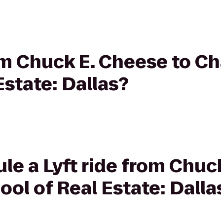
rom Chuck E. Cheese to 
Estate: Dallas?
le a Lyft ride from Chuc
l of Real Estate: Dalla