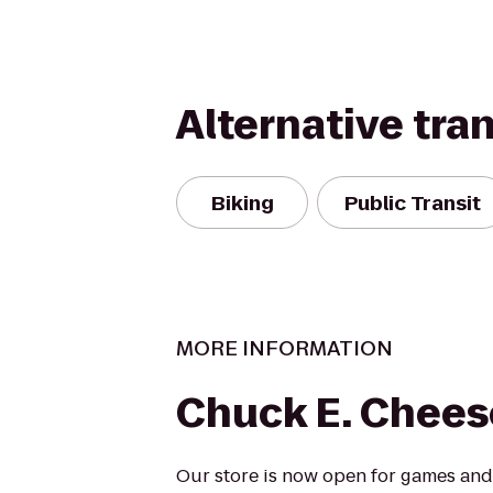
Alternative tra
Biking
Public Transit
MORE INFORMATION
Chuck E. Chees
Our store is now open for games and