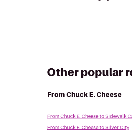
Other popular 
From
Chuck E. Cheese
From
Chuck E. Cheese
to
Sidewalk C
From
Chuck E. Cheese
to
Silver City