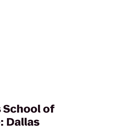
School of
: Dallas