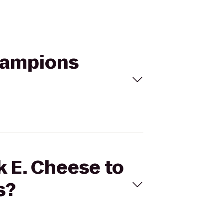
Champions
k E. Cheese to
s?