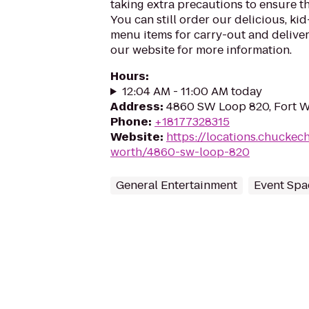
taking extra precautions to ensure th
You can still order our delicious, kid
menu items for carry-out and delivery
our website for more information.
Hours
:
12:04 AM - 11:00 AM today
Address
:
4860 SW Loop 820, Fort W
Phone
:
+18177328315
Website
:
https://locations.chuckec
worth/4860-sw-loop-820
General Entertainment
Event Spa