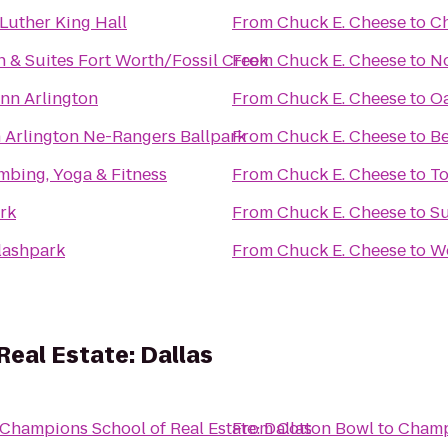
Luther King Hall
From
Chuck E. Cheese
to
Ch
nn & Suites Fort Worth/Fossil Creek
From
Chuck E. Cheese
to
No
nn Arlington
From
Chuck E. Cheese
to
Oa
n Arlington Ne-Rangers Ballpark
From
Chuck E. Cheese
to
Be
mbing, Yoga & Fitness
From
Chuck E. Cheese
to
To
ark
From
Chuck E. Cheese
to
Su
lashpark
From
Chuck E. Cheese
to
W
eal Estate: Dallas
Champions School of Real Estate: Dallas
From
Cotton Bowl
to
Champi