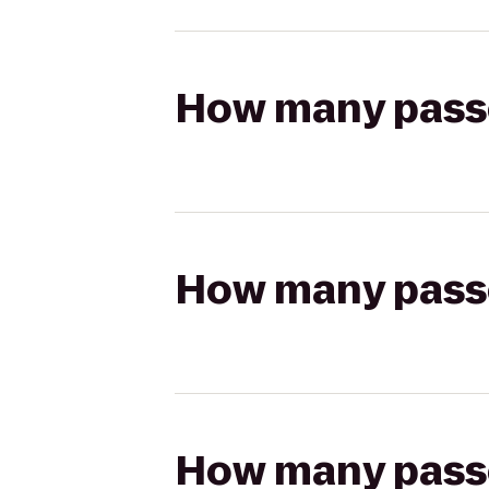
How many passen
How many passen
How many passen