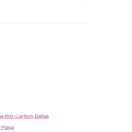
e Ritz-Carlton, Dallas
 Playa