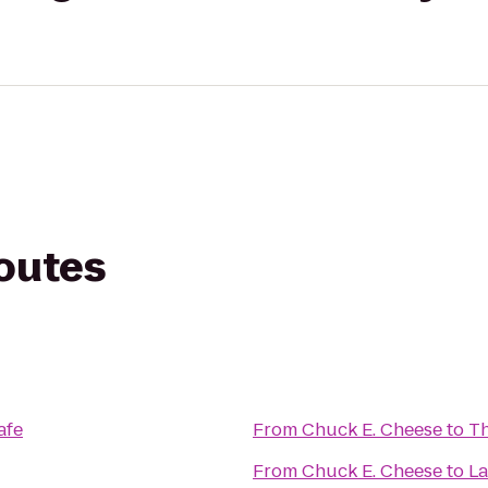
routes
afe
From
Chuck E. Cheese
to
Th
From
Chuck E. Cheese
to
La