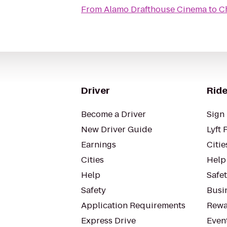
From
Alamo Drafthouse Cinema
to
C
Driver
Ride
Become a Driver
Sign 
New Driver Guide
Lyft 
Earnings
Citie
Cities
Help
Help
Safe
Safety
Busin
Application Requirements
Rewa
Express Drive
Even