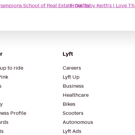
hampions School of Real Estate: Dallas
From
Toby Keith's I Love Thi
r
Lyft
up to ride
Careers
Pink
Lyft Up
s
Business
Healthcare
ty
Bikes
ess Profile
Scooters
rds
Autonomous
ts
Lyft Ads