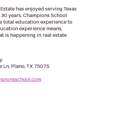
Estate has enjoyed serving Texas
r 30 years. Champions School
e total education experience to
ducation experience means,
t is happening in real estate
y
 Ln, Plano, TX 75075
mpionsschool.com