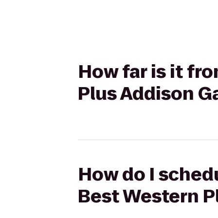
How far is it f
Plus Addison Ga
How do I schedu
Best Western Pl