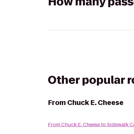
How many passen
Other popular 
From
Chuck E. Cheese
From
Chuck E. Cheese
to
Sidewalk C