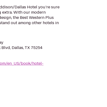
Addison/Dallas Hotel you’re sure
ng extra. With our modern
design, the Best Western Plus
stand out among other hotels in
ay
Blvd, Dallas, TX 75254
com/en_US/book/hotel-