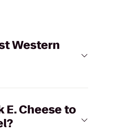
est Western
k E. Cheese to
el?