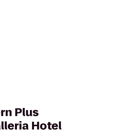
rn Plus
leria Hotel