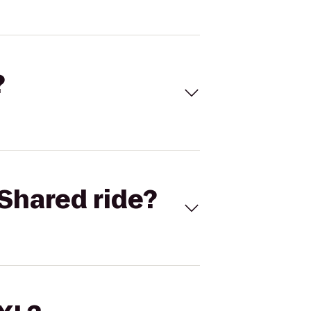
?
Shared ride?