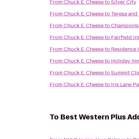
From
Chuck E. Cheese
to
Silver City
From
Chuck E. Cheese
to
Teresa and 
From
Chuck E. Cheese
to
Champions S
From
Chuck E. Cheese
to
Fairfield I
From
Chuck E. Cheese
to
Residence I
From
Chuck E. Cheese
to
Holiday In
From
Chuck E. Cheese
to
Summit Cli
From
Chuck E. Cheese
to
Iris Lane P
To
Best Western Plus Add