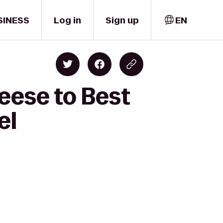
SINESS
Log in
Sign up
EN
eese to Best
el