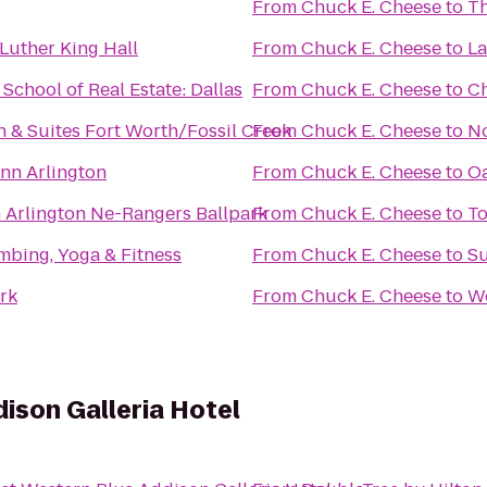
From
Chuck E. Cheese
to
Th
Luther King Hall
From
Chuck E. Cheese
to
La
chool of Real Estate: Dallas
From
Chuck E. Cheese
to
Ch
nn & Suites Fort Worth/Fossil Creek
From
Chuck E. Cheese
to
No
nn Arlington
From
Chuck E. Cheese
to
Oa
n Arlington Ne-Rangers Ballpark
From
Chuck E. Cheese
to
To
mbing, Yoga & Fitness
From
Chuck E. Cheese
to
Su
ark
From
Chuck E. Cheese
to
W
ison Galleria Hotel