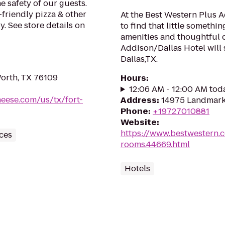
e safety of our guests.
-friendly pizza & other
At the Best Western Plus 
. See store details on
to find that little somethi
amenities and thoughtful 
Addison/Dallas Hotel will 
Dallas,TX.
orth, TX 76109
Hours
:
12:06 AM - 12:00 AM tod
heese.com/us/tx/fort-
Address
:
14975 Landmark 
Phone
:
+19727010881
Website
:
https://www.bestwestern.
ces
rooms.44669.html
Hotels