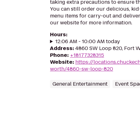
taking extra precautions to ensure th
You can still order our delicious, kid
menu items for carry-out and delivery
our website for more information.
Hours
:
12:06 AM - 10:00 AM today
Address
:
4860 SW Loop 820, Fort W
Phone
:
+18177328315
Website
:
https://locations.chuckec
worth/4860-sw-loop-820
General Entertainment
Event Spa