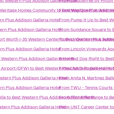
st Western Plus Addison Galleria Hotel
From
DoubleTree by Hilton
 A Meritage Homes Community
to
From
Best Western Plus Addison
MagiQuest at Great W
rn Plus Addison Galleria Hotel
From
Pump It Up
to
Best We
ern Plus Addison Galleria Hotel
From
Sundance Square
to
ort Worth I-35 Western Center
From
to
Best Western Plus Addis
La Quinta Inn & Suite
rn Plus Addison Galleria Hotel
From
Lincoln Vineyards Ap
 Western Plus Addison Galleria Hotel
From
Red Dog Right
to
Best
l Airport (DFW)
to
Best Western Plus Addison Galleria Hot
From
Dan D. Rogers Hall
to
stern Plus Addison Galleria Hotel
From
Anita N. Martinez Ball
rn Plus Addison Galleria Hotel
From
TWU - Tennis Courts
lle
to
Best Western Plus Addison Galleria Hotel
From
TCU Rifle Range
to
Be
stern Plus Addison Galleria Hotel
From
UNT Career Center
t