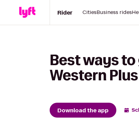
Rider
Cities
Business rides
He
Best ways to
Western Plus 
Download the app
Sc