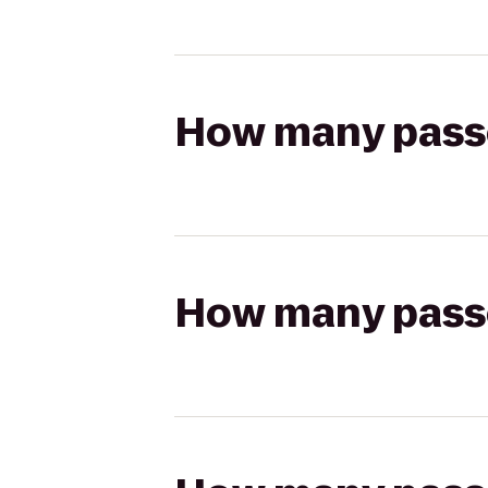
How many passen
How many passen