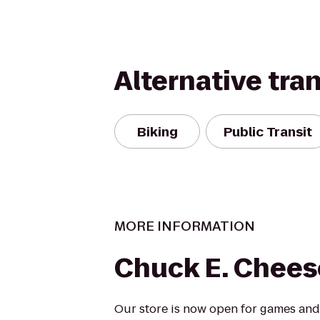
Alternative tra
Biking
Public Transit
MORE INFORMATION
Chuck E. Chees
Our store is now open for games and