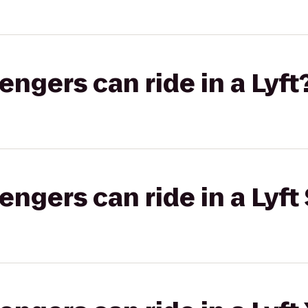
gers can ride in a Lyft
gers can ride in a Lyft 