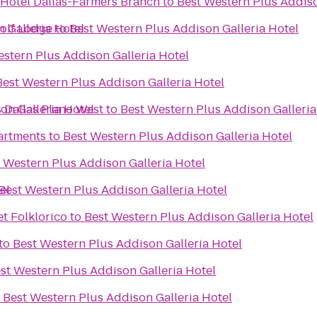
 Hotel Dallas-Farmers Branch
to
Best Western Plus Addiso
 Galleria Hotel
olf Lodge
to
Best Western Plus Addison Galleria Hotel
stern Plus Addison Galleria Hotel
Best Western Plus Addison Galleria Hotel
on Galleria Hotel
s Dallas Plano West
to
Best Western Plus Addison Galleria
artments
to
Best Western Plus Addison Galleria Hotel
 Western Plus Addison Galleria Hotel
el
Best Western Plus Addison Galleria Hotel
et Folklorico
to
Best Western Plus Addison Galleria Hotel
to
Best Western Plus Addison Galleria Hotel
st Western Plus Addison Galleria Hotel
o
Best Western Plus Addison Galleria Hotel