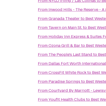
From
NYLO Irving / Las Colinas
to
Be
From
Inwood Hills - The Reserve -
From
Granada Theater
to
Best Weste
From
Tavern on Main St.
to
Best West
From
Holiday Inn Express & Suites F
From
Ozona Grill & Bar
to
Best Weste
From
The People's Last Stand
to
Best
From
Dallas Fort Worth Internationa
From
CrossFit White Rock
to
Best We
From
Paradise Springs
to
Best Weste
From
Courtyard By Marriott - Lewisvi
From
Youfit Health Clubs
to
Best We