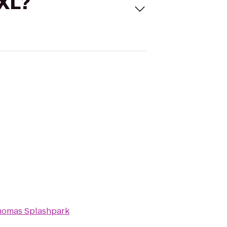
 XL?
homas Splashpark