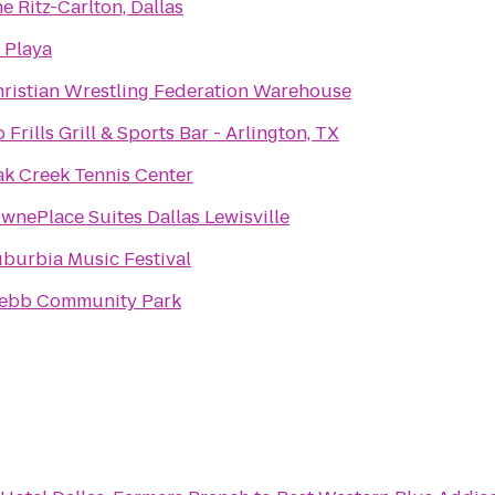
e Ritz-Carlton, Dallas
 Playa
ristian Wrestling Federation Warehouse
 Frills Grill & Sports Bar - Arlington, TX
k Creek Tennis Center
wnePlace Suites Dallas Lewisville
burbia Music Festival
ebb Community Park