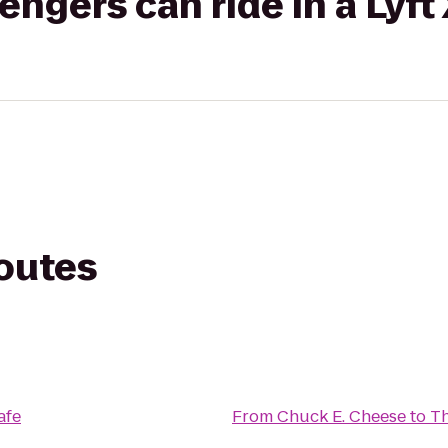
gers can ride in a Lyft
routes
afe
From
Chuck E. Cheese
to
T