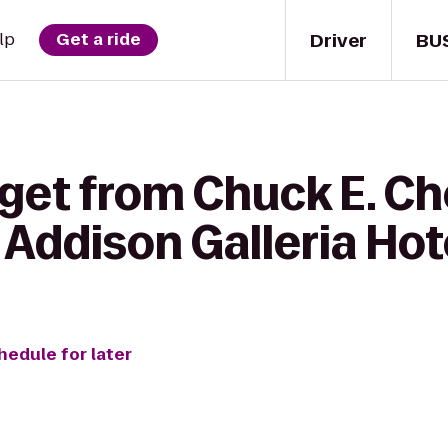
Driver
BU
lp
Get a ride
 get from Chuck E. Ch
Addison Galleria Hot
hedule for later