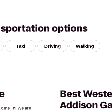
nsportation options
Taxi
Driving
Walking
e
Best Weste
Addison Gal
 dine-in! We are