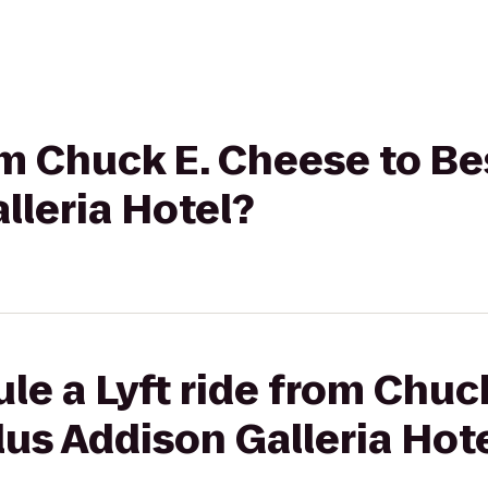
rom Chuck E. Cheese to B
lleria Hotel?
le a Lyft ride from Chuc
us Addison Galleria Hot