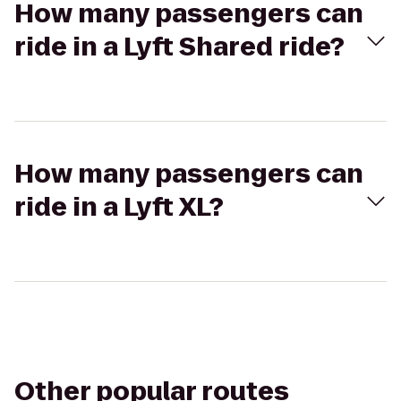
How many passengers can
ride in a Lyft Shared ride?
How many passengers can
ride in a Lyft XL?
Other popular routes