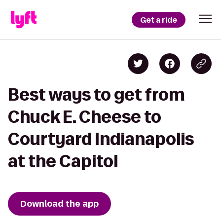
Get a ride
Best ways to get from
Chuck E. Cheese to
Courtyard Indianapolis
at the Capitol
Download the app