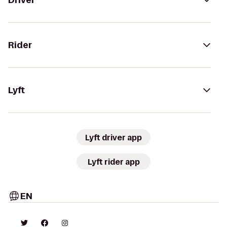
Driver
Rider
Lyft
Lyft driver app
Lyft rider app
EN