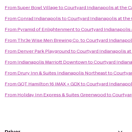
From
Super Bowl Village
to
Courtyard Indianapolis at the C
From
Conrad Indianapolis
to
Courtyard Indianapolis at the 
From
Pyramid of Enlightenment
to
Courtyard Indianapolis 
From
Thr3e Wise Men Brewing Co.
to
Courtyard Indianapoli
From
Denver Park Playground
to
Courtyard Indianapolis at
From
Indianapolis Marriott Downtown
to
Courtyard Indiana
From
Drury Inn & Suites Indianapolis Northeast
to
Courtyar
From
GQT Hamilton 16 IMAX + GDX
to
Courtyard Indianapoli
From
Holiday Inn Express & Suites Greenwood
to
Courtyard