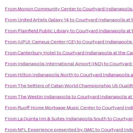
From
Monon Community Center
to
Courtyard Indianapolis 
From
United Artists Galaxy 14
to
Courtyard Indianapolis at 
From
Plainfield Public Library
to
Courtyard Indianapolis at 
From
IUPUI: Campus Center (CE)
to
Courtyard Indianapolis 
From
Canterbury Hotel
to
Courtyard Indianapolis at the Ca
From
Indianapolis International Airport (IND)
to
Courtyard 
From
Hilton Indianapolis North
to
Courtyard Indianapolis a
From
The Settlers of Catan World Championship US Qualif
From
The Westin Indianapolis
to
Courtyard Indianapolis at
From
Ruoff Home Mortgage Music Center
to
Courtyard Indi
From
La Quinta Inn & Suites Indianapolis South
to
Courtyard
From
NFL Experience presented by GMC
to
Courtyard Indi