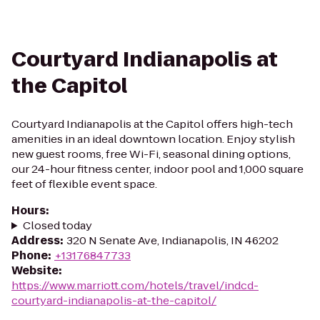
Courtyard Indianapolis at
the Capitol
Courtyard Indianapolis at the Capitol offers high-tech
amenities in an ideal downtown location. Enjoy stylish
new guest rooms, free Wi-Fi, seasonal dining options,
our 24-hour fitness center, indoor pool and 1,000 square
feet of flexible event space.
Hours
:
Closed today
Address
:
320 N Senate Ave, Indianapolis, IN 46202
Phone
:
+13176847733
Website
:
https://www.marriott.com/hotels/travel/indcd-
courtyard-indianapolis-at-the-capitol/