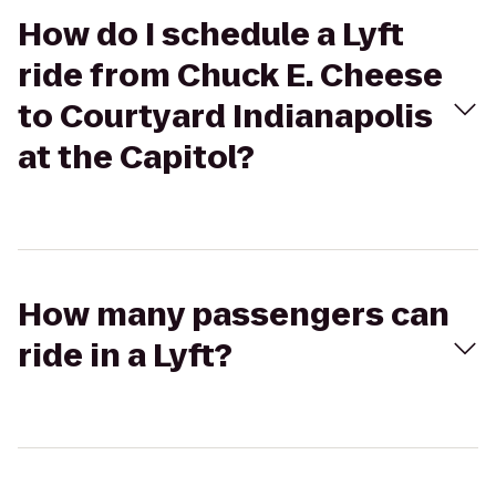
How do I schedule a Lyft
ride from Chuck E. Cheese
to Courtyard Indianapolis
at the Capitol?
How many passengers can
ride in a Lyft?