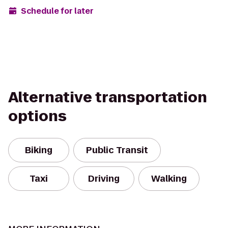
Schedule for later
Alternative transportation
options
Biking
Public Transit
Taxi
Driving
Walking