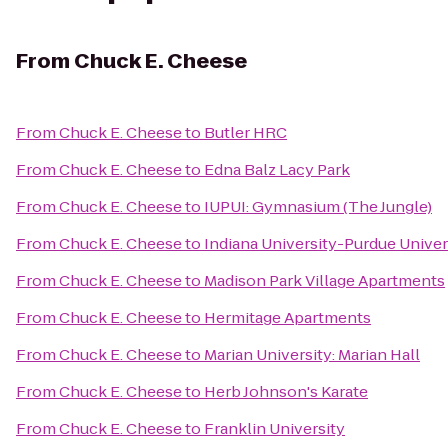
From
Chuck E. Cheese
From
Chuck E. Cheese
to
Butler HRC
From
Chuck E. Cheese
to
Edna Balz Lacy Park
From
Chuck E. Cheese
to
IUPUI: Gymnasium (The Jungle)
From
Chuck E. Cheese
to
Indiana University-Purdue Univers
From
Chuck E. Cheese
to
Madison Park Village Apartments
From
Chuck E. Cheese
to
Hermitage Apartments
From
Chuck E. Cheese
to
Marian University: Marian Hall
From
Chuck E. Cheese
to
Herb Johnson's Karate
From
Chuck E. Cheese
to
Franklin University