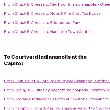
From
Chuck E. Cheese
to
Red Roof Inn Indianapolis - Gre
From
Chuck E. Cheese
to
Hops & Fire Craft Tap House
From
Chuck E. Cheese
to
Ellenberger Park
From
Chuck E. Cheese
to
Hamilton Town Center
To
Courtyard Indianapolis at the
Capitol
From
Omni Severin Hotel
to
Courtyard Indianapolis at the 
From
SpringHill Suites by Marriott Indianapolis Downtown
From
Sheraton Indianapolis Hotel at Keystone Crossing
to
From
Hampton Inn & Suites Indianapolis Airport
to
Courtya