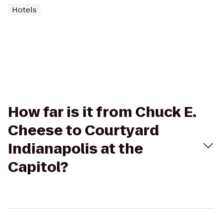
Hotels
How far is it from Chuck E.
Cheese to Courtyard
Indianapolis at the
Capitol?