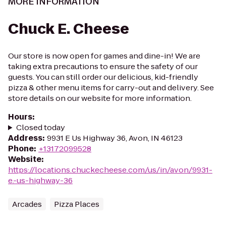
MORE INFORMATION
Chuck E. Cheese
Our store is now open for games and dine-in! We are
taking extra precautions to ensure the safety of our
guests. You can still order our delicious, kid-friendly
pizza & other menu items for carry-out and delivery. See
store details on our website for more information.
Hours
:
Closed today
Address
:
9931 E Us Highway 36, Avon, IN 46123
Phone
:
+13172099528
Website
:
https://locations.chuckecheese.com/us/in/avon/9931-
e.-us-highway-36
Arcades
Pizza Places