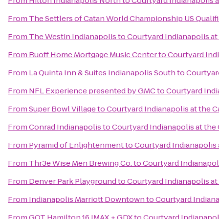
From
Hilton Indianapolis North
to
Courtyard Indianapolis a
From
The Settlers of Catan World Championship US Qualif
From
The Westin Indianapolis
to
Courtyard Indianapolis at
From
Ruoff Home Mortgage Music Center
to
Courtyard Indi
From
La Quinta Inn & Suites Indianapolis South
to
Courtyard
From
NFL Experience presented by GMC
to
Courtyard Indi
From
Super Bowl Village
to
Courtyard Indianapolis at the C
From
Conrad Indianapolis
to
Courtyard Indianapolis at the 
From
Pyramid of Enlightenment
to
Courtyard Indianapolis 
From
Thr3e Wise Men Brewing Co.
to
Courtyard Indianapoli
From
Denver Park Playground
to
Courtyard Indianapolis at
From
Indianapolis Marriott Downtown
to
Courtyard Indiana
From
GQT Hamilton 16 IMAX + GDX
to
Courtyard Indianapoli