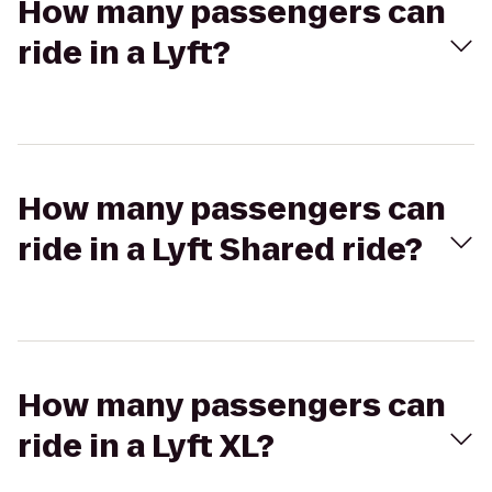
How many passengers can
ride in a Lyft?
How many passengers can
ride in a Lyft Shared ride?
How many passengers can
ride in a Lyft XL?