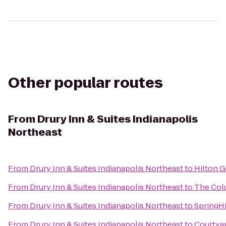
Other popular routes
From
Drury Inn & Suites Indianapolis
Northeast
From
Drury Inn & Suites Indianapolis Northeast
to
Hilton G
From
Drury Inn & Suites Indianapolis Northeast
to
The Col
From
Drury Inn & Suites Indianapolis Northeast
to
SpringHi
From
Drury Inn & Suites Indianapolis Northeast
to
Courtyar