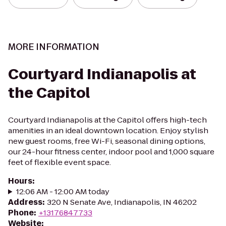
MORE INFORMATION
Courtyard Indianapolis at
the Capitol
Courtyard Indianapolis at the Capitol offers high-tech
amenities in an ideal downtown location. Enjoy stylish
new guest rooms, free Wi-Fi, seasonal dining options,
our 24-hour fitness center, indoor pool and 1,000 square
feet of flexible event space.
Hours
:
12:06 AM - 12:00 AM today
Address
:
320 N Senate Ave, Indianapolis, IN 46202
Phone
:
+13176847733
Website
: