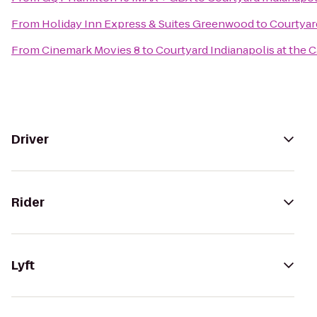
From
Holiday Inn Express & Suites Greenwood
to
Courtyard
From
Cinemark Movies 8
to
Courtyard Indianapolis at the C
Driver
Rider
Lyft