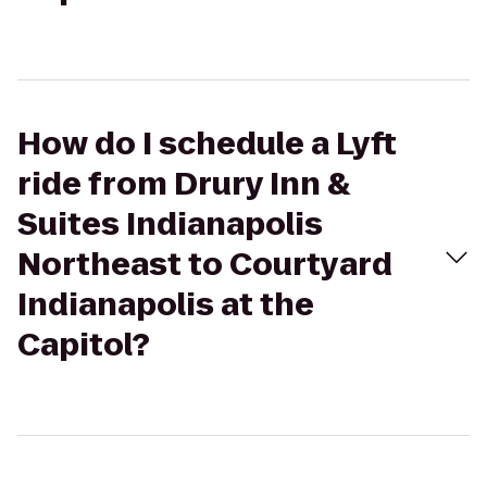
How do I schedule a Lyft
ride from Drury Inn &
Suites Indianapolis
Northeast to Courtyard
Indianapolis at the
Capitol?