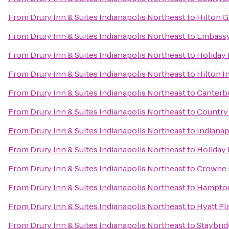
From
Drury Inn & Suites Indianapolis Northeast
to
Hilton G
From
Drury Inn & Suites Indianapolis Northeast
to
Embassy 
From
Drury Inn & Suites Indianapolis Northeast
to
Holiday 
From
Drury Inn & Suites Indianapolis Northeast
to
Hilton I
From
Drury Inn & Suites Indianapolis Northeast
to
Canterb
From
Drury Inn & Suites Indianapolis Northeast
to
Country 
From
Drury Inn & Suites Indianapolis Northeast
to
Indianap
From
Drury Inn & Suites Indianapolis Northeast
to
Holiday
From
Drury Inn & Suites Indianapolis Northeast
to
Crowne P
From
Drury Inn & Suites Indianapolis Northeast
to
Hampton 
From
Drury Inn & Suites Indianapolis Northeast
to
Hyatt Pl
From
Drury Inn & Suites Indianapolis Northeast
to
Staybrid