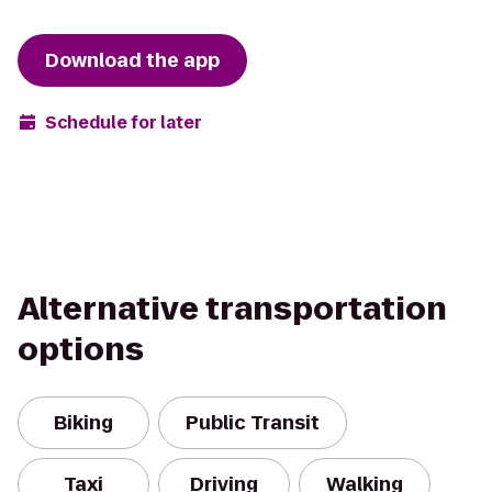
Download the app
Schedule for later
Alternative transportation
options
Biking
Public Transit
Taxi
Driving
Walking