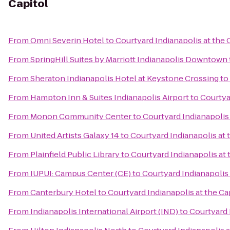
Capitol
From
Omni Severin Hotel
to
Courtyard Indianapolis at the 
From
SpringHill Suites by Marriott Indianapolis Downtown
From
Sheraton Indianapolis Hotel at Keystone Crossing
to
From
Hampton Inn & Suites Indianapolis Airport
to
Courtya
From
Monon Community Center
to
Courtyard Indianapolis 
From
United Artists Galaxy 14
to
Courtyard Indianapolis at 
From
Plainfield Public Library
to
Courtyard Indianapolis at 
From
IUPUI: Campus Center (CE)
to
Courtyard Indianapolis 
From
Canterbury Hotel
to
Courtyard Indianapolis at the Ca
From
Indianapolis International Airport (IND)
to
Courtyard 