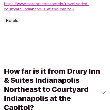
https://www.marriott.com/hotels/travel/indcd-
courtyard-indianapolis-at-the-capitol/
Hotels
How far is it from Drury Inn
& Suites Indianapolis
Northeast to Courtyard
Indianapolis at the
Capitol?