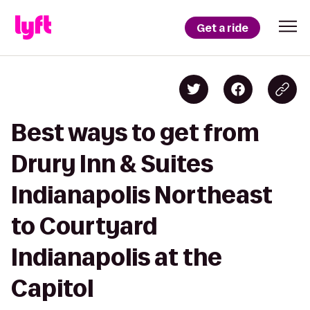
Get a ride
Best ways to get from
Drury Inn & Suites
Indianapolis Northeast
to Courtyard
Indianapolis at the
Capitol