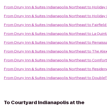
From
Drury Inn & Suites Indianapolis Northeast
to
Holiday 
From
Drury Inn & Suites Indianapolis Northeast
to
Holiday 
From
Drury Inn & Suites Indianapolis Northeast
to
Fairfiel
From
Drury Inn & Suites Indianapolis Northeast
to
La Quint
From
Drury Inn & Suites Indianapolis Northeast
to
Renaissa
From
Drury Inn & Suites Indianapolis Northeast
to
The Ale
From
Drury Inn & Suites Indianapolis Northeast
to
Comfort 
From
Drury Inn & Suites Indianapolis Northeast
to
Residenc
From
Drury Inn & Suites Indianapolis Northeast
to
DoubleTr
To
Courtyard Indianapolis at the