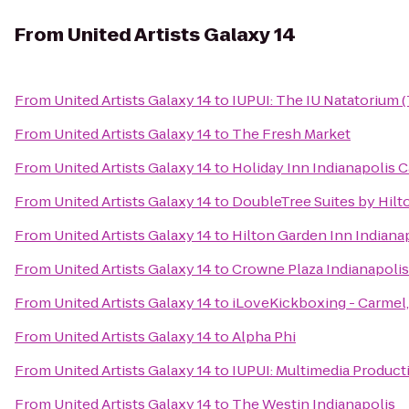
From
United Artists Galaxy 14
From
United Artists Galaxy 14
to
IUPUI: The IU Natatorium (
From
United Artists Galaxy 14
to
The Fresh Market
From
United Artists Galaxy 14
to
Holiday Inn Indianapolis 
From
United Artists Galaxy 14
to
DoubleTree Suites by Hilt
From
United Artists Galaxy 14
to
Hilton Garden Inn Indianap
From
United Artists Galaxy 14
to
Crowne Plaza Indianapoli
From
United Artists Galaxy 14
to
iLoveKickboxing - Carmel,
From
United Artists Galaxy 14
to
Alpha Phi
From
United Artists Galaxy 14
to
IUPUI: Multimedia Product
From
United Artists Galaxy 14
to
The Westin Indianapolis