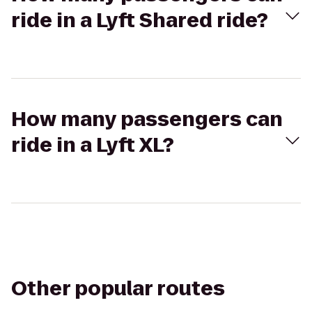
ride in a Lyft Shared ride?
How many passengers can
ride in a Lyft XL?
Other popular routes