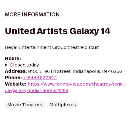
MORE INFORMATION
United Artists Galaxy 14
Regal Entertainment Group theatre circuit
Hours
:
Closed today
Address
:
8105 E. 96Th Street, Indianapolis, IN 46256
Phone
:
+18444627342
Website
:
https://www.regmovies.com/theatres/regal-
ua-galaxy-indianapolis/1299
Movie Theaters
Multiplexes