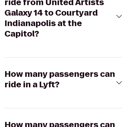
ride from United Artists
Galaxy 14 to Courtyard
Indianapolis at the
Capitol?
How many passengers can
ride in a Lyft?
How many passengers can