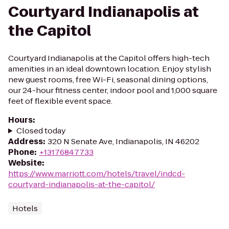
Courtyard Indianapolis at
the Capitol
Courtyard Indianapolis at the Capitol offers high-tech
amenities in an ideal downtown location. Enjoy stylish
new guest rooms, free Wi-Fi, seasonal dining options,
our 24-hour fitness center, indoor pool and 1,000 square
feet of flexible event space.
Hours
:
Closed today
Address
:
320 N Senate Ave, Indianapolis, IN 46202
Phone
:
+13176847733
Website
:
https://www.marriott.com/hotels/travel/indcd-
courtyard-indianapolis-at-the-capitol/
Hotels