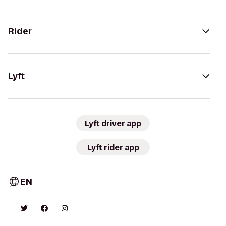
Rider
Lyft
Lyft driver app
Lyft rider app
EN