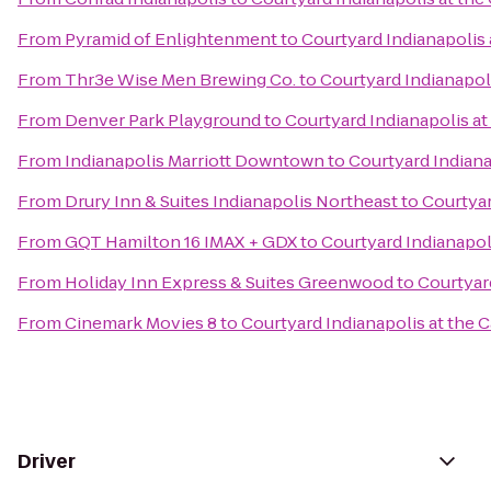
From
Pyramid of Enlightenment
to
Courtyard Indianapolis 
From
Thr3e Wise Men Brewing Co.
to
Courtyard Indianapoli
From
Denver Park Playground
to
Courtyard Indianapolis at
From
Indianapolis Marriott Downtown
to
Courtyard Indiana
From
Drury Inn & Suites Indianapolis Northeast
to
Courtyar
From
GQT Hamilton 16 IMAX + GDX
to
Courtyard Indianapoli
From
Holiday Inn Express & Suites Greenwood
to
Courtyard
From
Cinemark Movies 8
to
Courtyard Indianapolis at the C
Driver