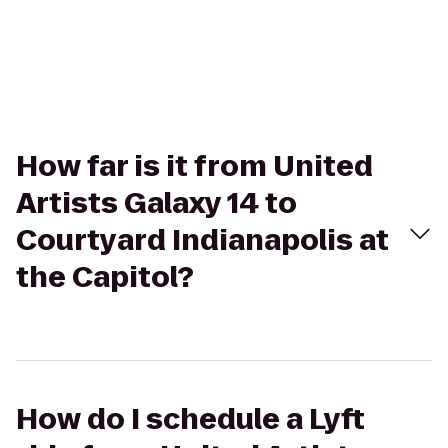
How far is it from United
Artists Galaxy 14 to
Courtyard Indianapolis at
the Capitol?
How do I schedule a Lyft