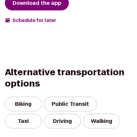
Download the app
Schedule for later
Alternative transportation
options
Biking
Public Transit
Taxi
Driving
Walking