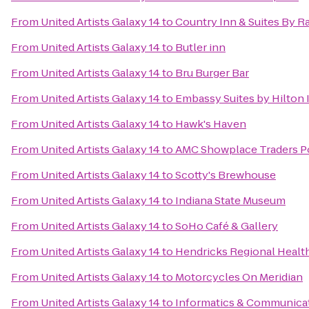
From
United Artists Galaxy 14
to
Country Inn & Suites By Ra
From
United Artists Galaxy 14
to
Butler inn
From
United Artists Galaxy 14
to
Bru Burger Bar
From
United Artists Galaxy 14
to
Embassy Suites by Hilton 
From
United Artists Galaxy 14
to
Hawk's Haven
From
United Artists Galaxy 14
to
AMC Showplace Traders Po
From
United Artists Galaxy 14
to
Scotty's Brewhouse
From
United Artists Galaxy 14
to
Indiana State Museum
From
United Artists Galaxy 14
to
SoHo Café & Gallery
From
United Artists Galaxy 14
to
Hendricks Regional Heal
From
United Artists Galaxy 14
to
Motorcycles On Meridian
From
United Artists Galaxy 14
to
Informatics & Communicat