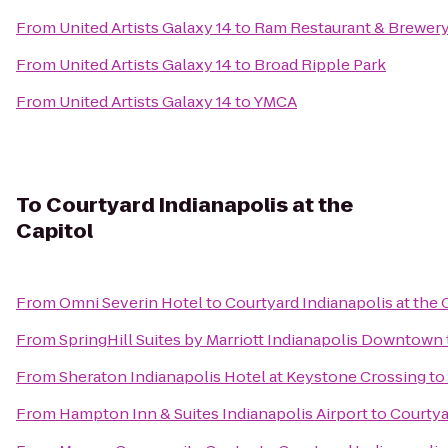
From
United Artists Galaxy 14
to
Ram Restaurant & Brewer
From
United Artists Galaxy 14
to
Broad Ripple Park
From
United Artists Galaxy 14
to
YMCA
To
Courtyard Indianapolis at the
Capitol
From
Omni Severin Hotel
to
Courtyard Indianapolis at the 
From
SpringHill Suites by Marriott Indianapolis Downtown
From
Sheraton Indianapolis Hotel at Keystone Crossing
to
From
Hampton Inn & Suites Indianapolis Airport
to
Courtya