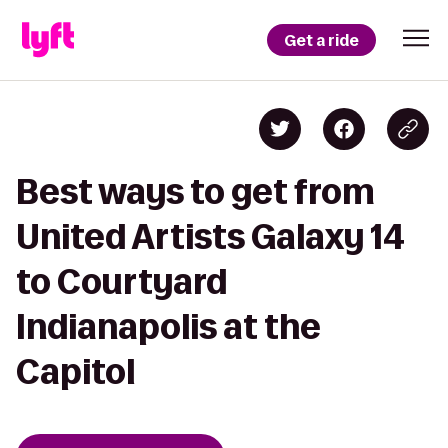
Get a ride
Best ways to get from
United Artists Galaxy 14
to Courtyard
Indianapolis at the
Capitol