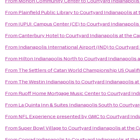
From
Monon Community Center
to
Courtyard Indianapolis 
From
Plainfield Public Library
to
Courtyard Indianapolis at 
From
IUPUI: Campus Center (CE)
to
Courtyard Indianapolis 
From
Canterbury Hotel
to
Courtyard Indianapolis at the Ca
From
Indianapolis International Airport (IND)
to
Courtyard 
From
Hilton Indianapolis North
to
Courtyard Indianapolis a
From
The Settlers of Catan World Championship US Qualif
From
The Westin Indianapolis
to
Courtyard Indianapolis at
From
Ruoff Home Mortgage Music Center
to
Courtyard Indi
From
La Quinta Inn & Suites Indianapolis South
to
Courtyard
From
NFL Experience presented by GMC
to
Courtyard Indi
From
Super Bowl Village
to
Courtyard Indianapolis at the C
From
Conrad Indianapolis
to
Courtyard Indianapolis at the 