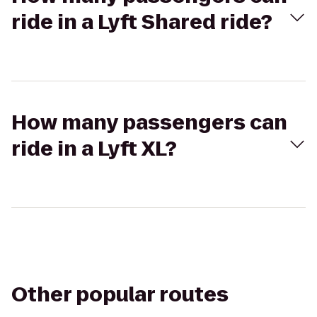
ride in a Lyft Shared ride?
How many passengers can
ride in a Lyft XL?
Other popular routes