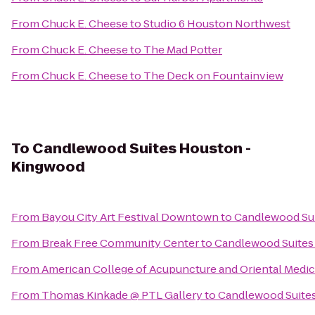
From
Chuck E. Cheese
to
Studio 6 Houston Northwest
From
Chuck E. Cheese
to
The Mad Potter
From
Chuck E. Cheese
to
The Deck on Fountainview
To
Candlewood Suites Houston -
Kingwood
From
Bayou City Art Festival Downtown
to
Candlewood Su
From
Break Free Community Center
to
Candlewood Suites
From
American College of Acupuncture and Oriental Medic
From
Thomas Kinkade @ PTL Gallery
to
Candlewood Suite