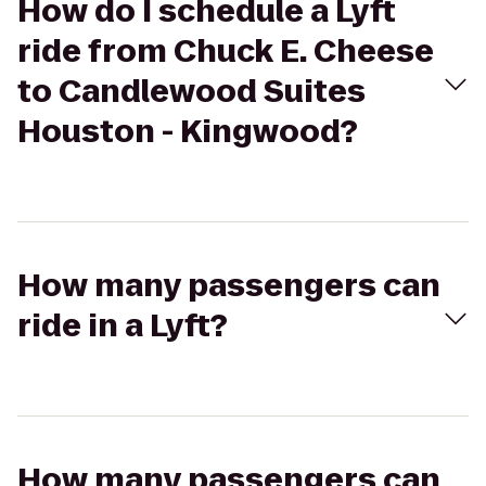
How do I schedule a Lyft
ride from Chuck E. Cheese
to Candlewood Suites
Houston - Kingwood?
How many passengers can
ride in a Lyft?
How many passengers can