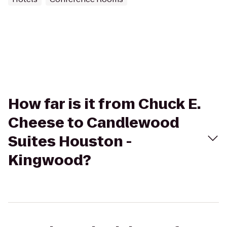
How far is it from Chuck E.
Cheese to Candlewood
Suites Houston -
Kingwood?