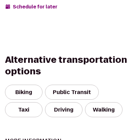
Schedule for later
Alternative transportation
options
Biking
Public Transit
Taxi
Driving
Walking