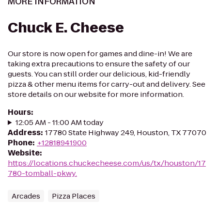
MORE INFORMATION
Chuck E. Cheese
Our store is now open for games and dine-in! We are
taking extra precautions to ensure the safety of our
guests. You can still order our delicious, kid-friendly
pizza & other menu items for carry-out and delivery. See
store details on our website for more information.
Hours
:
12:05 AM - 11:00 AM today
Address
:
17780 State Highway 249, Houston, TX 77070
Phone
:
+12818941900
Website
:
https://locations.chuckecheese.com/us/tx/houston/17
780-tomball-pkwy.
Arcades
Pizza Places