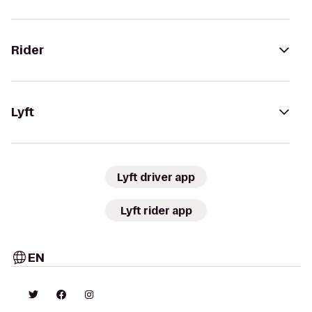
Rider
Lyft
Lyft driver app
Lyft rider app
EN