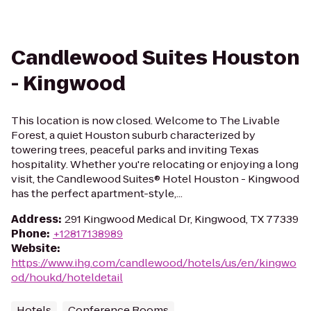
Candlewood Suites Houston
- Kingwood
This location is now closed. Welcome to The Livable
Forest, a quiet Houston suburb characterized by
towering trees, peaceful parks and inviting Texas
hospitality. Whether you're relocating or enjoying a long
visit, the Candlewood Suites® Hotel Houston - Kingwood
has the perfect apartment-style,...
Address
:
291 Kingwood Medical Dr, Kingwood, TX 77339
Phone
:
+12817138989
Website
:
https://www.ihg.com/candlewood/hotels/us/en/kingwo
od/houkd/hoteldetail
Hotels
Conference Rooms