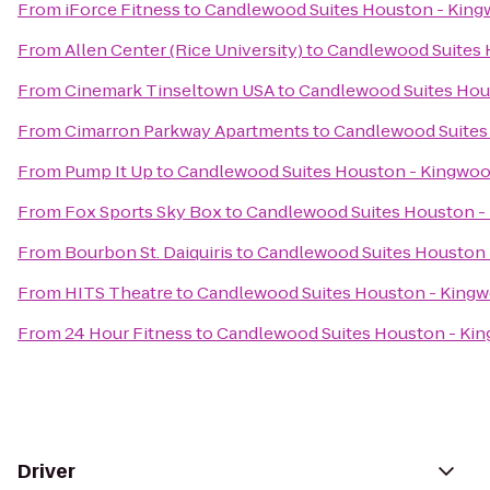
From
iForce Fitness
to
Candlewood Suites Houston - Kin
From
Allen Center (Rice University)
to
Candlewood Suites 
From
Cinemark Tinseltown USA
to
Candlewood Suites Hou
From
Cimarron Parkway Apartments
to
Candlewood Suites
From
Pump It Up
to
Candlewood Suites Houston - Kingwo
From
Fox Sports Sky Box
to
Candlewood Suites Houston -
From
Bourbon St. Daiquiris
to
Candlewood Suites Houston
From
HITS Theatre
to
Candlewood Suites Houston - King
From
24 Hour Fitness
to
Candlewood Suites Houston - Ki
Driver