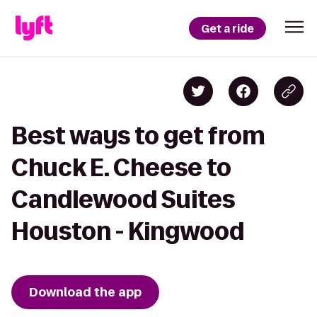
Get a ride
Best ways to get from
Chuck E. Cheese to
Candlewood Suites
Houston - Kingwood
Download the app