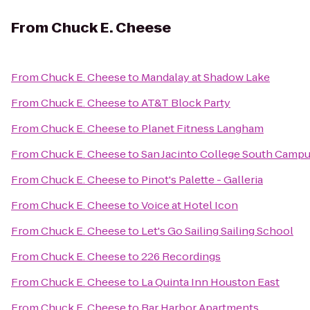
From
Chuck E. Cheese
From
Chuck E. Cheese
to
Mandalay at Shadow Lake
From
Chuck E. Cheese
to
AT&T Block Party
From
Chuck E. Cheese
to
Planet Fitness Langham
From
Chuck E. Cheese
to
San Jacinto College South Camp
From
Chuck E. Cheese
to
Pinot's Palette - Galleria
From
Chuck E. Cheese
to
Voice at Hotel Icon
From
Chuck E. Cheese
to
Let's Go Sailing Sailing School
From
Chuck E. Cheese
to
226 Recordings
From
Chuck E. Cheese
to
La Quinta Inn Houston East
From
Chuck E. Cheese
to
Bar Harbor Apartments