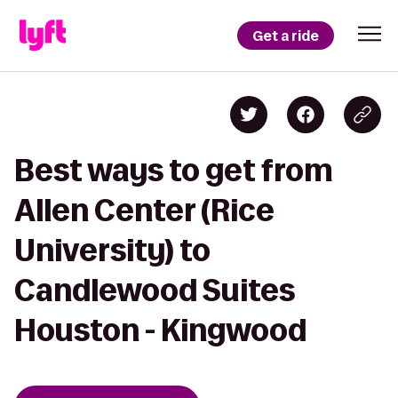
Get a ride
Best ways to get from
Allen Center (Rice
University) to
Candlewood Suites
Houston - Kingwood