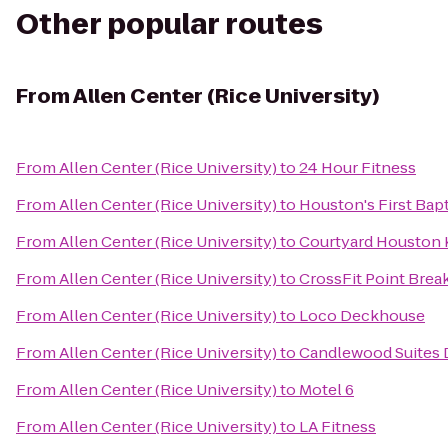
Other popular routes
From
Allen Center (Rice University)
From
Allen Center (Rice University)
to
24 Hour Fitness
From
Allen Center (Rice University)
to
Houston's First Bap
From
Allen Center (Rice University)
to
Courtyard Houston
From
Allen Center (Rice University)
to
CrossFit Point Brea
From
Allen Center (Rice University)
to
Loco Deckhouse
From
Allen Center (Rice University)
to
Candlewood Suites 
From
Allen Center (Rice University)
to
Motel 6
From
Allen Center (Rice University)
to
LA Fitness