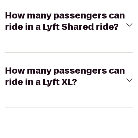
How many passengers can
ride in a Lyft Shared ride?
How many passengers can
ride in a Lyft XL?