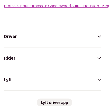
From
24 Hour Fitness
to
Candlewood Suites Houston - Ki
Driver
Rider
Lyft
Lyft driver app