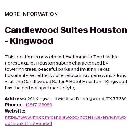
MORE INFORMATION
Candlewood Suites Houston
- Kingwood
This location is now closed. Welcome to The Livable
Forest, a quiet Houston suburb characterized by
towering trees, peaceful parks and inviting Texas
hospitality. Whether you're relocating or enjoying a long
visit, the Candlewood Suites® Hotel Houston - Kingwood
has the perfect apartment-style,...
Address
:
291 Kingwood Medical Dr, Kingwood, TX 77339
Phone
:
+12817138989
Website
:
https://www.ihg.com/candlewood/hotels/us/en/kingwo
od/houkd/hoteldetail