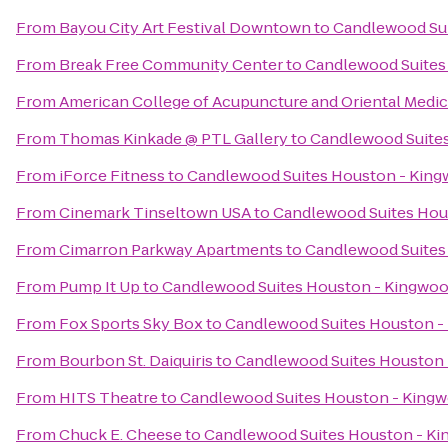
From
Bayou City Art Festival Downtown
to
Candlewood Su
From
Break Free Community Center
to
Candlewood Suites
From
American College of Acupuncture and Oriental Medic
From
Thomas Kinkade @ PTL Gallery
to
Candlewood Suite
From
iForce Fitness
to
Candlewood Suites Houston - Kin
From
Cinemark Tinseltown USA
to
Candlewood Suites Hou
From
Cimarron Parkway Apartments
to
Candlewood Suites
From
Pump It Up
to
Candlewood Suites Houston - Kingwo
From
Fox Sports Sky Box
to
Candlewood Suites Houston -
From
Bourbon St. Daiquiris
to
Candlewood Suites Houston
From
HITS Theatre
to
Candlewood Suites Houston - King
From
Chuck E. Cheese
to
Candlewood Suites Houston - K