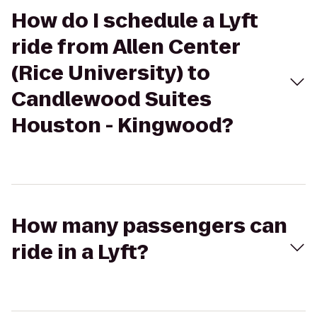
How do I schedule a Lyft
ride from Allen Center
(Rice University) to
Candlewood Suites
Houston - Kingwood?
How many passengers can
ride in a Lyft?