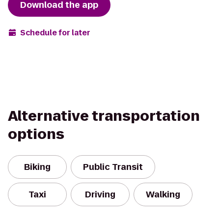
Download the app
Schedule for later
Alternative transportation
options
Biking
Public Transit
Taxi
Driving
Walking