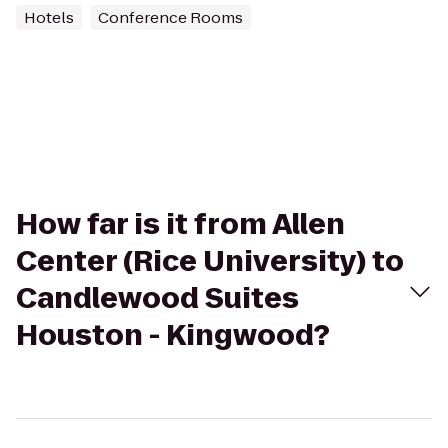
Hotels
Conference Rooms
How far is it from Allen
Center (Rice University) to
Candlewood Suites
Houston - Kingwood?