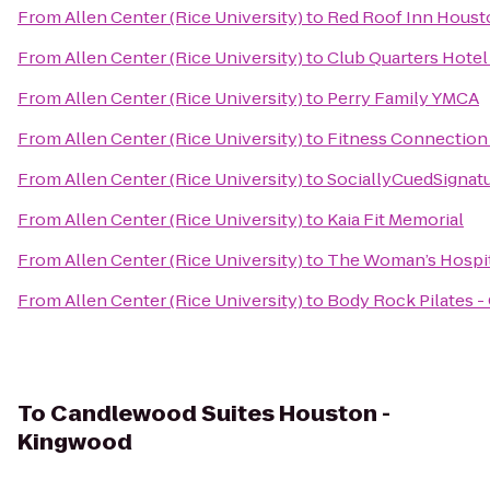
From
Allen Center (Rice University)
to
Red Roof Inn Houst
From
Allen Center (Rice University)
to
Club Quarters Hotel
From
Allen Center (Rice University)
to
Perry Family YMCA
From
Allen Center (Rice University)
to
Fitness Connection 
From
Allen Center (Rice University)
to
SociallyCuedSignat
From
Allen Center (Rice University)
to
Kaia Fit Memorial
From
Allen Center (Rice University)
to
The Woman’s Hospit
From
Allen Center (Rice University)
to
Body Rock Pilates - 
To
Candlewood Suites Houston -
Kingwood