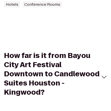
Hotels
Conference Rooms
How far is it from Bayou
City Art Festival
Downtown to Candlewood
Suites Houston -
Kingwood?