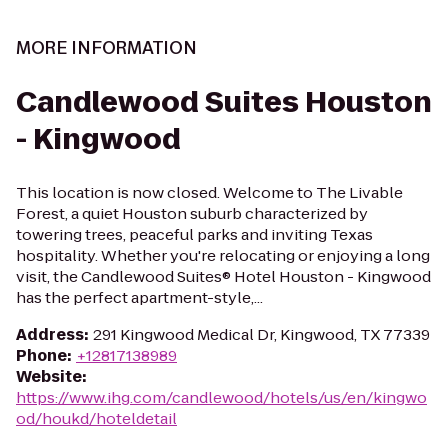
MORE INFORMATION
Candlewood Suites Houston
- Kingwood
This location is now closed. Welcome to The Livable
Forest, a quiet Houston suburb characterized by
towering trees, peaceful parks and inviting Texas
hospitality. Whether you're relocating or enjoying a long
visit, the Candlewood Suites® Hotel Houston - Kingwood
has the perfect apartment-style,...
Address
:
291 Kingwood Medical Dr, Kingwood, TX 77339
Phone
:
+12817138989
Website
:
https://www.ihg.com/candlewood/hotels/us/en/kingwo
od/houkd/hoteldetail