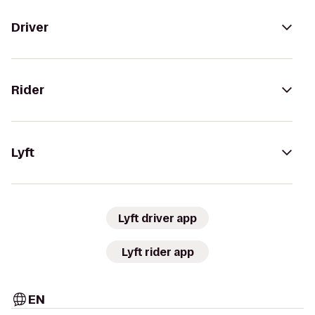
Driver
Rider
Lyft
Lyft driver app
Lyft rider app
EN