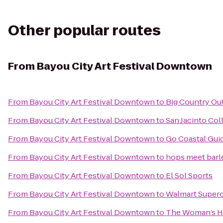
Other popular routes
From
Bayou City Art Festival Downtown
From
Bayou City Art Festival Downtown
to
Big Country Ou
From
Bayou City Art Festival Downtown
to
San Jacinto Co
From
Bayou City Art Festival Downtown
to
Go Coastal Gui
From
Bayou City Art Festival Downtown
to
hops meet barl
From
Bayou City Art Festival Downtown
to
El Sol Sports
From
Bayou City Art Festival Downtown
to
Walmart Super
From
Bayou City Art Festival Downtown
to
The Woman’s Ho