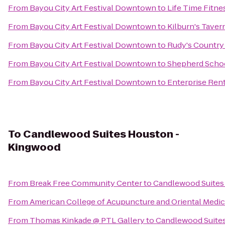
From
Bayou City Art Festival Downtown
to
Life Time Fitne
From
Bayou City Art Festival Downtown
to
Kilburn's Tavern
From
Bayou City Art Festival Downtown
to
Rudy's Country
From
Bayou City Art Festival Downtown
to
Shepherd School
From
Bayou City Art Festival Downtown
to
Enterprise Ren
To
Candlewood Suites Houston -
Kingwood
From
Break Free Community Center
to
Candlewood Suites
From
American College of Acupuncture and Oriental Medic
From
Thomas Kinkade @ PTL Gallery
to
Candlewood Suite