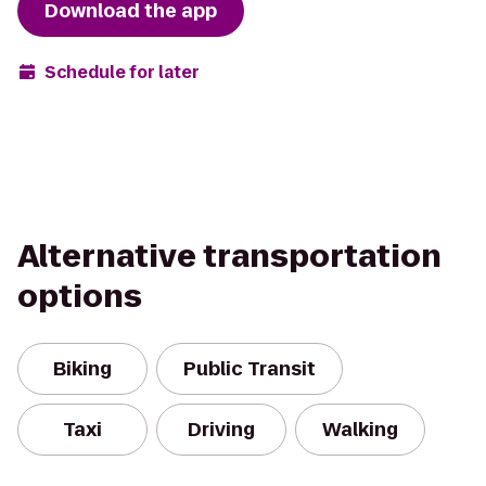
Download the app
Schedule for later
Alternative transportation
options
Biking
Public Transit
Taxi
Driving
Walking