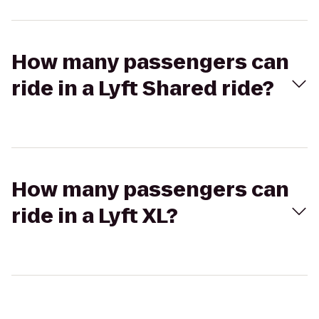
How many passengers can
ride in a Lyft Shared ride?
How many passengers can
ride in a Lyft XL?