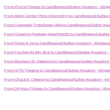
From
iForce Fitness
to
Candlewood Suites Houston - Kin
From
Allen Center (Rice University)
to
Candlewood Suites 
From
Cinemark Tinseltown USA
to
Candlewood Suites Hou
From
Cimarron Parkway Apartments
to
Candlewood Suites
From
Pump It Up
to
Candlewood Suites Houston - Kingwo
From
Fox Sports Sky Box
to
Candlewood Suites Houston -
From
Bourbon St. Daiquiris
to
Candlewood Suites Houston
From
HITS Theatre
to
Candlewood Suites Houston - King
From
Chuck E. Cheese
to
Candlewood Suites Houston - K
From
24 Hour Fitness
to
Candlewood Suites Houston - Ki