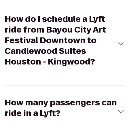
How do I schedule a Lyft
ride from Bayou City Art
Festival Downtown to
Candlewood Suites
Houston - Kingwood?
How many passengers can
ride in a Lyft?