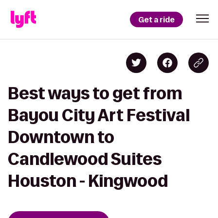
Get a ride
Best ways to get from
Bayou City Art Festival
Downtown to
Candlewood Suites
Houston - Kingwood