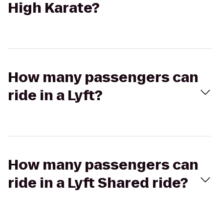
High Karate?
How many passengers can
ride in a Lyft?
How many passengers can
ride in a Lyft Shared ride?