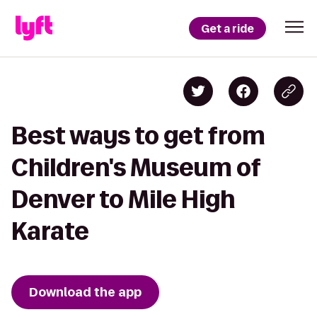
Get a ride
Best ways to get from
Children's Museum of
Denver to Mile High
Karate
Download the app