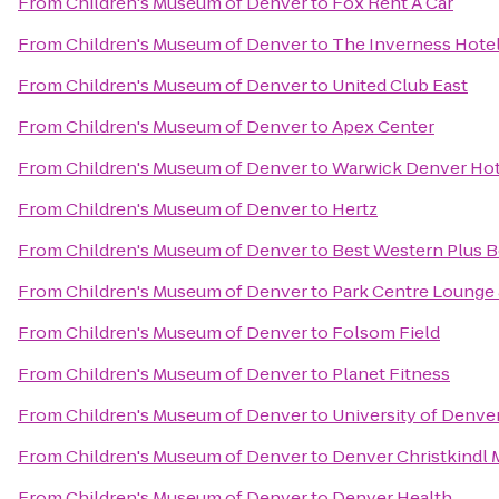
From
Children's Museum of Denver
to
Fox Rent A Car
From
Children's Museum of Denver
to
The Inverness Hote
From
Children's Museum of Denver
to
United Club East
From
Children's Museum of Denver
to
Apex Center
From
Children's Museum of Denver
to
Warwick Denver Hot
From
Children's Museum of Denver
to
Hertz
From
Children's Museum of Denver
to
Best Western Plus B
From
Children's Museum of Denver
to
Park Centre Lounge 
From
Children's Museum of Denver
to
Folsom Field
From
Children's Museum of Denver
to
Planet Fitness
From
Children's Museum of Denver
to
University of Denve
From
Children's Museum of Denver
to
Denver Christkindl 
From
Children's Museum of Denver
to
Denver Health