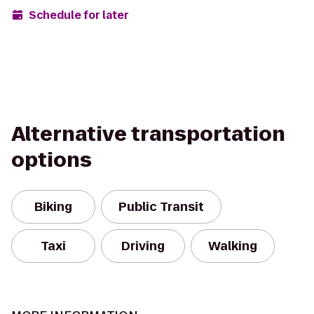
Schedule for later
Alternative transportation
options
Biking
Public Transit
Taxi
Driving
Walking