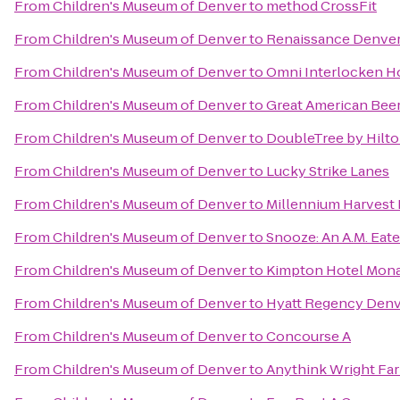
From
Children's Museum of Denver
to
method CrossFit
From
Children's Museum of Denver
to
Renaissance Denver
From
Children's Museum of Denver
to
Omni Interlocken H
From
Children's Museum of Denver
to
Great American Beer
From
Children's Museum of Denver
to
DoubleTree by Hilt
From
Children's Museum of Denver
to
Lucky Strike Lanes
From
Children's Museum of Denver
to
Millennium Harvest
From
Children's Museum of Denver
to
Snooze: An A.M. Eate
From
Children's Museum of Denver
to
Kimpton Hotel Mon
From
Children's Museum of Denver
to
Hyatt Regency Denv
From
Children's Museum of Denver
to
Concourse A
From
Children's Museum of Denver
to
Anythink Wright Fa