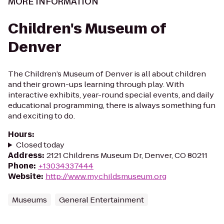
MORE INFORMATION
Children's Museum of
Denver
The Children’s Museum of Denver is all about children
and their grown-ups learning through play. With
interactive exhibits, year-round special events, and daily
educational programming, there is always something fun
and exciting to do.
Hours
:
Closed today
Address
:
2121 Childrens Museum Dr, Denver, CO 80211
Phone
:
+13034337444
Website
:
http://www.mychildsmuseum.org
Museums
General Entertainment