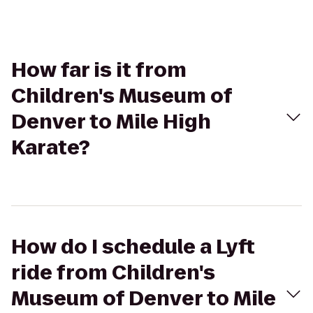
How far is it from
Children's Museum of
Denver to Mile High
Karate?
How do I schedule a Lyft
ride from Children's
Museum of Denver to Mile