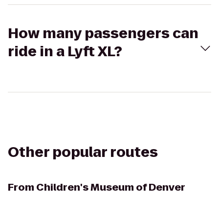
How many passengers can
ride in a Lyft XL?
Other popular routes
From
Children's Museum of Denver