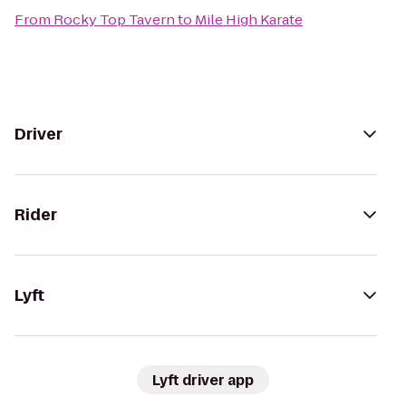
From
Rocky Top Tavern
to
Mile High Karate
Driver
Rider
Lyft
Lyft driver app