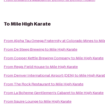
To
Mile High Karate
From
Alpha Tau Omega Fraternity at Colorado Mines
to
Mil
From
De Steeg Brewing
to
Mile High Karate
From
Copper Kettle Brewing Company
to
Mile High Karate
From
Regis Field House
to
Mile High Karate
From
Denver International Airport (DEN)
to
Mile High Kara
From
The Rock Restaurant
to
Mile High Karate
From
La Boheme Gentlemen's Cabaret
to
Mile High Karate
From
Squire Lounge
to
Mile High Karate