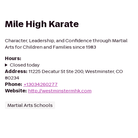
Mile High Karate
Character, Leadership, and Confidence through Martial
Arts for Children and Families since 1983
Hours
:
Closed today
Address
:
11225 Decatur St Ste 200, Westminster, CO
80234
Phone
:
+13034260277
Website
:
http://westminstermhk.com
Martial Arts Schools