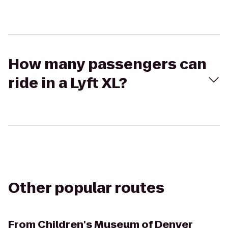
How many passengers can
ride in a Lyft XL?
Other popular routes
From
Children's Museum of Denver