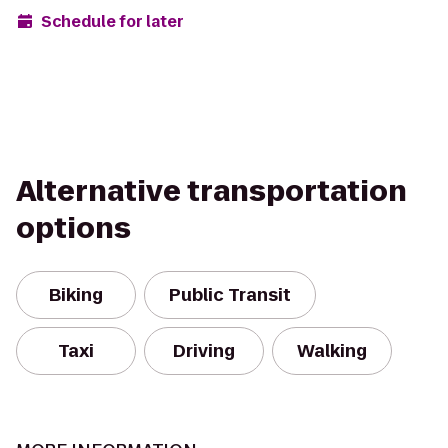
Schedule for later
Alternative transportation
options
Biking
Public Transit
Taxi
Driving
Walking