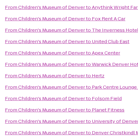
From
Children's Museum of Denver
to
Anythink Wright Fa
From
Children's Museum of Denver
to
Fox Rent A Car
From
Children's Museum of Denver
to
The Inverness Hote
From
Children's Museum of Denver
to
United Club East
From
Children's Museum of Denver
to
Apex Center
From
Children's Museum of Denver
to
Warwick Denver Hot
From
Children's Museum of Denver
to
Hertz
From
Children's Museum of Denver
to
Park Centre Lounge 
From
Children's Museum of Denver
to
Folsom Field
From
Children's Museum of Denver
to
Planet Fitness
From
Children's Museum of Denver
to
University of Denve
From
Children's Museum of Denver
to
Denver Christkindl 