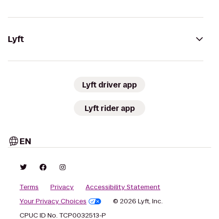
Lyft
Lyft driver app
Lyft rider app
EN
Terms
Privacy
Accessibility Statement
Your Privacy Choices
© 2026 Lyft, Inc.
CPUC ID No. TCP0032513-P