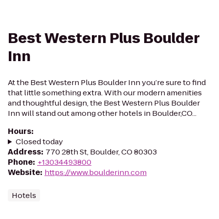
Best Western Plus Boulder
Inn
At the Best Western Plus Boulder Inn you’re sure to find
that little something extra. With our modern amenities
and thoughtful design, the Best Western Plus Boulder
Inn will stand out among other hotels in Boulder,CO...
Hours
:
Closed today
Address
:
770 28th St, Boulder, CO 80303
Phone
:
+13034493800
Website
:
https://www.boulderinn.com
Hotels