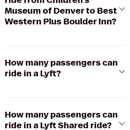
ride from Children's
Museum of Denver to Best
Western Plus Boulder Inn?
How many passengers can
ride in a Lyft?
How many passengers can
ride in a Lyft Shared ride?