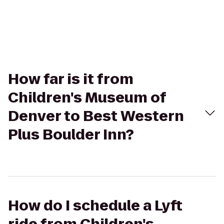
How far is it from
Children's Museum of
Denver to Best Western
Plus Boulder Inn?
How do I schedule a Lyft