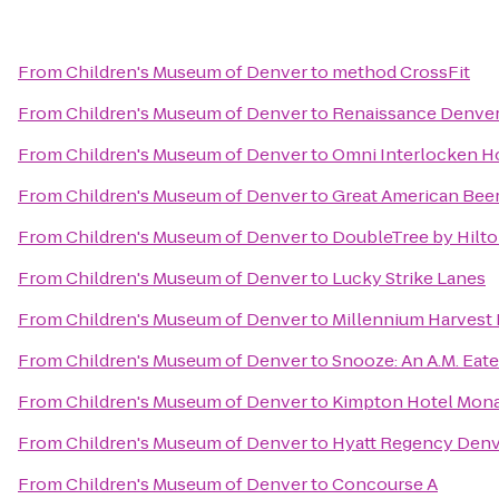
From
Children's Museum of Denver
to
method CrossFit
From
Children's Museum of Denver
to
Renaissance Denver
From
Children's Museum of Denver
to
Omni Interlocken H
From
Children's Museum of Denver
to
Great American Beer
From
Children's Museum of Denver
to
DoubleTree by Hilt
From
Children's Museum of Denver
to
Lucky Strike Lanes
From
Children's Museum of Denver
to
Millennium Harvest
From
Children's Museum of Denver
to
Snooze: An A.M. Eate
From
Children's Museum of Denver
to
Kimpton Hotel Mon
From
Children's Museum of Denver
to
Hyatt Regency Denv
From
Children's Museum of Denver
to
Concourse A