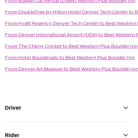
From
Budget Car Rental
to
Best Western Plus Boulder Inn
From
DoubleTree by Hilton Hotel Denver Tech Center
to
B
From
Hyatt Regency Denver Tech Center
to
Best Western 
From
Denver International Airport (DEN)
to
Best Western P
From
The Cherry Cricket
to
Best Western Plus Boulder Inn
From
Hotel Boulderado
to
Best Western Plus Boulder Inn
From
Denver Art Museum
to
Best Western Plus Boulder In
Driver
Rider