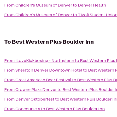
From
Children's Museum of Denver
to
Denver Health
From
Children's Museum of Denver
to
Tivoli Student Unio
To
Best Western Plus Boulder Inn
From
iLoveKickboxing - Northglenn
to
Best Western Plus 
From
Sheraton Denver Downtown Hotel
to
Best Western P
From
Great American Beer Festival
to
Best Western Plus B
From
Crowne Plaza Denver
to
Best Western Plus Boulder 
From
Denver Oktoberfest
to
Best Western Plus Boulder In
From
Concourse A
to
Best Western Plus Boulder Inn