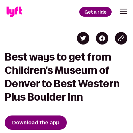
Get a ride
Best ways to get from
Children's Museum of
Denver to Best Western
Plus Boulder Inn
Download the app