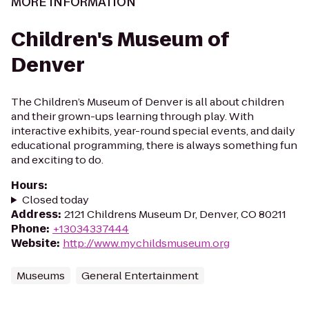
MORE INFORMATION
Children's Museum of
Denver
The Children’s Museum of Denver is all about children
and their grown-ups learning through play. With
interactive exhibits, year-round special events, and daily
educational programming, there is always something fun
and exciting to do.
Hours
:
Closed today
Address
:
2121 Childrens Museum Dr, Denver, CO 80211
Phone
:
+13034337444
Website
:
http://www.mychildsmuseum.org
Museums
General Entertainment