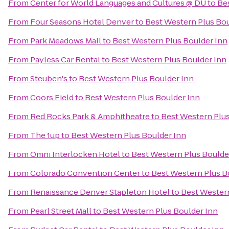
From
Center for World Languages and Cultures @ DU
to
Be
From
Four Seasons Hotel Denver
to
Best Western Plus Bou
From
Park Meadows Mall
to
Best Western Plus Boulder Inn
From
Payless Car Rental
to
Best Western Plus Boulder Inn
From
Steuben's
to
Best Western Plus Boulder Inn
From
Coors Field
to
Best Western Plus Boulder Inn
From
Red Rocks Park & Amphitheatre
to
Best Western Plus
From
The 1up
to
Best Western Plus Boulder Inn
From
Omni Interlocken Hotel
to
Best Western Plus Boulde
From
Colorado Convention Center
to
Best Western Plus B
From
Renaissance Denver Stapleton Hotel
to
Best Western
From
Pearl Street Mall
to
Best Western Plus Boulder Inn