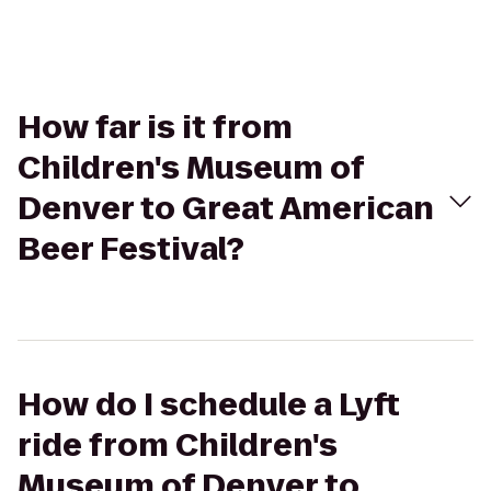
How far is it from
Children's Museum of
Denver to Great American
Beer Festival?
How do I schedule a Lyft
ride from Children's
Museum of Denver to