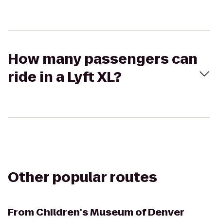
How many passengers can
ride in a Lyft XL?
Other popular routes
From
Children's Museum of Denver