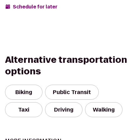
Schedule for later
Alternative transportation
options
Biking
Public Transit
Taxi
Driving
Walking