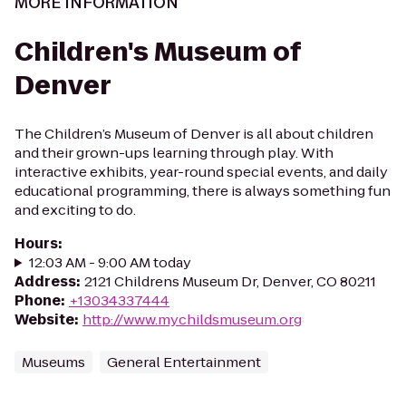
MORE INFORMATION
Children's Museum of
Denver
The Children’s Museum of Denver is all about children
and their grown-ups learning through play. With
interactive exhibits, year-round special events, and daily
educational programming, there is always something fun
and exciting to do.
Hours
:
12:03 AM - 9:00 AM today
Address
:
2121 Childrens Museum Dr, Denver, CO 80211
Phone
:
+13034337444
Website
:
http://www.mychildsmuseum.org
Museums
General Entertainment