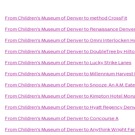
From
Children's Museum of Denver
to
method CrossFit
From
Children's Museum of Denver
to
Renaissance Denver
From
Children's Museum of Denver
to
Omni Interlocken H
From
Children's Museum of Denver
to
DoubleTree by Hilt
From
Children's Museum of Denver
to
Lucky Strike Lanes
From
Children's Museum of Denver
to
Millennium Harvest
From
Children's Museum of Denver
to
Snooze: An A.M. Eate
From
Children's Museum of Denver
to
Kimpton Hotel Mon
From
Children's Museum of Denver
to
Hyatt Regency Denv
From
Children's Museum of Denver
to
Concourse A
From
Children's Museum of Denver
to
Anythink Wright Fa