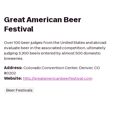
Great American Beer
Festival
Over 100 beer judges from the United States and abroad
evaluate beer in the associated competition, ultimately
judging 3,300 beers entered by almost 500 domestic
breweries.
Address
:
Colorado Convention Center, Denver, CO
80202
Website
:
http://greatamericanbeerfestival.com
Beer Festivals