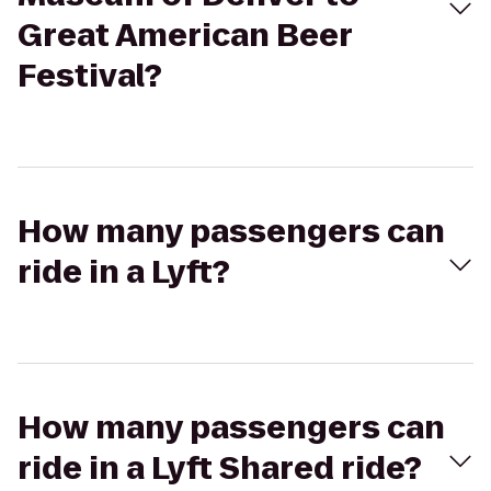
Great American Beer
Festival?
How many passengers can
ride in a Lyft?
How many passengers can
ride in a Lyft Shared ride?