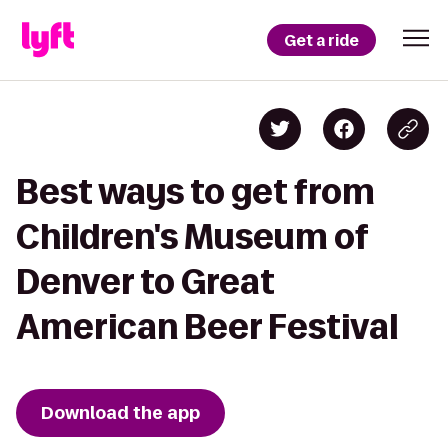
Get a ride
Best ways to get from
Children's Museum of
Denver to Great
American Beer Festival
Download the app