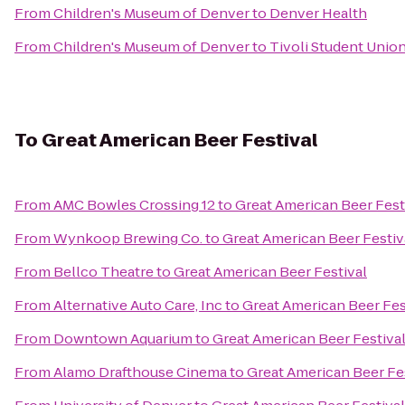
From
Children's Museum of Denver
to
Denver Health
From
Children's Museum of Denver
to
Tivoli Student Unio
To
Great American Beer Festival
From
AMC Bowles Crossing 12
to
Great American Beer Fest
From
Wynkoop Brewing Co.
to
Great American Beer Festiv
From
Bellco Theatre
to
Great American Beer Festival
From
Alternative Auto Care, Inc
to
Great American Beer Fes
From
Downtown Aquarium
to
Great American Beer Festiva
From
Alamo Drafthouse Cinema
to
Great American Beer Fe