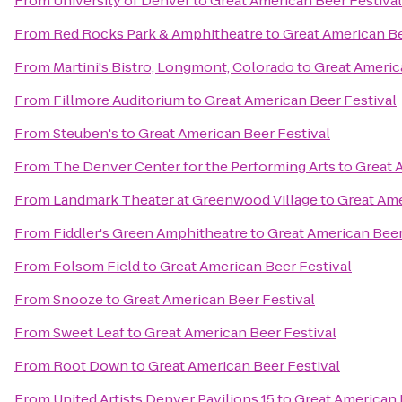
From
University of Denver
to
Great American Beer Festival
From
Red Rocks Park & Amphitheatre
to
Great American Be
From
Martini's Bistro, Longmont, Colorado
to
Great Americ
From
Fillmore Auditorium
to
Great American Beer Festival
From
Steuben's
to
Great American Beer Festival
From
The Denver Center for the Performing Arts
to
Great 
From
Landmark Theater at Greenwood Village
to
Great Ame
From
Fiddler's Green Amphitheatre
to
Great American Beer
From
Folsom Field
to
Great American Beer Festival
From
Snooze
to
Great American Beer Festival
From
Sweet Leaf
to
Great American Beer Festival
From
Root Down
to
Great American Beer Festival
From
United Artists Denver Pavilions 15
to
Great American 