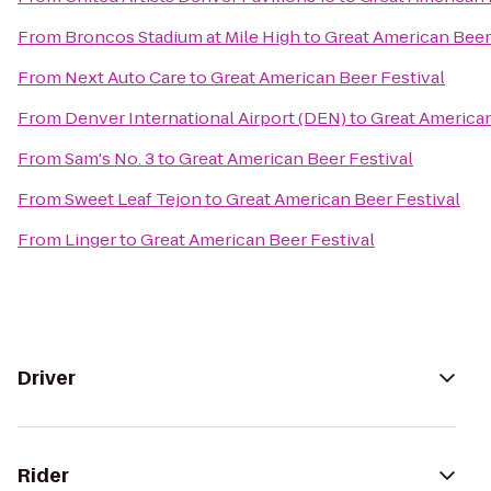
From
Broncos Stadium at Mile High
to
Great American Beer
From
Next Auto Care
to
Great American Beer Festival
From
Denver International Airport (DEN)
to
Great American
From
Sam's No. 3
to
Great American Beer Festival
From
Sweet Leaf Tejon
to
Great American Beer Festival
From
Linger
to
Great American Beer Festival
Driver
Rider