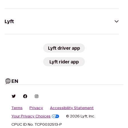
Lyft
Lyft driver app
Lyft rider app
EN
Terms
Privacy
Accessibility Statement
Your Privacy Choices
© 2026 Lyft, Inc.
CPUC ID No. TCP0032513-P