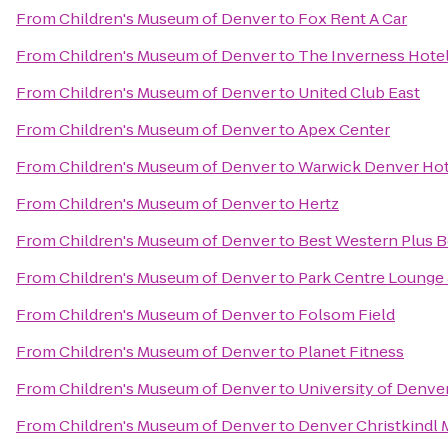
From
Children's Museum of Denver
to
Fox Rent A Car
From
Children's Museum of Denver
to
The Inverness Hote
From
Children's Museum of Denver
to
United Club East
From
Children's Museum of Denver
to
Apex Center
From
Children's Museum of Denver
to
Warwick Denver Hot
From
Children's Museum of Denver
to
Hertz
From
Children's Museum of Denver
to
Best Western Plus B
From
Children's Museum of Denver
to
Park Centre Lounge 
From
Children's Museum of Denver
to
Folsom Field
From
Children's Museum of Denver
to
Planet Fitness
From
Children's Museum of Denver
to
University of Denve
From
Children's Museum of Denver
to
Denver Christkindl 