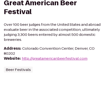
Great American Beer
Festival
Over 100 beer judges from the United States and abroad
evaluate beer in the associated competition, ultimately
judging 3,300 beers entered by almost 500 domestic
breweries.
Address
:
Colorado Convention Center, Denver, CO
80202
Website
:
http://greatamericanbeerfestival.com
Beer Festivals