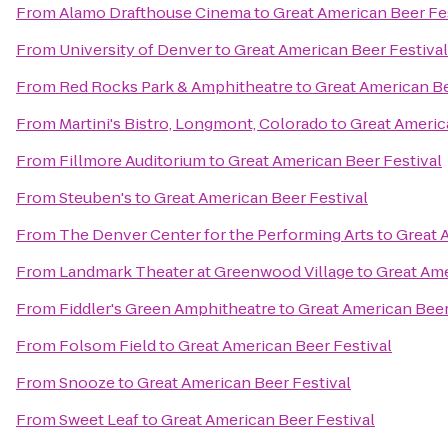
From
Alamo Drafthouse Cinema
to
Great American Beer Fe
From
University of Denver
to
Great American Beer Festival
From
Red Rocks Park & Amphitheatre
to
Great American Be
From
Martini's Bistro, Longmont, Colorado
to
Great Americ
From
Fillmore Auditorium
to
Great American Beer Festival
From
Steuben's
to
Great American Beer Festival
From
The Denver Center for the Performing Arts
to
Great 
From
Landmark Theater at Greenwood Village
to
Great Ame
From
Fiddler's Green Amphitheatre
to
Great American Beer
From
Folsom Field
to
Great American Beer Festival
From
Snooze
to
Great American Beer Festival
From
Sweet Leaf
to
Great American Beer Festival