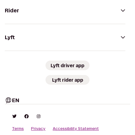
Rider
Lyft
Lyft driver app
Lyft rider app
EN
Terms
Privacy
Accessibility Statement