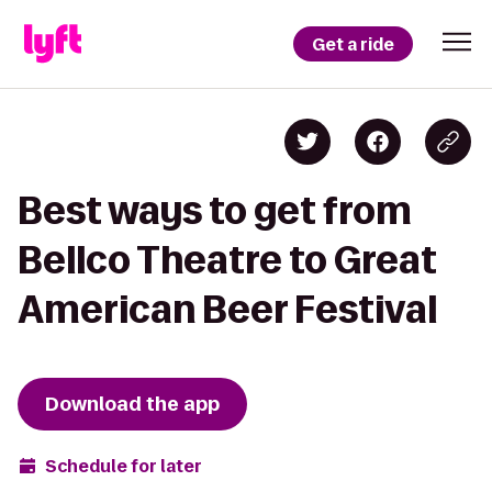
Get a ride
Best ways to get from
Bellco Theatre to Great
American Beer Festival
Download the app
Schedule for later