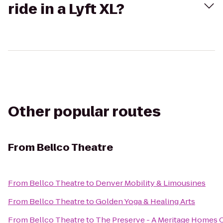
ride in a Lyft XL?
Other popular routes
From
Bellco Theatre
From
Bellco Theatre
to
Denver Mobility & Limousines
From
Bellco Theatre
to
Golden Yoga & Healing Arts
From
Bellco Theatre
to
The Preserve - A Meritage Homes