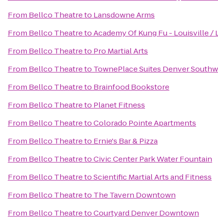
From
Bellco Theatre
to
Lansdowne Arms
From
Bellco Theatre
to
Academy Of Kung Fu - Louisville / 
From
Bellco Theatre
to
Pro Martial Arts
From
Bellco Theatre
to
TownePlace Suites Denver Southwe
From
Bellco Theatre
to
Brainfood Bookstore
From
Bellco Theatre
to
Planet Fitness
From
Bellco Theatre
to
Colorado Pointe Apartments
From
Bellco Theatre
to
Ernie's Bar & Pizza
From
Bellco Theatre
to
Civic Center Park Water Fountain
From
Bellco Theatre
to
Scientific Martial Arts and Fitness
From
Bellco Theatre
to
The Tavern Downtown
From
Bellco Theatre
to
Courtyard Denver Downtown