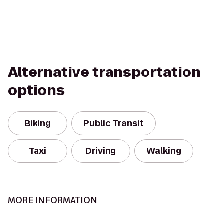
Alternative transportation
options
Biking
Public Transit
Taxi
Driving
Walking
MORE INFORMATION