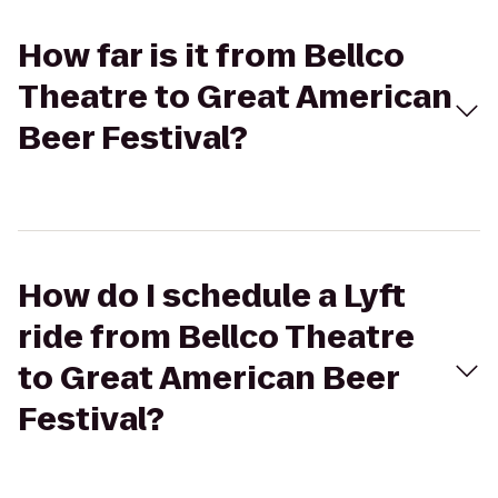
How far is it from Bellco
Theatre to Great American
Beer Festival?
How do I schedule a Lyft
ride from Bellco Theatre
to Great American Beer
Festival?