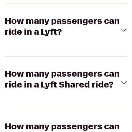
How many passengers can
ride in a Lyft?
How many passengers can
ride in a Lyft Shared ride?
How many passengers can