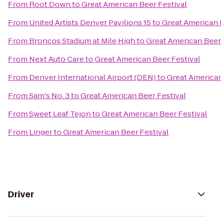
From
Root Down
to
Great American Beer Festival
From
United Artists Denver Pavilions 15
to
Great American 
From
Broncos Stadium at Mile High
to
Great American Beer
From
Next Auto Care
to
Great American Beer Festival
From
Denver International Airport (DEN)
to
Great American
From
Sam's No. 3
to
Great American Beer Festival
From
Sweet Leaf Tejon
to
Great American Beer Festival
From
Linger
to
Great American Beer Festival
Driver