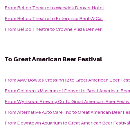
From
Bellco Theatre
to
Warwick Denver Hotel
From
Bellco Theatre
to
Enterprise Rent-A-Car
From
Bellco Theatre
to
Crowne Plaza Denver
To
Great American Beer Festival
From
AMC Bowles Crossing 12
to
Great American Beer Fest
From
Children's Museum of Denver
to
Great American Beer
From
Wynkoop Brewing Co.
to
Great American Beer Festiv
From
Alternative Auto Care, Inc
to
Great American Beer Fes
From
Downtown Aquarium
to
Great American Beer Festiva