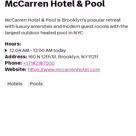
McCarren Hotel & Pool
McCarren Hotel & Pool is Brooklyn's popular retreat
with luxury amenities and modern guest rooms with the
largest outdoor heated pool in NYC
Hours
:
12:04 AM - 12:00 AM today
Address
:
160 N 12th St, Brooklyn, NY 11211
Phone
:
+17182187500
Website
:
https://www.mccarrenhotel.com
Hotels
Pools