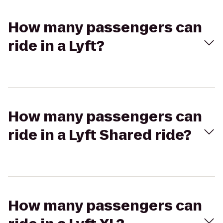
How many passengers can
ride in a Lyft?
How many passengers can
ride in a Lyft Shared ride?
How many passengers can