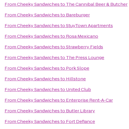
From
Cheeky Sandwiches
to
The Cannibal Beer & Butcher
From
Cheeky Sandwiches
to
Bareburger
From
Cheeky Sandwiches
to
StuyTown Apartments
From
Cheeky Sandwiches
to
Rosa Mexicano
From
Cheeky Sandwiches
to
Strawberry Fields
From
Cheeky Sandwiches
to
The Press Lounge
From
Cheeky Sandwiches
to
Pork Slope
From
Cheeky Sandwiches
to
Hillstone
From
Cheeky Sandwiches
to
United Club
From
Cheeky Sandwiches
to
Enterprise Rent-A-Car
From
Cheeky Sandwiches
to
Butler Library
From
Cheeky Sandwiches
to
Fort Defiance