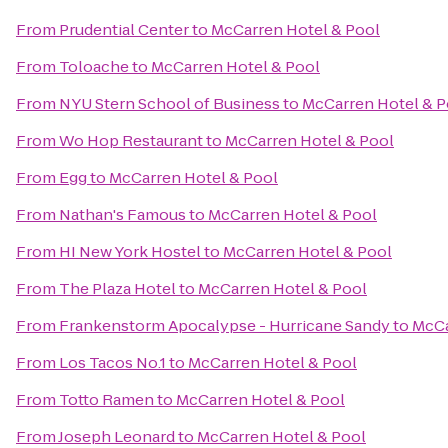
From
Prudential Center
to
McCarren Hotel & Pool
From
Toloache
to
McCarren Hotel & Pool
From
NYU Stern School of Business
to
McCarren Hotel & P
From
Wo Hop Restaurant
to
McCarren Hotel & Pool
From
Egg
to
McCarren Hotel & Pool
From
Nathan's Famous
to
McCarren Hotel & Pool
From
HI New York Hostel
to
McCarren Hotel & Pool
From
The Plaza Hotel
to
McCarren Hotel & Pool
From
Frankenstorm Apocalypse - Hurricane Sandy
to
McCa
From
Los Tacos No.1
to
McCarren Hotel & Pool
From
Totto Ramen
to
McCarren Hotel & Pool
From
Joseph Leonard
to
McCarren Hotel & Pool