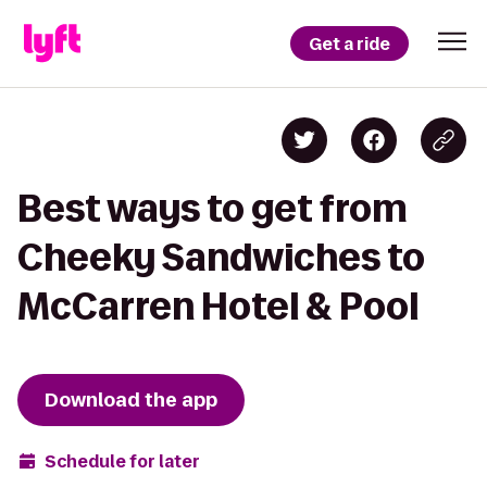
Get a ride
Best ways to get from
Cheeky Sandwiches to
McCarren Hotel & Pool
Download the app
Schedule for later