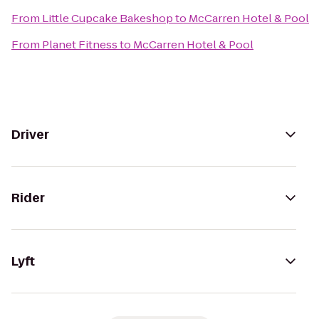
From
Little Cupcake Bakeshop
to
McCarren Hotel & Pool
From
Planet Fitness
to
McCarren Hotel & Pool
Driver
Rider
Lyft