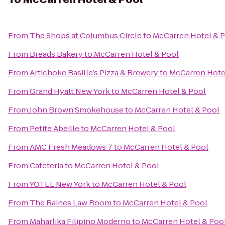
From
The Shops at Columbus Circle
to
McCarren Hotel & 
From
Breads Bakery
to
McCarren Hotel & Pool
From
Artichoke Basille’s Pizza & Brewery
to
McCarren Hote
From
Grand Hyatt New York
to
McCarren Hotel & Pool
From
John Brown Smokehouse
to
McCarren Hotel & Pool
From
Petite Abeille
to
McCarren Hotel & Pool
From
AMC Fresh Meadows 7
to
McCarren Hotel & Pool
From
Cafeteria
to
McCarren Hotel & Pool
From
YOTEL New York
to
McCarren Hotel & Pool
From
The Raines Law Room
to
McCarren Hotel & Pool
From
Maharlika Filipino Moderno
to
McCarren Hotel & Poo