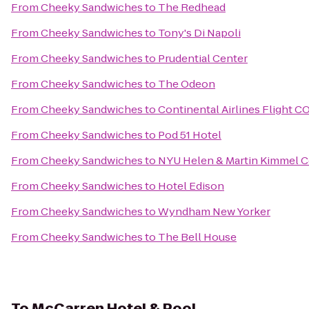
From
Cheeky Sandwiches
to
The Redhead
From
Cheeky Sandwiches
to
Tony's Di Napoli
From
Cheeky Sandwiches
to
Prudential Center
From
Cheeky Sandwiches
to
The Odeon
From
Cheeky Sandwiches
to
Continental Airlines Flight C
From
Cheeky Sandwiches
to
Pod 51 Hotel
From
Cheeky Sandwiches
to
NYU Helen & Martin Kimmel Ce
From
Cheeky Sandwiches
to
Hotel Edison
From
Cheeky Sandwiches
to
Wyndham New Yorker
From
Cheeky Sandwiches
to
The Bell House
To
McCarren Hotel & Pool