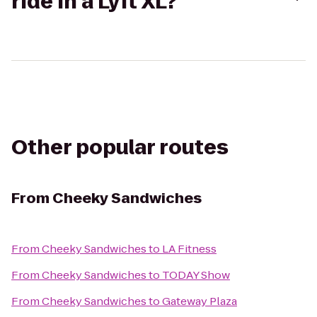
ride in a Lyft XL?
Other popular routes
From
Cheeky Sandwiches
From
Cheeky Sandwiches
to
LA Fitness
From
Cheeky Sandwiches
to
TODAY Show
From
Cheeky Sandwiches
to
Gateway Plaza