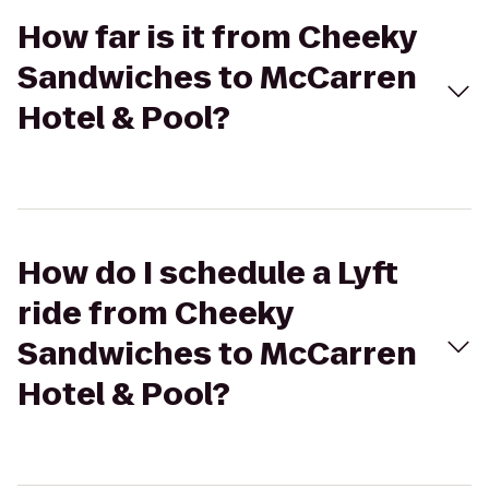
How far is it from Cheeky
Sandwiches to McCarren
Hotel & Pool?
How do I schedule a Lyft
ride from Cheeky
Sandwiches to McCarren
Hotel & Pool?