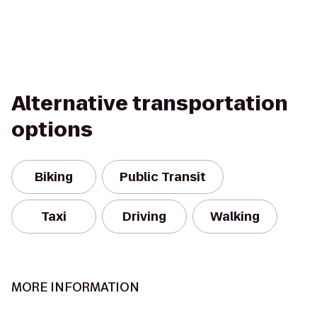
Alternative transportation
options
Biking
Public Transit
Taxi
Driving
Walking
MORE INFORMATION