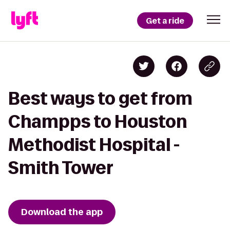
Get a ride
Best ways to get from
Champps to Houston
Methodist Hospital -
Smith Tower
Download the app