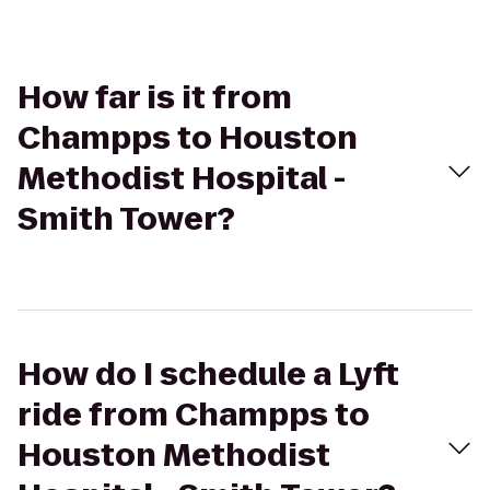
How far is it from
Champps to Houston
Methodist Hospital -
Smith Tower?
How do I schedule a Lyft
ride from Champps to
Houston Methodist