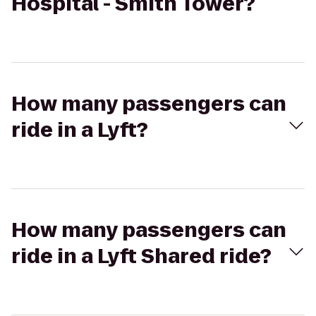
Hospital - Smith Tower?
How many passengers can
ride in a Lyft?
How many passengers can
ride in a Lyft Shared ride?