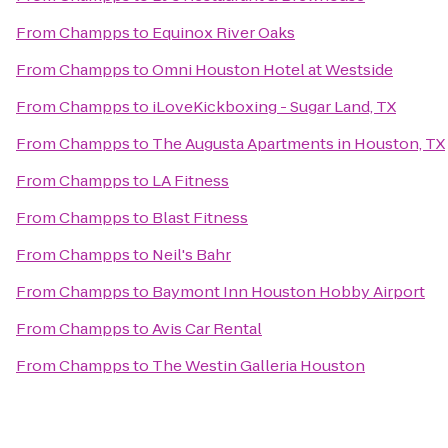
From
Champps
to
Equinox River Oaks
From
Champps
to
Omni Houston Hotel at Westside
From
Champps
to
iLoveKickboxing - Sugar Land, TX
From
Champps
to
The Augusta Apartments in Houston, TX
From
Champps
to
LA Fitness
From
Champps
to
Blast Fitness
From
Champps
to
Neil's Bahr
From
Champps
to
Baymont Inn Houston Hobby Airport
From
Champps
to
Avis Car Rental
From
Champps
to
The Westin Galleria Houston