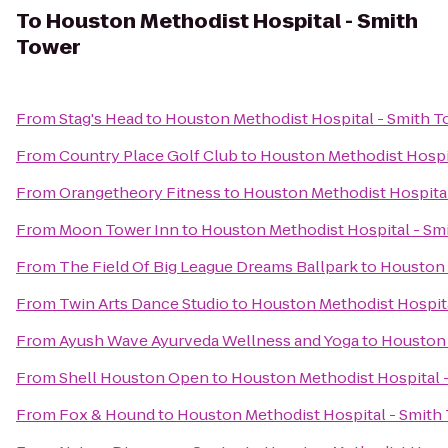
To
Houston Methodist Hospital - Smith
Tower
From
Stag's Head
to
Houston Methodist Hospital - Smith T
From
Country Place Golf Club
to
Houston Methodist Hospi
From
Orangetheory Fitness
to
Houston Methodist Hospital
From
Moon Tower Inn
to
Houston Methodist Hospital - Sm
From
The Field Of Big League Dreams Ballpark
to
Houston 
From
Twin Arts Dance Studio
to
Houston Methodist Hospita
From
Ayush Wave Ayurveda Wellness and Yoga
to
Houston 
From
Shell Houston Open
to
Houston Methodist Hospital 
From
Fox & Hound
to
Houston Methodist Hospital - Smith