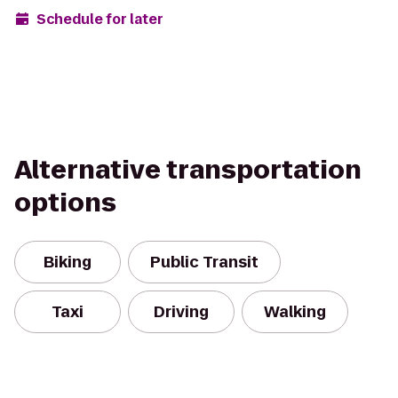
Schedule for later
Alternative transportation
options
Biking
Public Transit
Taxi
Driving
Walking