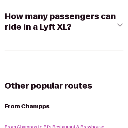
How many passengers can
ride in a Lyft XL?
Other popular routes
From
Champps
From
Champps
to
BJ's Restaurant & Brewhouse