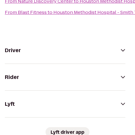
From
Nature Discovery Center
to
Houston Methodist Hospi
From
Blast Fitness
to
Houston Methodist Hospital - Smith
Driver
Rider
Lyft
Lyft driver app