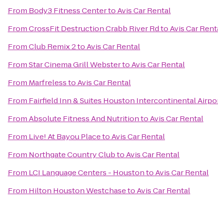
From
Body3 Fitness Center
to
Avis Car Rental
From
CrossFit Destruction Crabb River Rd
to
Avis Car Rent
From
Club Remix 2
to
Avis Car Rental
From
Star Cinema Grill Webster
to
Avis Car Rental
From
Marfreless
to
Avis Car Rental
From
Fairfield Inn & Suites Houston Intercontinental Airpo
From
Absolute Fitness And Nutrition
to
Avis Car Rental
From
Live! At Bayou Place
to
Avis Car Rental
From
Northgate Country Club
to
Avis Car Rental
From
LCI Language Centers - Houston
to
Avis Car Rental
From
Hilton Houston Westchase
to
Avis Car Rental