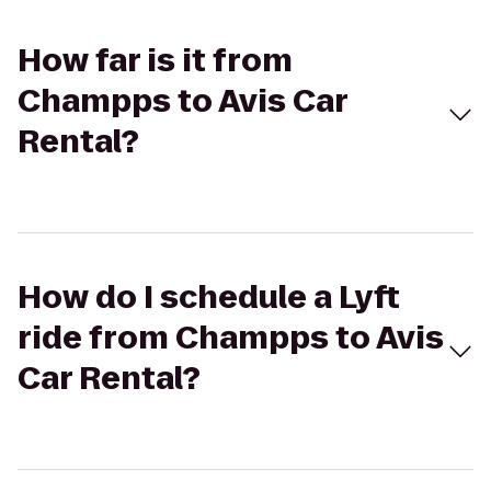
How far is it from
Champps to Avis Car
Rental?
How do I schedule a Lyft
ride from Champps to Avis
Car Rental?