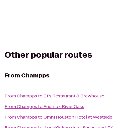
Other popular routes
From
Champps
From
Champps
to
BJ's Restaurant & Brewhouse
From
Champps
to
Equinox River Oaks
From
Champps
to
Omni Houston Hotel at Westside
From
Champps
to
iLoveKickboxing - Sugar Land, TX