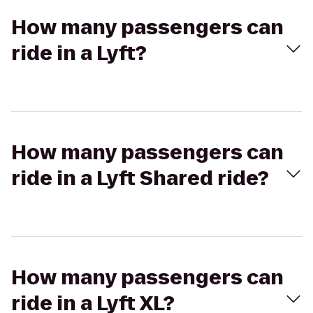
How many passengers can
ride in a Lyft?
How many passengers can
ride in a Lyft Shared ride?
How many passengers can
ride in a Lyft XL?