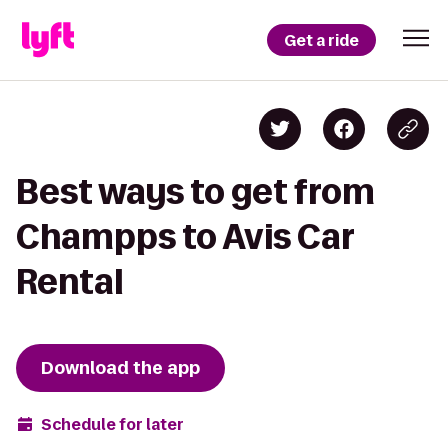
Get a ride
Best ways to get from
Champps to Avis Car
Rental
Download the app
Schedule for later