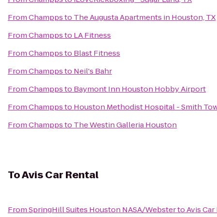
From
Champps
to
The Augusta Apartments in Houston, TX
From
Champps
to
LA Fitness
From
Champps
to
Blast Fitness
From
Champps
to
Neil's Bahr
From
Champps
to
Baymont Inn Houston Hobby Airport
From
Champps
to
Houston Methodist Hospital - Smith To
From
Champps
to
The Westin Galleria Houston
To
Avis Car Rental
From
SpringHill Suites Houston NASA/Webster
to
Avis Car