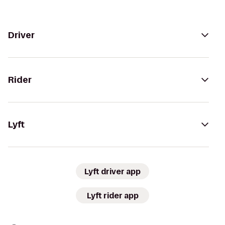
Driver
Rider
Lyft
Lyft driver app
Lyft rider app