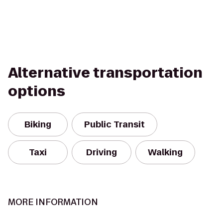
Alternative transportation
options
Biking
Public Transit
Taxi
Driving
Walking
MORE INFORMATION