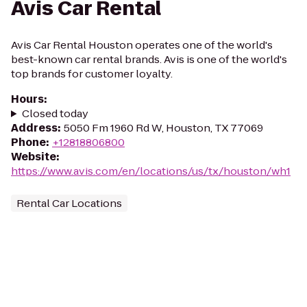
Avis Car Rental
Avis Car Rental Houston operates one of the world's
best-known car rental brands. Avis is one of the world's
top brands for customer loyalty.
Hours
:
Closed today
Address
:
5050 Fm 1960 Rd W, Houston, TX 77069
Phone
:
+12818806800
Website
:
https://www.avis.com/en/locations/us/tx/houston/wh1
Rental Car Locations