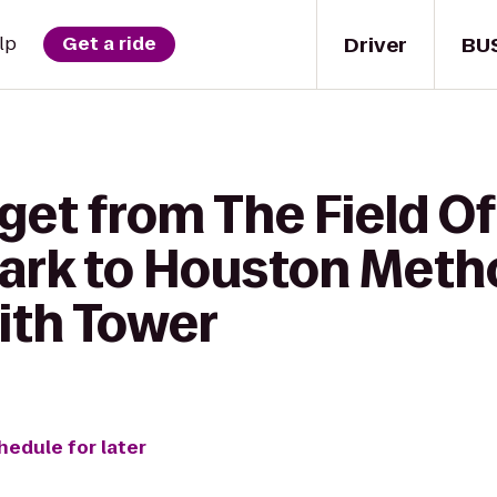
Driver
BU
lp
Get a ride
get from The Field O
ark to Houston Meth
ith Tower
hedule for later