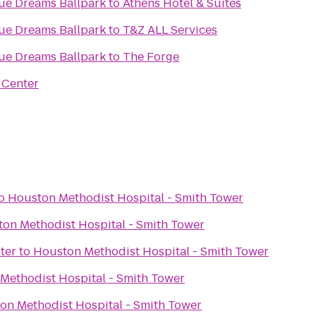
gue Dreams Ballpark
to
Athens Hotel & Suites
gue Dreams Ballpark
to
T&Z ALL Services
gue Dreams Ballpark
to
The Forge
 Center
o
Houston Methodist Hospital - Smith Tower
on Methodist Hospital - Smith Tower
ter
to
Houston Methodist Hospital - Smith Tower
Methodist Hospital - Smith Tower
on Methodist Hospital - Smith Tower