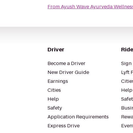
From
Ayush Wave Ayurveda Wellnes
Driver
Ride
Become a Driver
Sign 
New Driver Guide
Lyft 
Earnings
Citie
Cities
Help
Help
Safe
Safety
Busin
Application Requirements
Rewa
Express Drive
Even