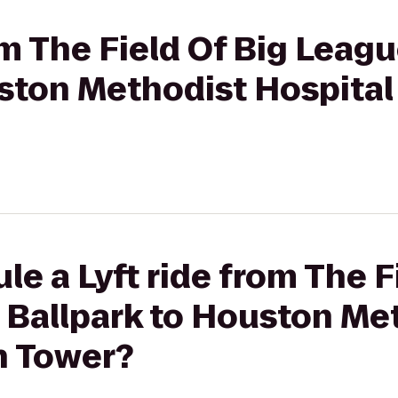
rom The Field Of Big Lea
ston Methodist Hospital
le a Lyft ride from The F
Ballpark to Houston Me
h Tower?