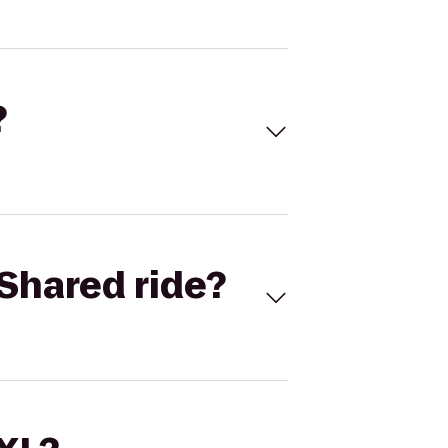
?
Shared ride?