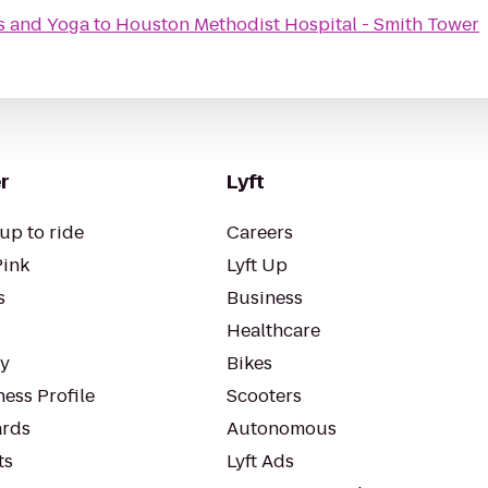
s and Yoga
to
Houston Methodist Hospital - Smith Tower
r
Lyft
up to ride
Careers
Pink
Lyft Up
s
Business
Healthcare
ty
Bikes
ess Profile
Scooters
rds
Autonomous
ts
Lyft Ads