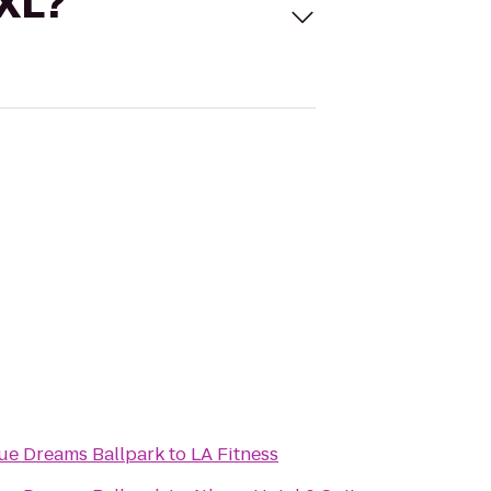
 XL?
gue Dreams Ballpark
to
LA Fitness