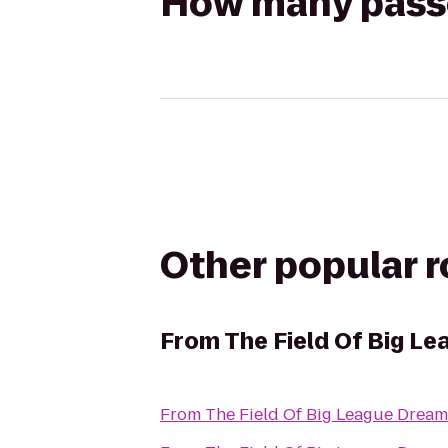
How many passen
Other popular 
From
The Field Of Big L
From
The Field Of Big League Dream