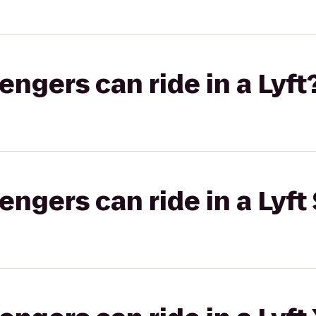
gers can ride in a Lyft
gers can ride in a Lyft 