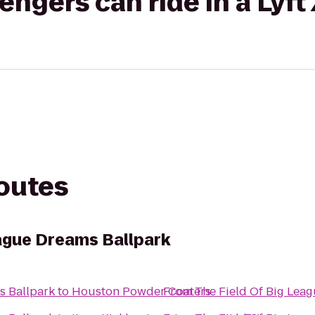
gers can ride in a Lyft
routes
eague Dreams Ballpark
s Ballpark
to
Houston Powder Coaters
From
The Field Of Big Lea