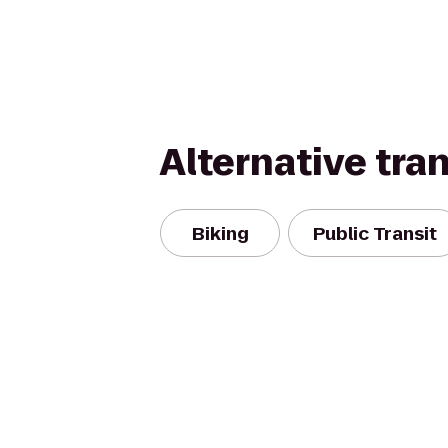
Alternative tra
Biking
Public Transit