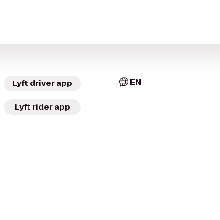
EN
Lyft driver app
Lyft rider app