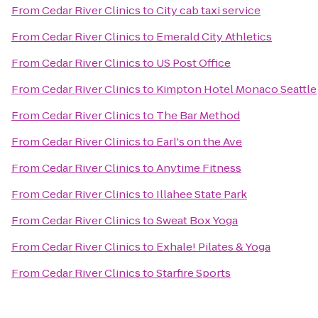
From
Cedar River Clinics
to
City cab taxi service
From
Cedar River Clinics
to
Emerald City Athletics
From
Cedar River Clinics
to
US Post Office
From
Cedar River Clinics
to
Kimpton Hotel Monaco Seattle
From
Cedar River Clinics
to
The Bar Method
From
Cedar River Clinics
to
Earl's on the Ave
From
Cedar River Clinics
to
Anytime Fitness
From
Cedar River Clinics
to
Illahee State Park
From
Cedar River Clinics
to
Sweat Box Yoga
From
Cedar River Clinics
to
Exhale! Pilates & Yoga
From
Cedar River Clinics
to
Starfire Sports