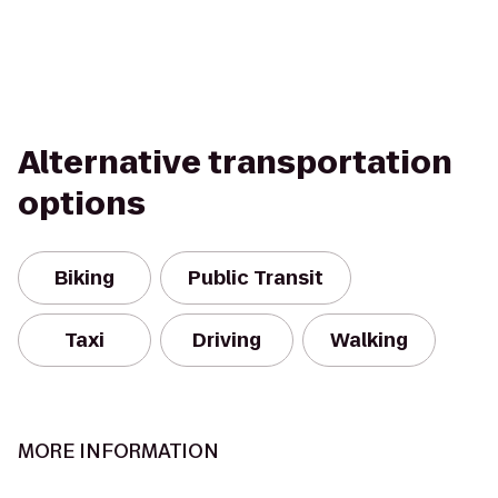
Alternative transportation
options
Biking
Public Transit
Taxi
Driving
Walking
MORE INFORMATION