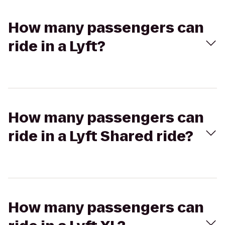
How many passengers can
ride in a Lyft?
How many passengers can
ride in a Lyft Shared ride?
How many passengers can