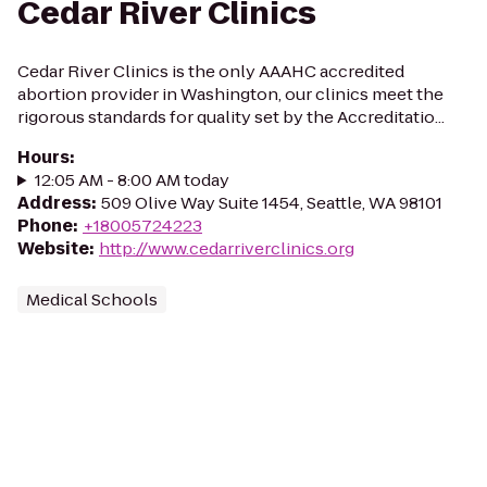
Cedar River Clinics
Cedar River Clinics is the only AAAHC accredited
abortion provider in Washington, our clinics meet the
rigorous standards for quality set by the Accreditatio...
Hours
:
12:05 AM - 8:00 AM today
Address
:
509 Olive Way Suite 1454, Seattle, WA 98101
Phone
:
+18005724223
Website
:
http://www.cedarriverclinics.org
Medical Schools