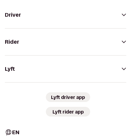
Driver
Rider
Lyft
Lyft driver app
Lyft rider app
EN