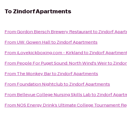
To
Zindorf Apartments
From
Gordon Biersch Brewery Restaurant
to
Zindorf Apar
From
UW: Gowen Hall
to
Zindorf Apartments
From
iLovekickboxing.com - Kirkland
to
Zindorf Apartmen
From
People For Puget Sound: North Wind's Weir
to
Zindor
From
The Monkey Bar
to
Zindorf Apartments
From
Foundation Nightclub
to
Zindorf Apartments
From
Bellevue College Nursing Skills Lab
to
Zindorf Apart
From
NOS Energy Drink’s Ultimate College Tournament Reg