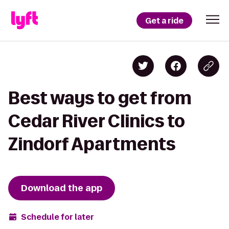
Get a ride
Best ways to get from
Cedar River Clinics to
Zindorf Apartments
Download the app
Schedule for later