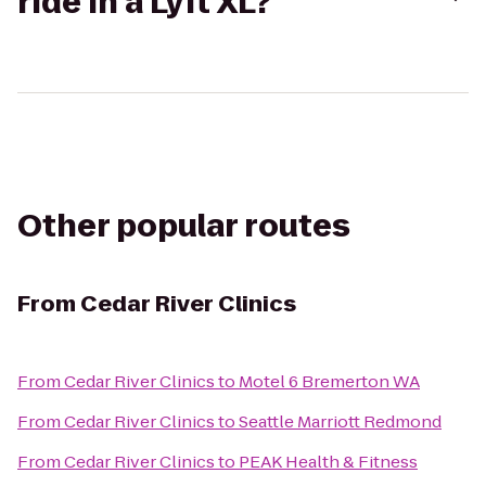
ride in a Lyft XL?
Other popular routes
From
Cedar River Clinics
From
Cedar River Clinics
to
Motel 6 Bremerton WA
From
Cedar River Clinics
to
Seattle Marriott Redmond
From
Cedar River Clinics
to
PEAK Health & Fitness