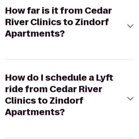
How far is it from Cedar
River Clinics to Zindorf
Apartments?
How do I schedule a Lyft
ride from Cedar River
Clinics to Zindorf
Apartments?