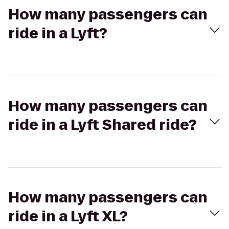
How many passengers can
ride in a Lyft?
How many passengers can
ride in a Lyft Shared ride?
How many passengers can
ride in a Lyft XL?