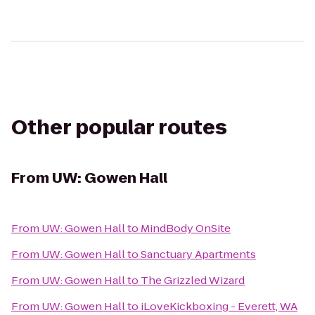
Other popular routes
From
UW: Gowen Hall
From
UW: Gowen Hall
to
MindBody OnSite
From
UW: Gowen Hall
to
Sanctuary Apartments
From
UW: Gowen Hall
to
The Grizzled Wizard
From
UW: Gowen Hall
to
iLoveKickboxing - Everett, WA