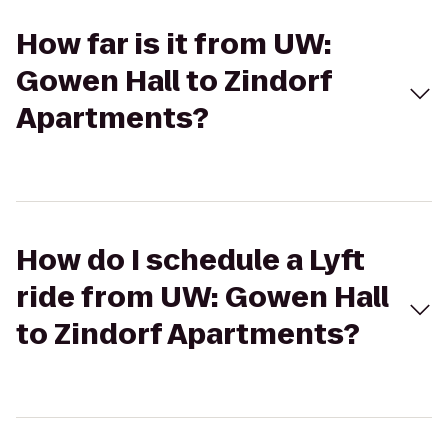
How far is it from UW:
Gowen Hall to Zindorf
Apartments?
How do I schedule a Lyft
ride from UW: Gowen Hall
to Zindorf Apartments?