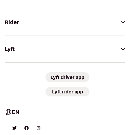
Rider
Lyft
Lyft driver app
Lyft rider app
EN