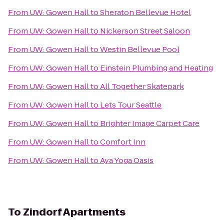
From
UW: Gowen Hall
to
Sheraton Bellevue Hotel
From
UW: Gowen Hall
to
Nickerson Street Saloon
From
UW: Gowen Hall
to
Westin Bellevue Pool
From
UW: Gowen Hall
to
Einstein Plumbing and Heating
From
UW: Gowen Hall
to
All Together Skatepark
From
UW: Gowen Hall
to
Lets Tour Seattle
From
UW: Gowen Hall
to
Brighter Image Carpet Care
From
UW: Gowen Hall
to
Comfort Inn
From
UW: Gowen Hall
to
Aya Yoga Oasis
To
Zindorf Apartments