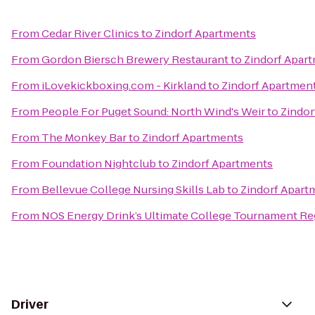
From
Cedar River Clinics
to
Zindorf Apartments
From
Gordon Biersch Brewery Restaurant
to
Zindorf Apar
From
iLovekickboxing.com - Kirkland
to
Zindorf Apartmen
From
People For Puget Sound: North Wind's Weir
to
Zindor
From
The Monkey Bar
to
Zindorf Apartments
From
Foundation Nightclub
to
Zindorf Apartments
From
Bellevue College Nursing Skills Lab
to
Zindorf Apart
From
NOS Energy Drink’s Ultimate College Tournament Reg
Driver