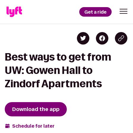
Get a ride
Best ways to get from
UW: Gowen Hall to
Zindorf Apartments
Download the app
Schedule for later