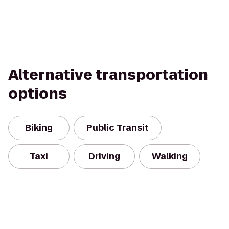
Alternative transportation
options
Biking
Public Transit
Taxi
Driving
Walking