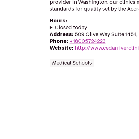
provider in Washington, our clinics 
standards for quality set by the Accre
Hours
:
Closed today
Address
:
509 Olive Way Suite 1454,
Phone
:
+18005724223
Website
:
http://www.cedarriverclini
Medical Schools