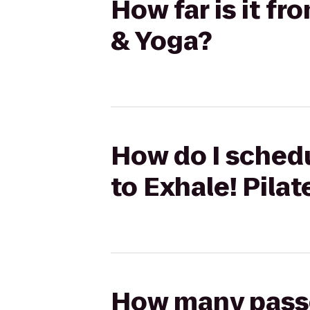
How far is it fr
& Yoga?
How do I schedu
to Exhale! Pila
How many passen