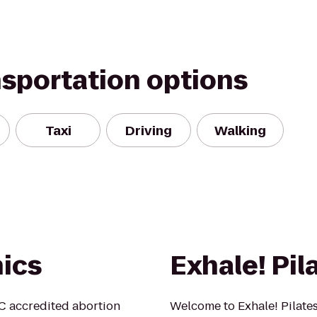
nsportation options
Taxi
Driving
Walking
nics
Exhale! Pil
HC accredited abortion
Welcome to Exhale! Pilate