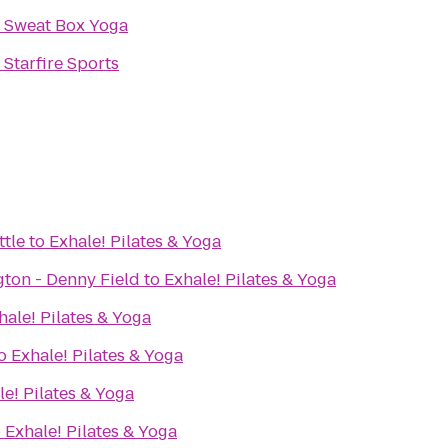
o
Sweat Box Yoga
o
Starfire Sports
ttle
to
Exhale! Pilates & Yoga
gton - Denny Field
to
Exhale! Pilates & Yoga
hale! Pilates & Yoga
o
Exhale! Pilates & Yoga
le! Pilates & Yoga
o
Exhale! Pilates & Yoga