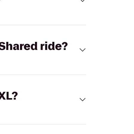
Shared ride?
 XL?