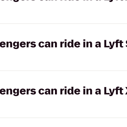
gers can ride in a Lyft 
gers can ride in a Lyft