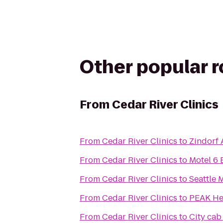
Other popular 
From
Cedar River Clinics
From
Cedar River Clinics
to
Zindorf
From
Cedar River Clinics
to
Motel 6
From
Cedar River Clinics
to
Seattle 
From
Cedar River Clinics
to
PEAK Hea
From
Cedar River Clinics
to
City cab 