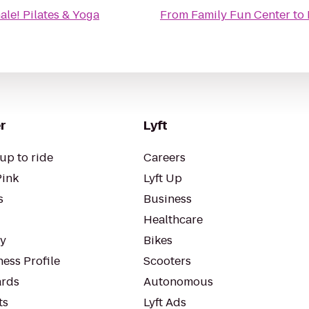
ale! Pilates & Yoga
From
Family Fun Center
to
r
Lyft
up to ride
Careers
Pink
Lyft Up
s
Business
Healthcare
ty
Bikes
ess Profile
Scooters
rds
Autonomous
ts
Lyft Ads