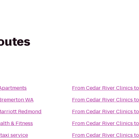
routes
 Apartments
From
Cedar River Clinics
t
 Bremerton WA
From
Cedar River Clinics
t
Marriott Redmond
From
Cedar River Clinics
t
lth & Fitness
From
Cedar River Clinics
t
taxi service
From
Cedar River Clinics
t