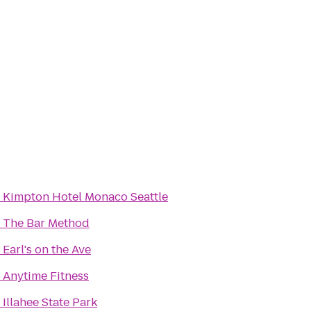
o
Kimpton Hotel Monaco Seattle
o
The Bar Method
o
Earl's on the Ave
o
Anytime Fitness
o
Illahee State Park