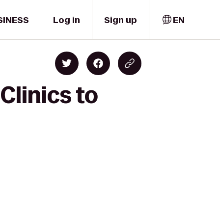
SINESS
Log in
Sign up
EN
Clinics to