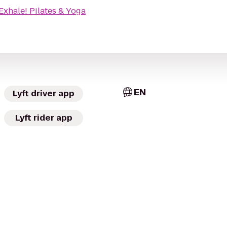
Exhale! Pilates & Yoga
EN
Lyft driver app
Lyft rider app