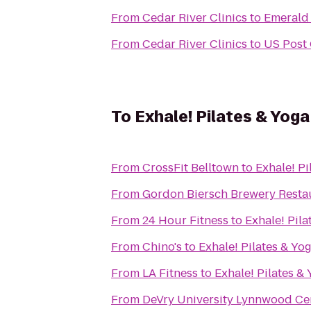
From
Cedar River Clinics
to
Emerald 
From
Cedar River Clinics
to
US Post 
To
Exhale! Pilates & Yoga
From
CrossFit Belltown
to
Exhale! Pi
From
Gordon Biersch Brewery Resta
From
24 Hour Fitness
to
Exhale! Pila
From
Chino's
to
Exhale! Pilates & Yo
From
LA Fitness
to
Exhale! Pilates &
From
DeVry University Lynnwood Ce