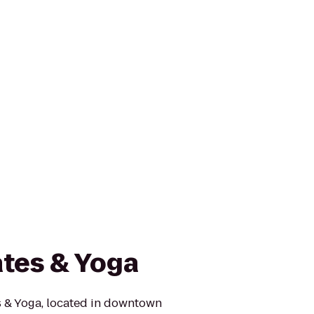
ates & Yoga
s & Yoga, located in downtown