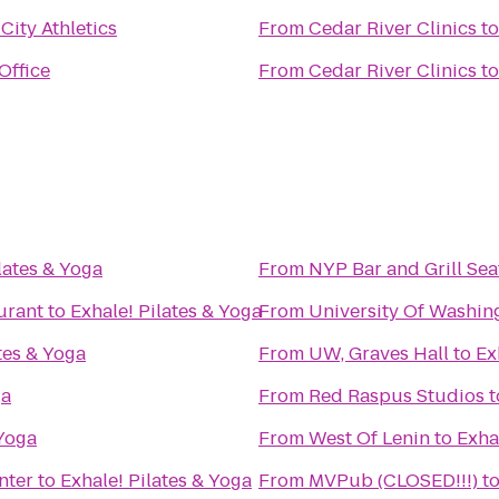
City Athletics
From
Cedar River Clinics
t
Office
From
Cedar River Clinics
t
lates & Yoga
From
NYP Bar and Grill Sea
urant
to
Exhale! Pilates & Yoga
From
University Of Washin
tes & Yoga
From
UW, Graves Hall
to
Ex
ga
From
Red Raspus Studios
t
 Yoga
From
West Of Lenin
to
Exha
nter
to
Exhale! Pilates & Yoga
From
MVPub (CLOSED!!!)
t