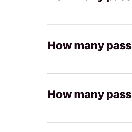
How many passen
How many passen