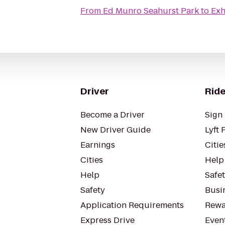
From
Ed Munro Seahurst Park
to
Exh
Driver
Ride
Become a Driver
Sign 
New Driver Guide
Lyft 
Earnings
Citie
Cities
Help
Help
Safe
Safety
Busin
Application Requirements
Rewa
Express Drive
Even