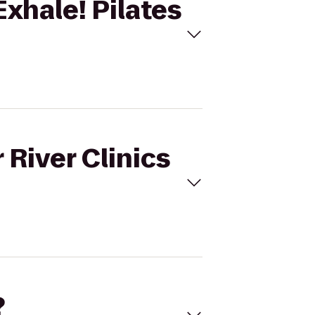
Exhale! Pilates
 River Clinics
?