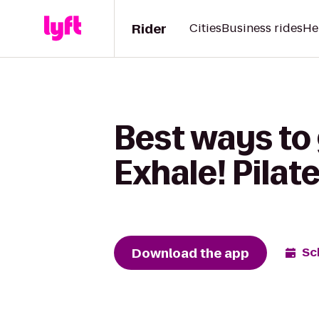
Rider
Cities
Business rides
He
Best ways to 
Exhale! Pilat
Download the app
Sc