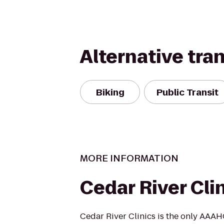
Alternative tra
Biking
Public Transit
MORE INFORMATION
Cedar River Cli
Cedar River Clinics is the only AAA