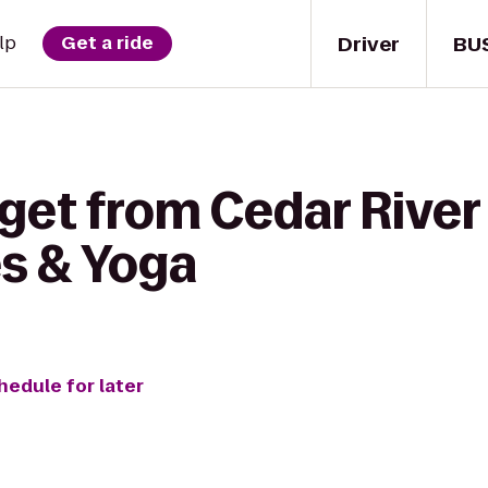
Driver
BU
lp
Get a ride
get from Cedar River 
es & Yoga
hedule for later