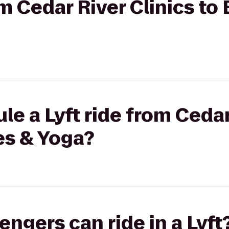
om Cedar River Clinics to 
le a Lyft ride from Cedar
tes & Yoga?
gers can ride in a Lyft