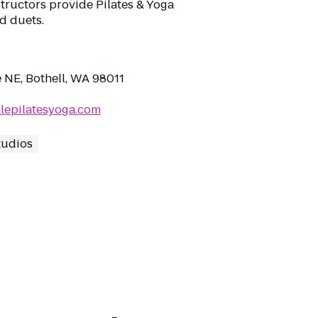
structors provide Pilates & Yoga
nd duets.
 NE, Bothell, WA 98011
lepilatesyoga.com
tudios