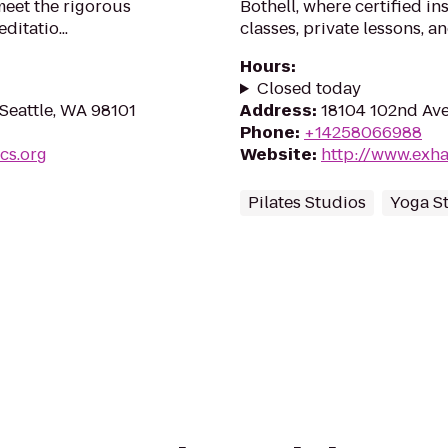
meet the rigorous
Bothell, where certified in
ditatio...
classes, private lessons, a
Hours
:
Closed today
 Seattle, WA 98101
Address
:
18104 102nd Ave
Phone
:
+14258066988
cs.org
Website
:
http://www.exha
Pilates Studios
Yoga S