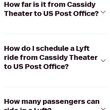
How far is it from Cassidy
Theater to US Post Office?
How do I schedule a Lyft
ride from Cassidy Theater
to US Post Office?
How many passengers can