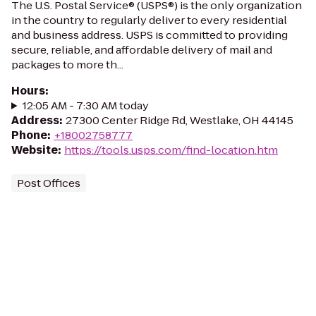
The U.S. Postal Service® (USPS®) is the only organization
in the country to regularly deliver to every residential
and business address. USPS is committed to providing
secure, reliable, and affordable delivery of mail and
packages to more th...
Hours
:
12:05 AM - 7:30 AM today
Address
:
27300 Center Ridge Rd, Westlake, OH 44145
Phone
:
+18002758777
Website
:
https://tools.usps.com/find-location.htm
Post Offices