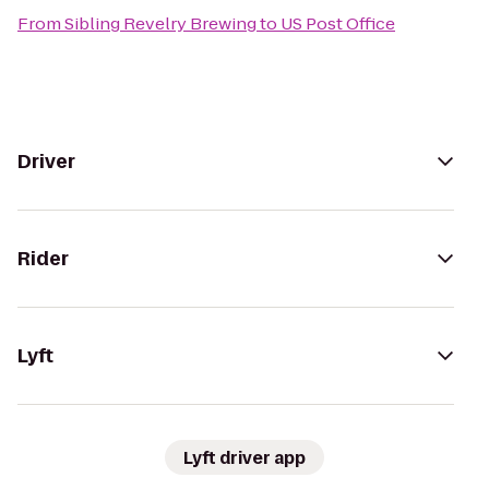
From
Sibling Revelry Brewing
to
US Post Office
Driver
Rider
Lyft
Lyft driver app