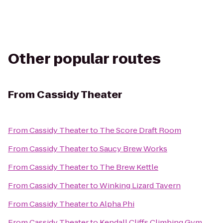
Other popular routes
From
Cassidy Theater
From
Cassidy Theater
to
The Score Draft Room
From
Cassidy Theater
to
Saucy Brew Works
From
Cassidy Theater
to
The Brew Kettle
From
Cassidy Theater
to
Winking Lizard Tavern
From
Cassidy Theater
to
Alpha Phi
From
Cassidy Theater
to
Kendall Cliffs Climbing Gym