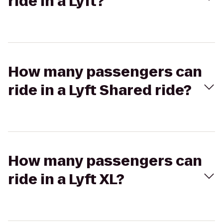
ride in a Lyft?
How many passengers can
ride in a Lyft Shared ride?
How many passengers can
ride in a Lyft XL?