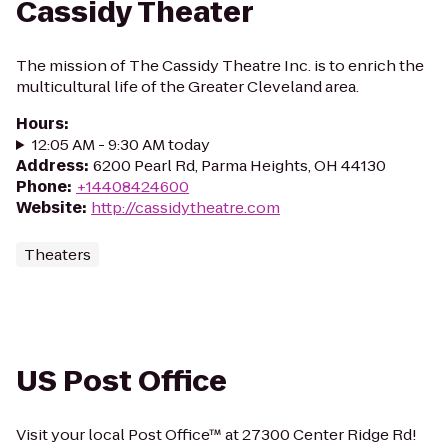
Cassidy Theater
The mission of The Cassidy Theatre Inc. is to enrich the
multicultural life of the Greater Cleveland area.
Hours
:
12:05 AM - 9:30 AM today
Address
:
6200 Pearl Rd, Parma Heights, OH 44130
Phone
:
+14408424600
Website
:
http://cassidytheatre.com
Theaters
US Post Office
Visit your local Post Office™ at 27300 Center Ridge Rd!