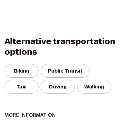
Alternative transportation
options
Biking
Public Transit
Taxi
Driving
Walking
MORE INFORMATION