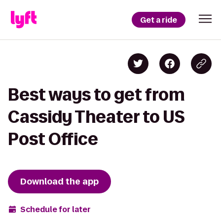
Get a ride
Best ways to get from
Cassidy Theater to US
Post Office
Download the app
Schedule for later