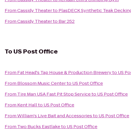
From
Cassidy Theater
to
PlasDECK Synthetic Teak Decking
From
Cassidy Theater
to
Bar 252
To
US Post Office
From
Fat Head's Tap House & Production Brewery
to
US Pos
From
Blossom Music Center
to
US Post Office
From
Tire Man USA Fast Pit Stop Service
to
US Post Office
From
Kent Hall
to
US Post Office
From
William's Live Bait and Accessories
to
US Post Office
From
Two Bucks Eastlake
to
US Post Office