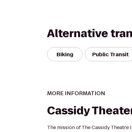
Alternative tra
Biking
Public Transit
MORE INFORMATION
Cassidy Theate
The mission of The Cassidy Theatre In