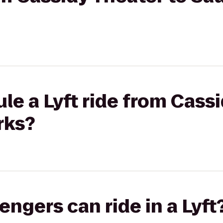
le a Lyft ride from Cassi
rks?
gers can ride in a Lyft