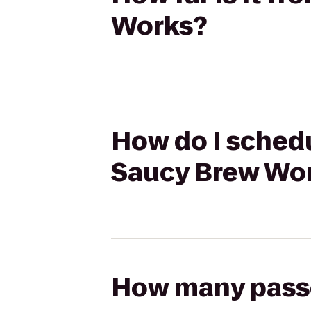
Works?
How do I schedu
Saucy Brew Wo
How many passen