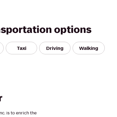
nsportation options
Taxi
Driving
Walking
r
c. is to enrich the