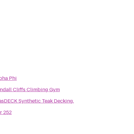
pha Phi
ndall Cliffs Climbing Gym
asDECK Synthetic Teak Decking.
r 252