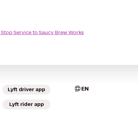
 Stop Service
to
Saucy Brew Works
EN
Lyft driver app
Lyft rider app