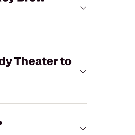
dy Theater to
?