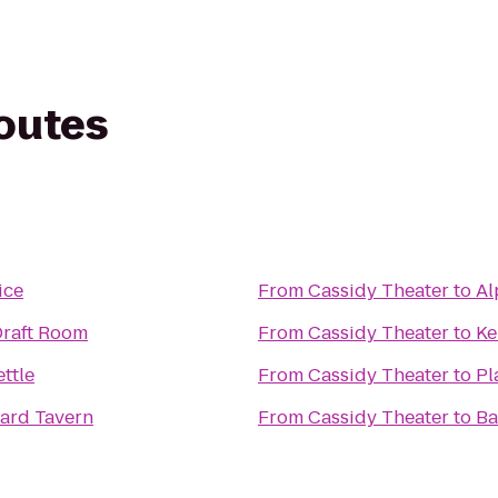
routes
ice
From
Cassidy Theater
to
Al
Draft Room
From
Cassidy Theater
to
Ke
ttle
From
Cassidy Theater
to
Pl
zard Tavern
From
Cassidy Theater
to
Ba