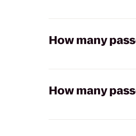
How many passen
How many passen