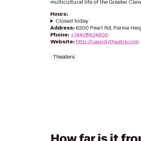
multicultural life of the Greater Clev
Hours
:
Closed today
Address
:
6200 Pearl Rd, Parma Hei
Phone
:
+14408424600
Website
:
http://cassidytheatre.com
Theaters
How far is it f