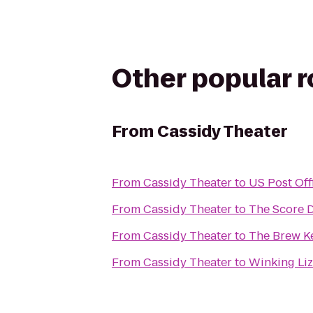
Other popular 
From
Cassidy Theater
From
Cassidy Theater
to
US Post Off
From
Cassidy Theater
to
The Score 
From
Cassidy Theater
to
The Brew Ke
From
Cassidy Theater
to
Winking Li