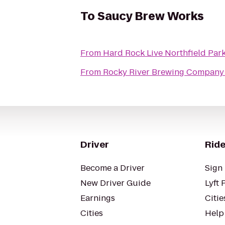
To
Saucy Brew Works
From
Hard Rock Live Northfield Par
From
Rocky River Brewing Company
Driver
Ride
Become a Driver
Sign 
New Driver Guide
Lyft 
Earnings
Citie
Cities
Help