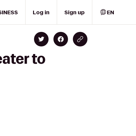
SINESS
Log in
Sign up
EN
ater to