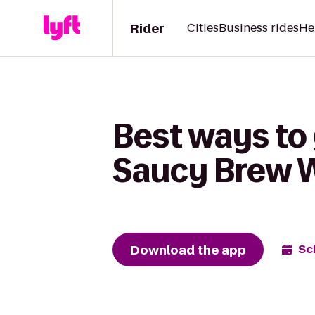
Rider
Cities
Business rides
He
Best ways to 
Saucy Brew 
Download the app
Sc