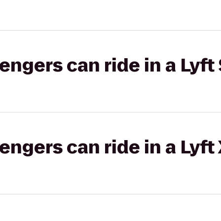
gers can ride in a Lyft 
gers can ride in a Lyft