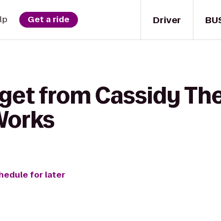
Driver
BU
lp
Get a ride
get from Cassidy The
Works
hedule for later