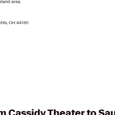
eland area.
ghts, OH 44130
rom Cassidy Theater to S