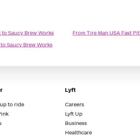
k
to
Saucy Brew Works
From
Tire Man USA Fast Pit
to
Saucy Brew Works
r
Lyft
up to ride
Careers
Pink
Lyft Up
s
Business
Healthcare