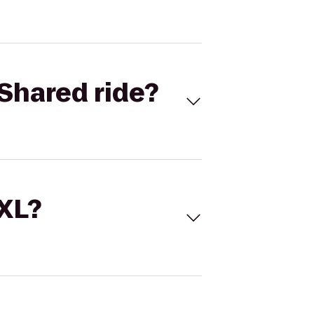
Shared ride?
 XL?