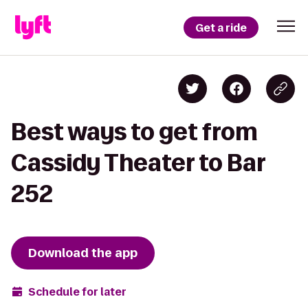
Get a ride
Best ways to get from
Cassidy Theater to Bar
252
Download the app
Schedule for later