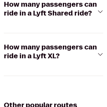
How many passengers can
ride in a Lyft Shared ride?
How many passengers can
ride in a Lyft XL?
Other popular routes