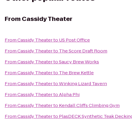
From
Cassidy Theater
From
Cassidy Theater
to
US Post Office
From
Cassidy Theater
to
The Score Draft Room
From
Cassidy Theater
to
Saucy Brew Works
From
Cassidy Theater
to
The Brew Kettle
From
Cassidy Theater
to
Winking Lizard Tavern
From
Cassidy Theater
to
Alpha Phi
From
Cassidy Theater
to
Kendall Cliffs Climbing Gym
From
Cassidy Theater
to
PlasDECK Synthetic Teak Decking