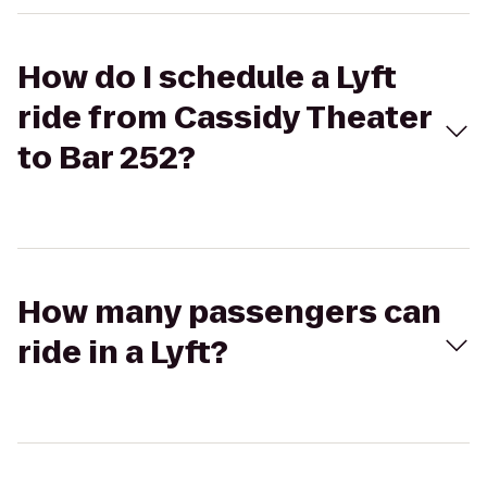
How do I schedule a Lyft
ride from Cassidy Theater
to Bar 252?
How many passengers can
ride in a Lyft?