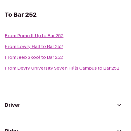
To
Bar 252
From
Pump It Up
to
Bar 252
From
Lowry Hall
to
Bar 252
From
Jeep Skool
to
Bar 252
From
DeVry University Seven Hills Campus
to
Bar 252
Driver