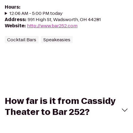
Hours
:
12:06 AM - 5:00 PM today
Address
:
991 High St, Wadsworth, OH 44281
Website
:
http://www.bar252.com
Cocktail Bars
Speakeasies
How far is it from Cassidy
Theater to Bar 252?