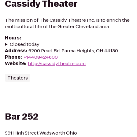
Cassidy Theater
The mission of The Cassidy Theatre Inc. is to enrich the
multicultural life of the Greater Cleveland area.
Hours
:
Closed today
Address
:
6200 Pearl Rd, Parma Heights, OH 44130
Phone
:
+14408424600
Website
:
http://cassidytheatre.com
Theaters
Bar 252
991 High Street Wadsworth Ohio