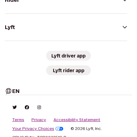
Rider
Lyft
Lyft driver app
Lyft rider app
EN
Terms
Privacy
Accessibility Statement
Your Privacy Choices
© 2026 Lyft, Inc.