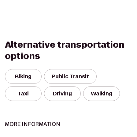
Alternative transportation
options
Biking
Public Transit
Taxi
Driving
Walking
MORE INFORMATION