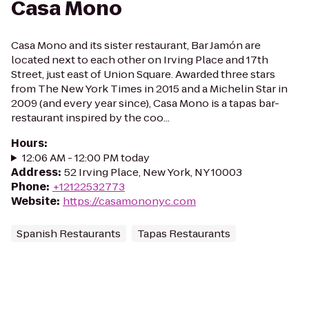
Casa Mono
Casa Mono and its sister restaurant, Bar Jamón are
located next to each other on Irving Place and 17th
Street, just east of Union Square. Awarded three stars
from The New York Times in 2015 and a Michelin Star in
2009 (and every year since), Casa Mono is a tapas bar-
restaurant inspired by the coo...
Hours
:
12:06 AM - 12:00 PM today
Address
:
52 Irving Place, New York, NY 10003
Phone
:
+12122532773
Website
:
https://casamononyc.com
Spanish Restaurants
Tapas Restaurants