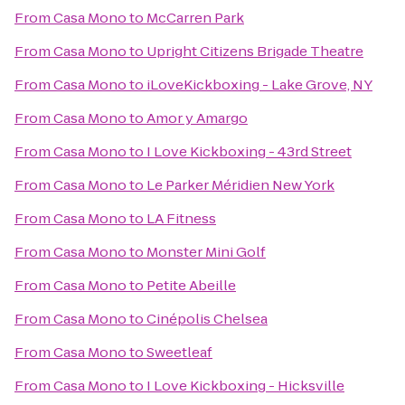
From
Casa Mono
to
McCarren Park
From
Casa Mono
to
Upright Citizens Brigade Theatre
From
Casa Mono
to
iLoveKickboxing - Lake Grove, NY
From
Casa Mono
to
Amor y Amargo
From
Casa Mono
to
I Love Kickboxing - 43rd Street
From
Casa Mono
to
Le Parker Méridien New York
From
Casa Mono
to
LA Fitness
From
Casa Mono
to
Monster Mini Golf
From
Casa Mono
to
Petite Abeille
From
Casa Mono
to
Cinépolis Chelsea
From
Casa Mono
to
Sweetleaf
From
Casa Mono
to
I Love Kickboxing - Hicksville