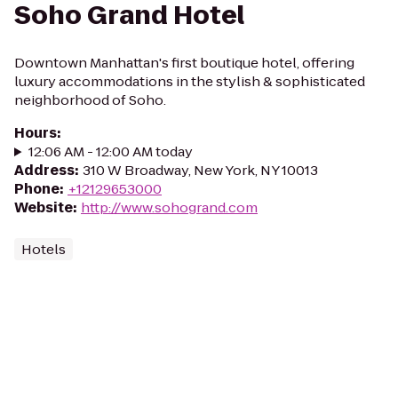
Soho Grand Hotel
Downtown Manhattan's first boutique hotel, offering
luxury accommodations in the stylish & sophisticated
neighborhood of Soho.
Hours
:
12:06 AM - 12:00 AM today
Address
:
310 W Broadway, New York, NY 10013
Phone
:
+12129653000
Website
:
http://www.sohogrand.com
Hotels