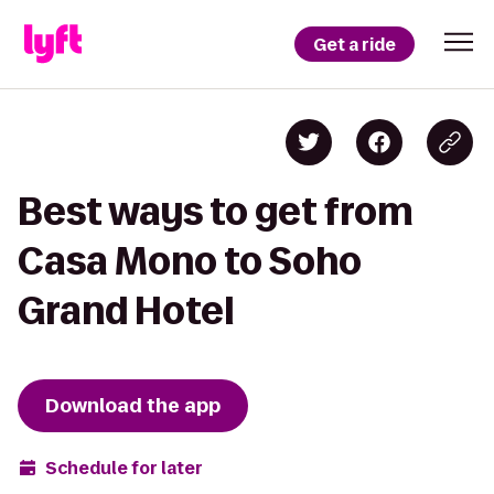
Get a ride
Best ways to get from
Casa Mono to Soho
Grand Hotel
Download the app
Schedule for later