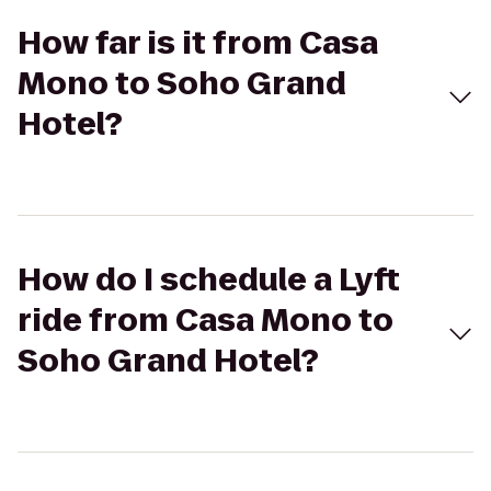
How far is it from Casa
Mono to Soho Grand
Hotel?
How do I schedule a Lyft
ride from Casa Mono to
Soho Grand Hotel?