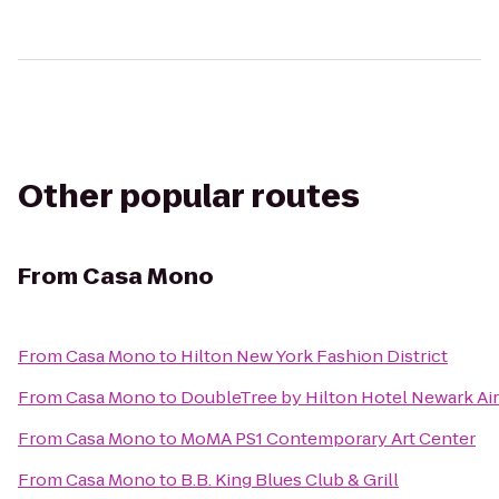
Other popular routes
From
Casa Mono
From
Casa Mono
to
Hilton New York Fashion District
From
Casa Mono
to
DoubleTree by Hilton Hotel Newark Ai
From
Casa Mono
to
MoMA PS1 Contemporary Art Center
From
Casa Mono
to
B.B. King Blues Club & Grill