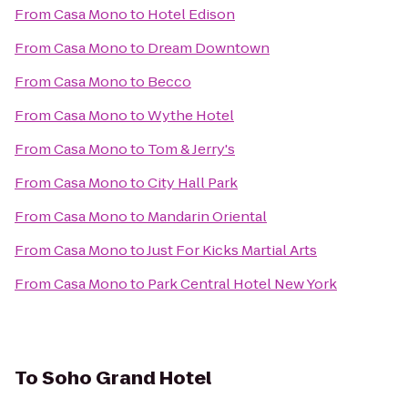
From
Casa Mono
to
Hotel Edison
From
Casa Mono
to
Dream Downtown
From
Casa Mono
to
Becco
From
Casa Mono
to
Wythe Hotel
From
Casa Mono
to
Tom & Jerry's
From
Casa Mono
to
City Hall Park
From
Casa Mono
to
Mandarin Oriental
From
Casa Mono
to
Just For Kicks Martial Arts
From
Casa Mono
to
Park Central Hotel New York
To
Soho Grand Hotel