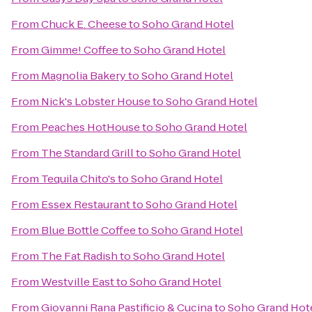
From
Chuck E. Cheese
to
Soho Grand Hotel
From
Gimme! Coffee
to
Soho Grand Hotel
From
Magnolia Bakery
to
Soho Grand Hotel
From
Nick's Lobster House
to
Soho Grand Hotel
From
Peaches HotHouse
to
Soho Grand Hotel
From
The Standard Grill
to
Soho Grand Hotel
From
Tequila Chito's
to
Soho Grand Hotel
From
Essex Restaurant
to
Soho Grand Hotel
From
Blue Bottle Coffee
to
Soho Grand Hotel
From
The Fat Radish
to
Soho Grand Hotel
From
Westville East
to
Soho Grand Hotel
From
Giovanni Rana Pastificio & Cucina
to
Soho Grand Hot