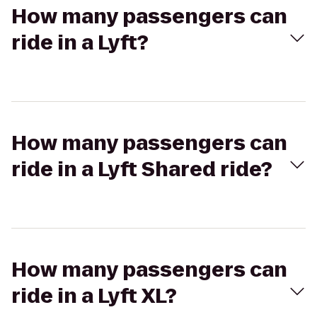
How many passengers can
ride in a Lyft?
How many passengers can
ride in a Lyft Shared ride?
How many passengers can
ride in a Lyft XL?