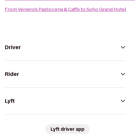
From
Veniero’s Pasticceria & Caffe
to
Soho Grand Hotel
Driver
Rider
Lyft
Lyft driver app