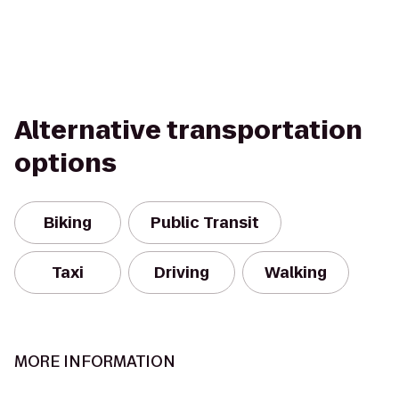
Alternative transportation
options
Biking
Public Transit
Taxi
Driving
Walking
MORE INFORMATION