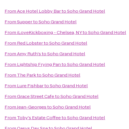
From
Ace Hotel Lobby Bar
to
Soho Grand Hotel
From
Supper
to
Soho Grand Hotel
From
iLoveKickboxing - Chelsea, NY
to
Soho Grand Hotel
From
Red Lobster
to
Soho Grand Hotel
From
Amy Ruth's
to
Soho Grand Hotel
From
Lightship Frying Pan
to
Soho Grand Hotel
From
The Park
to
Soho Grand Hotel
From
Lure Fishbar
to
Soho Grand Hotel
From
Grace Street Cafe
to
Soho Grand Hotel
From
Jean-Georges
to
Soho Grand Hotel
From
Toby's Estate Coffee
to
Soho Grand Hotel
From
Oasys Day Spa
to
Soho Grand Hotel