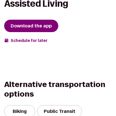
Assisted Living
Download the app
Schedule for later
Alternative transportation
options
Biking
Public Transit