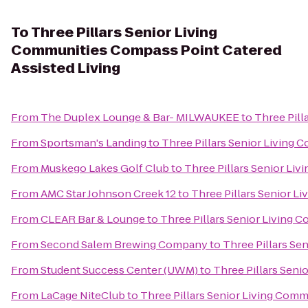
To
Three Pillars Senior Living
Communities Compass Point Catered
Assisted Living
From
The Duplex Lounge & Bar- MILWAUKEE
to
Three Pill
From
Sportsman's Landing
to
Three Pillars Senior Living 
From
Muskego Lakes Golf Club
to
Three Pillars Senior Li
From
AMC Star Johnson Creek 12
to
Three Pillars Senior L
From
CLEAR Bar & Lounge
to
Three Pillars Senior Living 
From
Second Salem Brewing Company
to
Three Pillars Se
From
Student Success Center (UWM)
to
Three Pillars Seni
From
LaCage NiteClub
to
Three Pillars Senior Living Comm