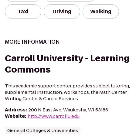
Taxi
Driving
Walking
MORE INFORMATION
Carroll University - Learning
Commons
This academic support center provides subject tutoring,
supplemental instruction, workshops, the Math Center,
Writing Center & Career Services.
Address
:
200 N East Ave, Waukesha, WI 53186
Website
:
http://www.carrollu.edu
General Colleges & Universities