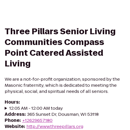
Three Pillars Senior Living
Communities Compass
Point Catered Assisted
Living
We are a not-for-profit organization, sponsored by the
Masonic fraternity, which is dedicated to meeting the
physical, social, and spiritual needs of all seniors.
Hours
:
12:05 AM - 12:00 AM today
Address
:
365 Sunset Dr, Dousman, WI 53118
Phone
:
+12629657180
Website
:
http://www.threepillars.org