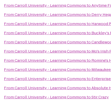
From
Carroll University - Learning Commons
to
Anytime F
From
Carroll University - Learning Commons
to
Derry Hega
From
Carroll University - Learning Commons
to
Harwood P
From
Carroll University - Learning Commons
to
Buckley's 
From
Carroll University - Learning Commons
to
Candlewoo
From
Carroll University - Learning Commons
to
Mo's Irish
From
Carroll University - Learning Commons
to
Romine's 
From
Carroll University - Learning Commons
to
Milwaukee
From
Carroll University - Learning Commons
to
Enterprise
From
Carroll University - Learning Commons
to
Absolute 
From
Carroll University - Learning Commons
to
Stir Crazy