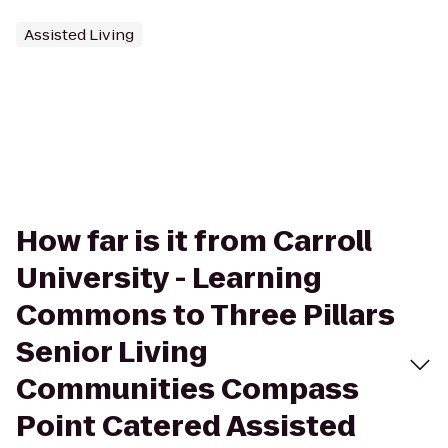
Assisted Living
How far is it from Carroll
University - Learning
Commons to Three Pillars
Senior Living
Communities Compass
Point Catered Assisted