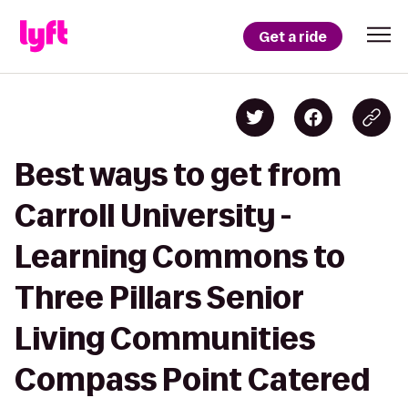
Get a ride
Best ways to get from
Carroll University -
Learning Commons to
Three Pillars Senior
Living Communities
Compass Point Catered