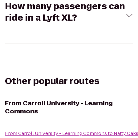
How many passengers can
ride in a Lyft XL?
Other popular routes
From
Carroll University - Learning
Commons
From
Carroll University - Learning Commons
to
Natty Oaks