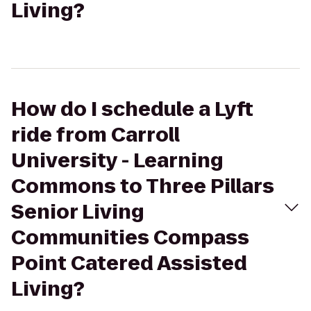
Living?
How do I schedule a Lyft
ride from Carroll
University - Learning
Commons to Three Pillars
Senior Living
Communities Compass
Point Catered Assisted
Living?