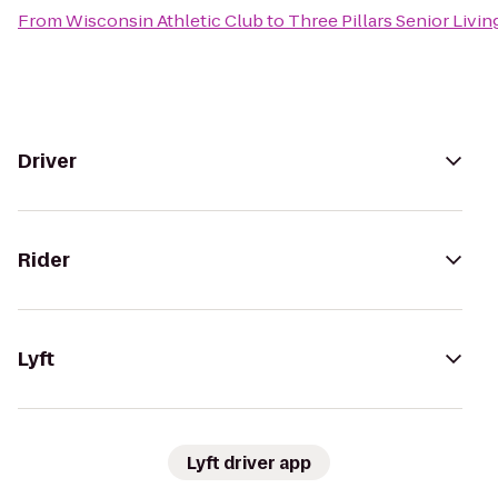
From
Wisconsin Athletic Club
to
Three Pillars Senior Liv
Driver
Rider
Lyft
Lyft driver app