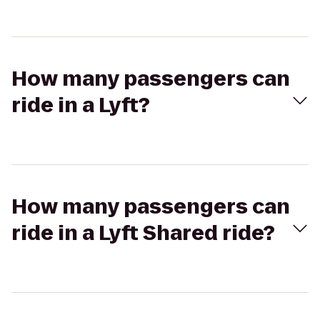
How many passengers can
ride in a Lyft?
How many passengers can
ride in a Lyft Shared ride?