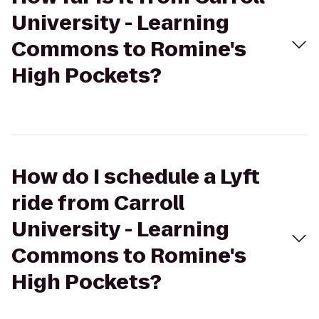
University - Learning
Commons to Romine's
High Pockets?
How do I schedule a Lyft
ride from Carroll
University - Learning
Commons to Romine's
High Pockets?