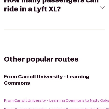
How many passengers can
ride in a Lyft XL?
Other popular routes
From
Carroll University - Learning
Commons
From
Carroll University - Learning Commons
to
Natty Oaks