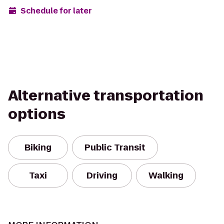
Schedule for later
Alternative transportation
options
Biking
Public Transit
Taxi
Driving
Walking