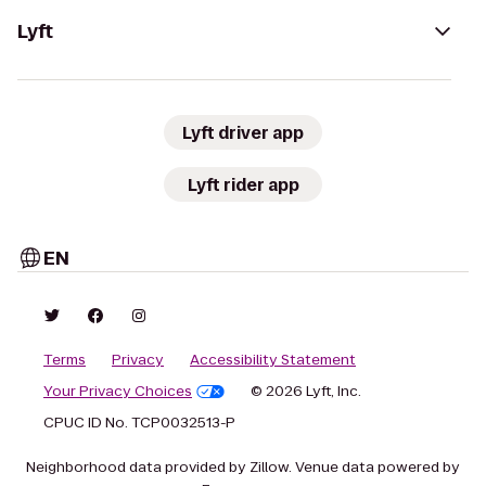
Lyft
Lyft driver app
Lyft rider app
EN
Terms
Privacy
Accessibility Statement
Your Privacy Choices
© 2026 Lyft, Inc.
CPUC ID No. TCP0032513-P
Neighborhood data provided by Zillow. Venue data powered by