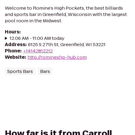
Welcome to Romine’s High Pockets, the best billiards
and sports bar in Greenfield, Wisconsin with the largest
pool room in the Midwest.
Hours
:
12:06 AM - 11:00 AM today
Address
:
6125 S 27th St, Greenfield, WI 53221
Phone
:
+14142812212
Website
:
http://romineshp-hub.com
Sports Bars
Bars
How far is it from Carroll