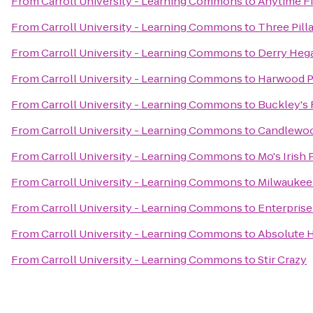
From
Carroll University - Learning Commons
to
Anytime F
From
Carroll University - Learning Commons
to
Three Pill
From
Carroll University - Learning Commons
to
Derry Hega
From
Carroll University - Learning Commons
to
Harwood P
From
Carroll University - Learning Commons
to
Buckley's 
From
Carroll University - Learning Commons
to
Candlewoo
From
Carroll University - Learning Commons
to
Mo's Irish
From
Carroll University - Learning Commons
to
Milwaukee
From
Carroll University - Learning Commons
to
Enterprise
From
Carroll University - Learning Commons
to
Absolute 
From
Carroll University - Learning Commons
to
Stir Crazy