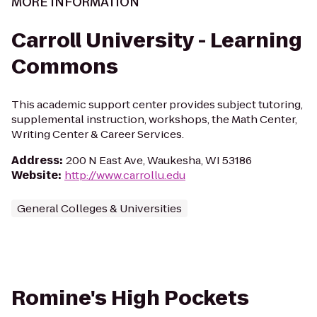
MORE INFORMATION
Carroll University - Learning
Commons
This academic support center provides subject tutoring,
supplemental instruction, workshops, the Math Center,
Writing Center & Career Services.
Address
:
200 N East Ave, Waukesha, WI 53186
Website
:
http://www.carrollu.edu
General Colleges & Universities
Romine's High Pockets