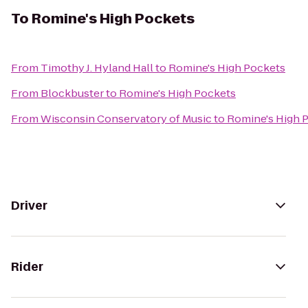
To
Romine's High Pockets
From
Timothy J. Hyland Hall
to
Romine's High Pockets
From
Blockbuster
to
Romine's High Pockets
From
Wisconsin Conservatory of Music
to
Romine's High 
Driver
Rider