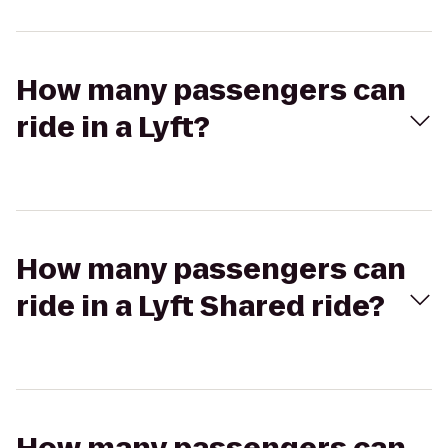
How many passengers can
ride in a Lyft?
How many passengers can
ride in a Lyft Shared ride?