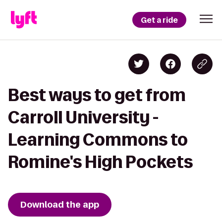
Get a ride
Best ways to get from
Carroll University -
Learning Commons to
Romine's High Pockets
Download the app