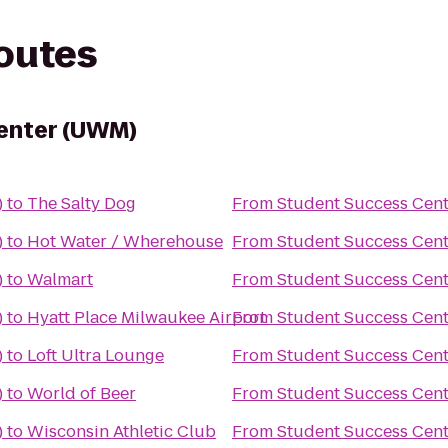
routes
enter (UWM)
)
to
The Salty Dog
From
Student Success Cen
)
to
Hot Water / Wherehouse
From
Student Success Cen
)
to
Walmart
From
Student Success Cen
)
to
Hyatt Place Milwaukee Airport
From
Student Success Cen
)
to
Loft Ultra Lounge
From
Student Success Cen
)
to
World of Beer
From
Student Success Cen
)
to
Wisconsin Athletic Club
From
Student Success Cen