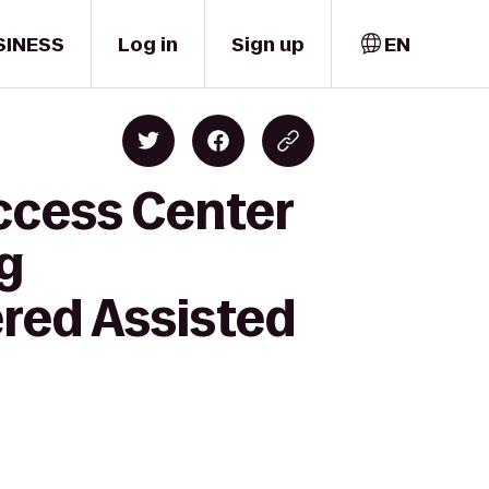
SINESS
Log in
Sign up
EN
ccess Center
ng
red Assisted