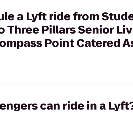
le a Lyft ride from Stu
 Three Pillars Senior Li
mpass Point Catered A
gers can ride in a Lyft