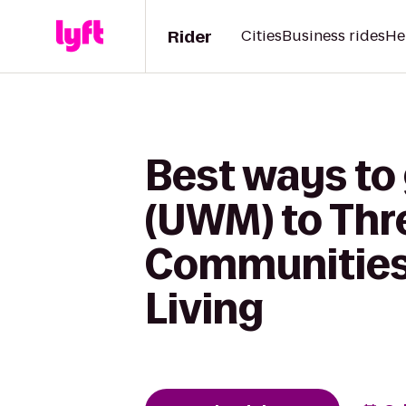
Rider
Cities
Business rides
He
Best ways to
(UWM) to Thre
Communities 
Living