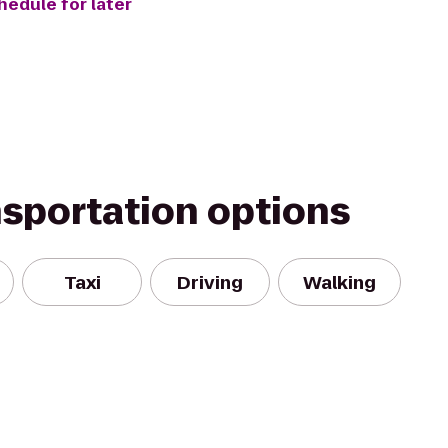
hedule for later
nsportation options
Taxi
Driving
Walking