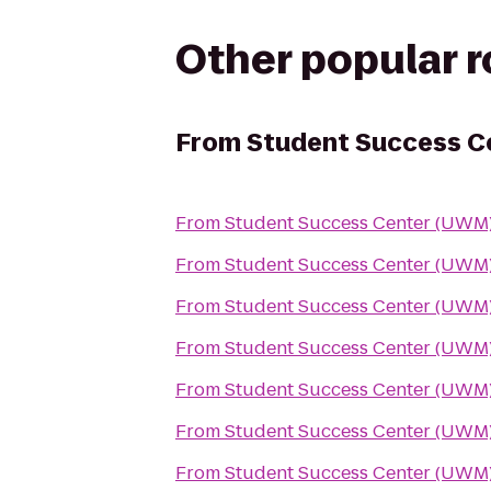
Other popular 
From
Student Success C
From
Student Success Center (UWM
From
Student Success Center (UWM
From
Student Success Center (UWM
From
Student Success Center (UWM
From
Student Success Center (UWM
From
Student Success Center (UWM
From
Student Success Center (UWM