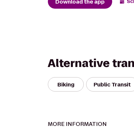
Download the app
Sc
Alternative tra
Biking
Public Transit
MORE INFORMATION