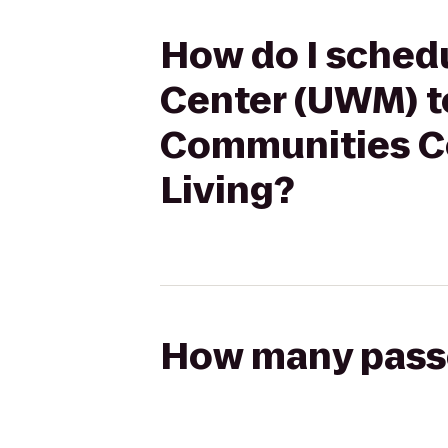
How do I schedu
Center (UWM) to
Communities Co
Living?
How many passen