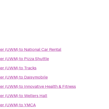
ter (UWM)
to
National Car Rental
ter (UWM)
to
Pizza Shuttle
ter (UWM)
to
Tracks
ter (UWM)
to
Daisymobile
ter (UWM)
to
Innovative Health & Fitness
ter (UWM)
to
Wellers Hall
ter (UWM)
to
YMCA