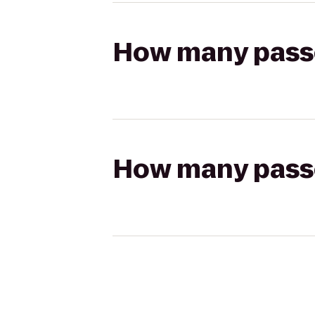
How many passen
How many passen