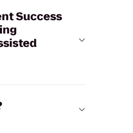
dent Success
ving
ssisted
?