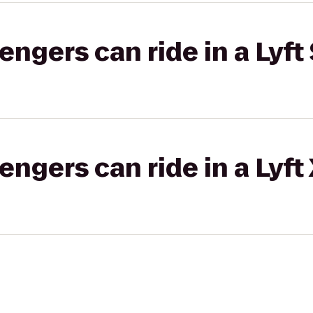
gers can ride in a Lyft 
gers can ride in a Lyft