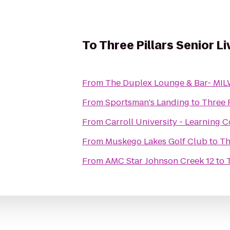
To
Three Pillars Senior 
From
The Duplex Lounge & Bar- M
From
Sportsman's Landing
to
From
Carroll University - Learning
From
Muskego Lakes Golf Club
to
From
AMC Star Johnson Creek 12
to