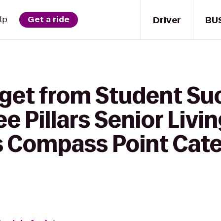
Driver
BU
lp
Get a ride
 get from Student Su
e Pillars Senior Livi
Compass Point Cate