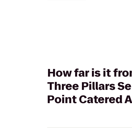
How far is it f
Three Pillars 
Point Catered A