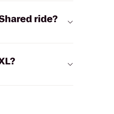
Shared ride?
 XL?