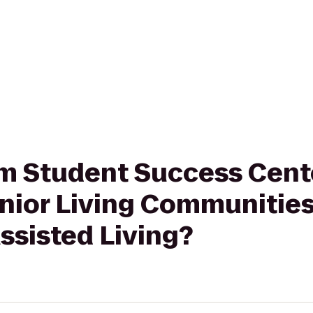
rom Student Success Cen
Senior Living Communiti
ssisted Living?