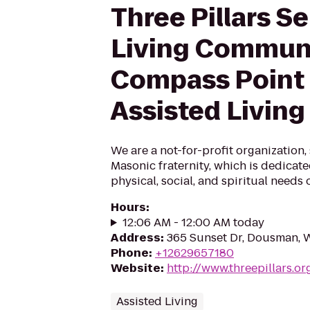
Three Pillars Se
Living Commun
Compass Point
Assisted Living
We are a not-for-profit organization
Masonic fraternity, which is dedicat
physical, social, and spiritual needs o
Hours
:
12:06 AM - 12:00 AM today
Address
:
365 Sunset Dr, Dousman, 
Phone
:
+12629657180
Website
:
http://www.threepillars.or
Assisted Living