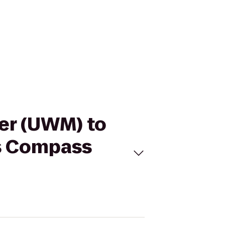
ter (UWM) to
es Compass