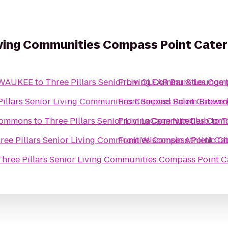
Living Communities Compass Point Cater
ILWAUKEE
to
From
CLEAR Bar & Lounge
Three Pill
From
Three Pillars Senior Living Communities Compas
Second Salem Brewi
 Commons
to
From
LaCage NiteClub
Three Pill
to
From
Wisconsin Athletic C
Three Pillars Senior Living Communiti
Three Pillars Senior Living Commun