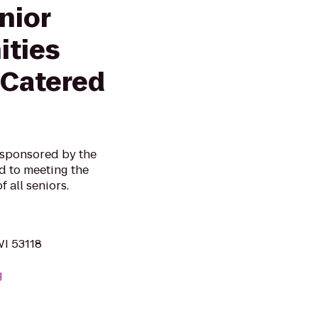
nior
ities
 Catered
, sponsored by the
ed to meeting the
f all seniors.
WI 53118
g