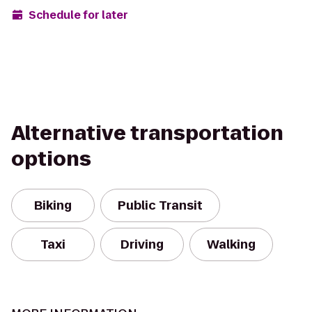
Schedule for later
Alternative transportation
options
Biking
Public Transit
Taxi
Driving
Walking