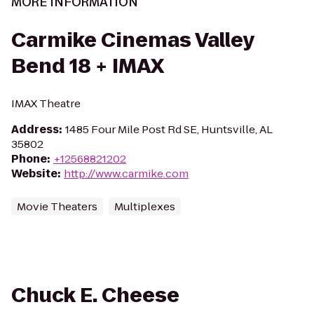
MORE INFORMATION
Carmike Cinemas Valley
Bend 18 + IMAX
IMAX Theatre
Address
:
1485 Four Mile Post Rd SE, Huntsville, AL
35802
Phone
:
+12568821202
Website
:
http://www.carmike.com
Movie Theaters
Multiplexes
Chuck E. Cheese