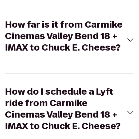
How far is it from Carmike
Cinemas Valley Bend 18 +
IMAX to Chuck E. Cheese?
How do I schedule a Lyft
ride from Carmike
Cinemas Valley Bend 18 +
IMAX to Chuck E. Cheese?