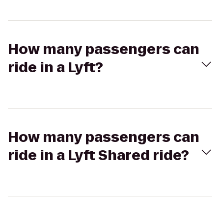
How many passengers can
ride in a Lyft?
How many passengers can
ride in a Lyft Shared ride?