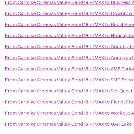
From
Carmike Cinemas Valley Bend 18 + IMAX
to
Business A
From
Carmike Cinemas Valley Bend 18 + IMAX
to
Downtow
From
Carmike Cinemas Valley Bend 18 + IMAX
to
Regal Rive
From
Carmike Cinemas Valley Bend 18 + IMAX
to
Holiday In
From
Carmike Cinemas Valley Bend 18 + IMAX
to
Country In
From
Carmike Cinemas Valley Bend 18 + IMAX
to
Courtyard 
From
Carmike Cinemas Valley Bend 18 + IMAX
to
AMF Parkw
From
Carmike Cinemas Valley Bend 18 + IMAX
to
SMC Recor
From
Carmike Cinemas Valley Bend 18 + IMAX
to
Sci-Quest
From
Carmike Cinemas Valley Bend 18 + IMAX
to
Planet Fit
From
Carmike Cinemas Valley Bend 18 + IMAX
to
Workout A
From
Carmike Cinemas Valley Bend 18 + IMAX
to
UAH Lake