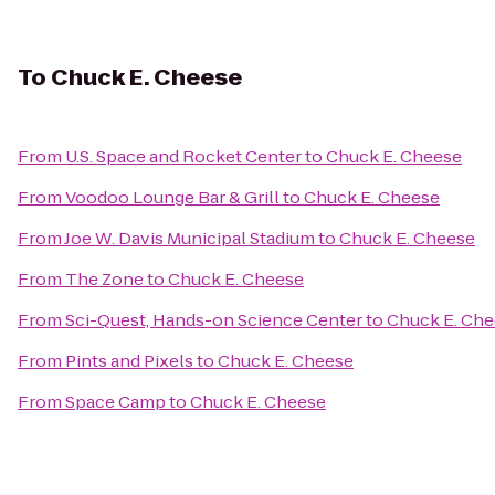
To
Chuck E. Cheese
From
U.S. Space and Rocket Center
to
Chuck E. Cheese
From
Voodoo Lounge Bar & Grill
to
Chuck E. Cheese
From
Joe W. Davis Municipal Stadium
to
Chuck E. Cheese
From
The Zone
to
Chuck E. Cheese
From
Sci-Quest, Hands-on Science Center
to
Chuck E. Ch
From
Pints and Pixels
to
Chuck E. Cheese
From
Space Camp
to
Chuck E. Cheese