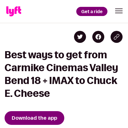
Get a ride
Best ways to get from
Carmike Cinemas Valley
Bend 18 + IMAX to Chuck
E. Cheese
Download the app