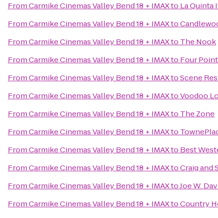
From
Carmike Cinemas Valley Bend 18 + IMAX
to
La Quinta 
From
Carmike Cinemas Valley Bend 18 + IMAX
to
Candlewood
From
Carmike Cinemas Valley Bend 18 + IMAX
to
The Nook
From
Carmike Cinemas Valley Bend 18 + IMAX
to
Four Point
From
Carmike Cinemas Valley Bend 18 + IMAX
to
Scene Res
From
Carmike Cinemas Valley Bend 18 + IMAX
to
Voodoo Lou
From
Carmike Cinemas Valley Bend 18 + IMAX
to
The Zone
From
Carmike Cinemas Valley Bend 18 + IMAX
to
TownePlac
From
Carmike Cinemas Valley Bend 18 + IMAX
to
Best West
From
Carmike Cinemas Valley Bend 18 + IMAX
to
Craig and
From
Carmike Cinemas Valley Bend 18 + IMAX
to
Joe W. Dav
From
Carmike Cinemas Valley Bend 18 + IMAX
to
Country He