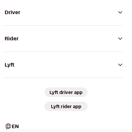
Driver
Rider
Lyft
Lyft driver app
Lyft rider app
EN