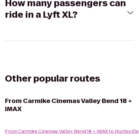
How many passengers can
ride in a Lyft XL?
Other popular routes
From
Carmike Cinemas Valley Bend 18 +
IMAX
From
Carmike Cinemas Valley Bend 18 + IMAX
to
Huntsvill