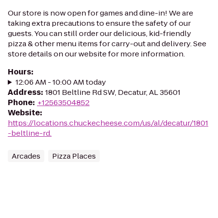
Our store is now open for games and dine-in! We are
taking extra precautions to ensure the safety of our
guests. You can still order our delicious, kid-friendly
pizza & other menu items for carry-out and delivery. See
store details on our website for more information.
Hours
:
12:06 AM - 10:00 AM today
Address
:
1801 Beltline Rd SW, Decatur, AL 35601
Phone
:
+12563504852
Website
:
https://locations.chuckecheese.com/us/al/decatur/1801
-beltline-rd.
Arcades
Pizza Places