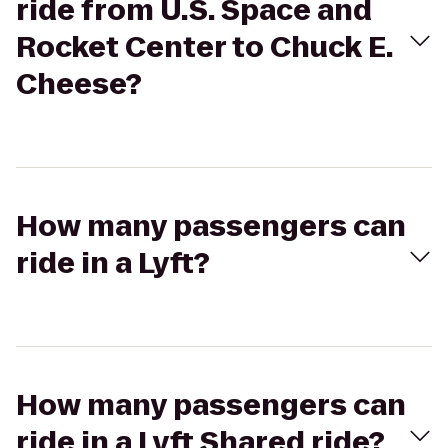
ride from U.S. Space and
Rocket Center to Chuck E.
Cheese?
How many passengers can
ride in a Lyft?
How many passengers can
ride in a Lyft Shared ride?