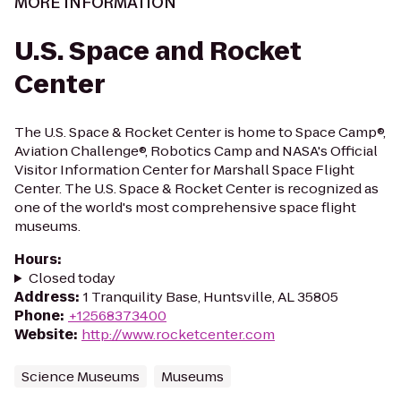
MORE INFORMATION
U.S. Space and Rocket
Center
The U.S. Space & Rocket Center is home to Space Camp®,
Aviation Challenge®, Robotics Camp and NASA's Official
Visitor Information Center for Marshall Space Flight
Center. The U.S. Space & Rocket Center is recognized as
one of the world's most comprehensive space flight
museums.
Hours
:
Closed today
Address
:
1 Tranquility Base, Huntsville, AL 35805
Phone
:
+12568373400
Website
:
http://www.rocketcenter.com
Science Museums
Museums