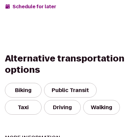
Schedule for later
Alternative transportation
options
Biking
Public Transit
Taxi
Driving
Walking