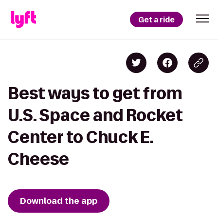
Get a ride
Best ways to get from
U.S. Space and Rocket
Center to Chuck E.
Cheese
Download the app