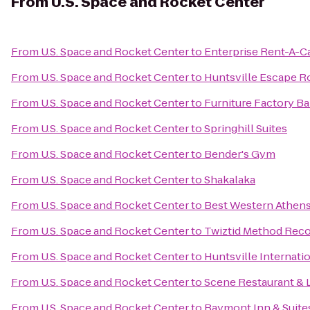
From
U.S. Space and Rocket Center
From
U.S. Space and Rocket Center
to
Enterprise Rent-A-C
From
U.S. Space and Rocket Center
to
Huntsville Escape 
From
U.S. Space and Rocket Center
to
Furniture Factory Bar
From
U.S. Space and Rocket Center
to
Springhill Suites
From
U.S. Space and Rocket Center
to
Bender's Gym
From
U.S. Space and Rocket Center
to
Shakalaka
From
U.S. Space and Rocket Center
to
Best Western Athens
From
U.S. Space and Rocket Center
to
Twiztid Method Reco
From
U.S. Space and Rocket Center
to
Huntsville Internatio
From
U.S. Space and Rocket Center
to
Scene Restaurant &
From
U.S. Space and Rocket Center
to
Baymont Inn & Suite