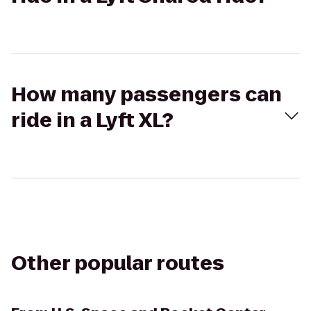
How many passengers can
ride in a Lyft XL?
Other popular routes