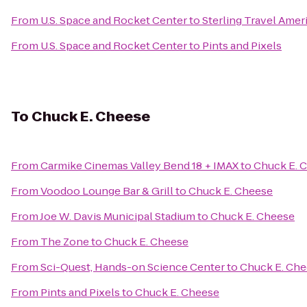
From
U.S. Space and Rocket Center
to
Sterling Travel Amer
From
U.S. Space and Rocket Center
to
Pints and Pixels
To
Chuck E. Cheese
From
Carmike Cinemas Valley Bend 18 + IMAX
to
Chuck E. 
From
Voodoo Lounge Bar & Grill
to
Chuck E. Cheese
From
Joe W. Davis Municipal Stadium
to
Chuck E. Cheese
From
The Zone
to
Chuck E. Cheese
From
Sci-Quest, Hands-on Science Center
to
Chuck E. Ch
From
Pints and Pixels
to
Chuck E. Cheese