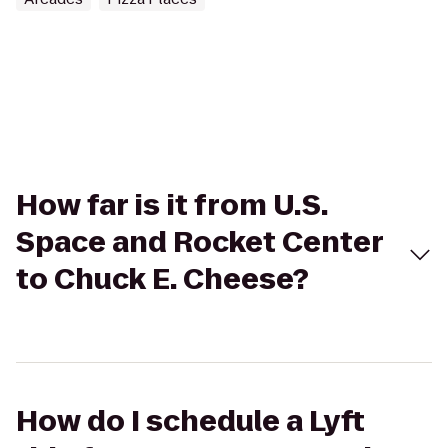
How far is it from U.S.
Space and Rocket Center
to Chuck E. Cheese?
How do I schedule a Lyft