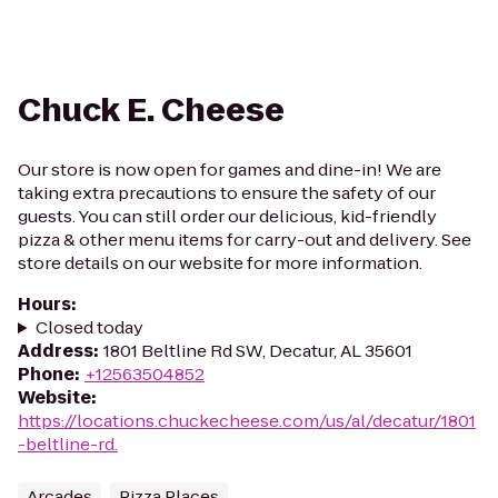
Chuck E. Cheese
Our store is now open for games and dine-in! We are
taking extra precautions to ensure the safety of our
guests. You can still order our delicious, kid-friendly
pizza & other menu items for carry-out and delivery. See
store details on our website for more information.
Hours
:
Closed today
Address
:
1801 Beltline Rd SW, Decatur, AL 35601
Phone
:
+12563504852
Website
:
https://locations.chuckecheese.com/us/al/decatur/1801
-beltline-rd.
Arcades
Pizza Places