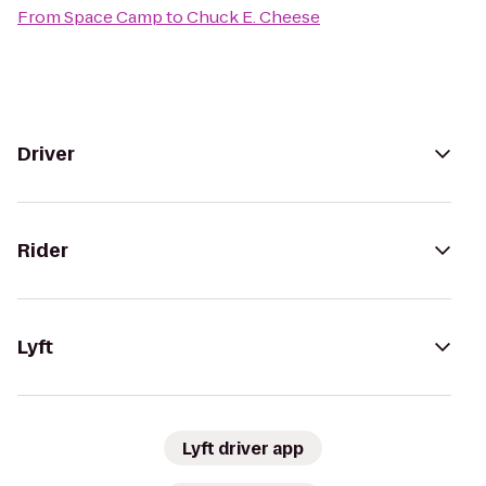
From
Space Camp
to
Chuck E. Cheese
Driver
Rider
Lyft
Lyft driver app