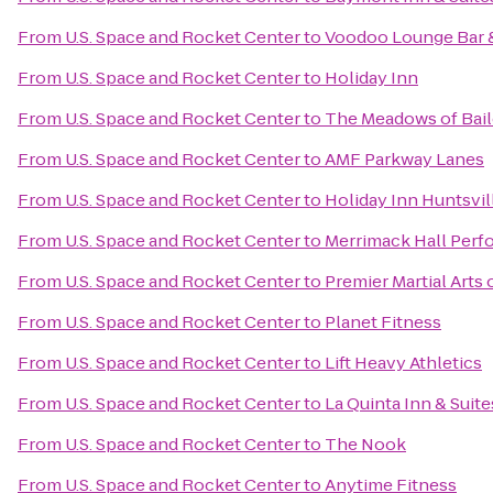
From
U.S. Space and Rocket Center
to
Voodoo Lounge Bar &
From
U.S. Space and Rocket Center
to
Holiday Inn
From
U.S. Space and Rocket Center
to
The Meadows of Bai
From
U.S. Space and Rocket Center
to
AMF Parkway Lanes
From
U.S. Space and Rocket Center
to
Holiday Inn Huntsvi
From
U.S. Space and Rocket Center
to
Merrimack Hall Perf
From
U.S. Space and Rocket Center
to
Premier Martial Arts 
From
U.S. Space and Rocket Center
to
Planet Fitness
From
U.S. Space and Rocket Center
to
Lift Heavy Athletics
From
U.S. Space and Rocket Center
to
La Quinta Inn & Suit
From
U.S. Space and Rocket Center
to
The Nook
From
U.S. Space and Rocket Center
to
Anytime Fitness