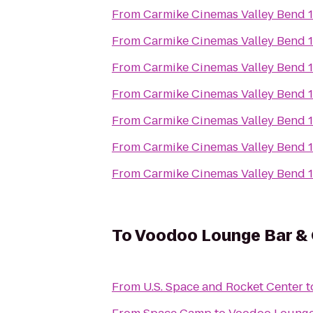
From
Carmike Cinemas Valley Bend 
From
Carmike Cinemas Valley Bend 
From
Carmike Cinemas Valley Bend 
From
Carmike Cinemas Valley Bend 
From
Carmike Cinemas Valley Bend 
From
Carmike Cinemas Valley Bend 
From
Carmike Cinemas Valley Bend 
To
Voodoo Lounge Bar & G
From
U.S. Space and Rocket Center
t