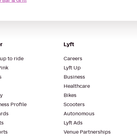
Bar & Grill
r
Lyft
up to ride
Careers
Pink
Lyft Up
s
Business
Healthcare
ty
Bikes
ess Profile
Scooters
rds
Autonomous
ts
Lyft Ads
orts
Venue Partnerships