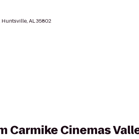
 Huntsville, AL 35802
rom Carmike Cinemas Vall