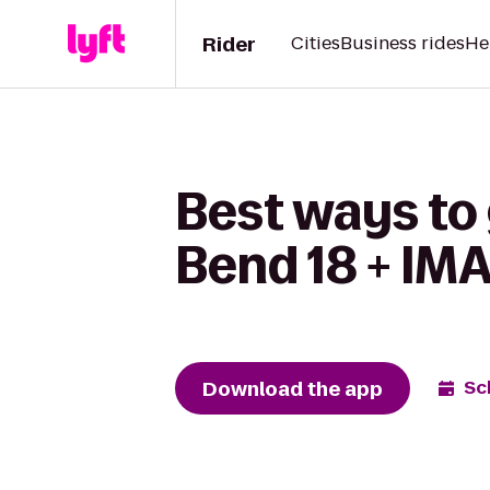
Rider
Cities
Business rides
He
Best ways to
Bend 18 + IMA
Download the app
Sc