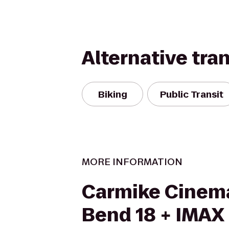
Alternative tra
Biking
Public Transit
MORE INFORMATION
Carmike Cinema
Bend 18 + IMAX