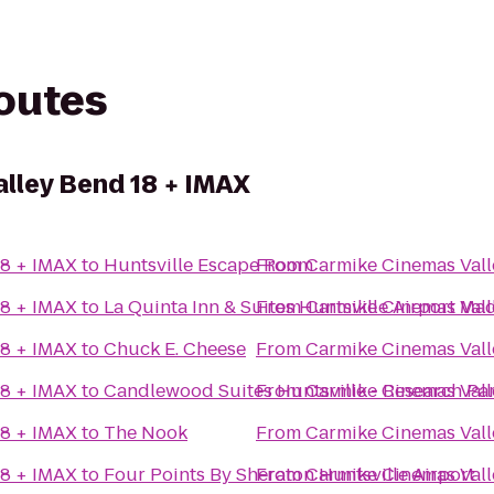
routes
lley Bend 18 + IMAX
18 + IMAX
to
Huntsville Escape Room
From
Carmike Cinemas Vall
18 + IMAX
to
La Quinta Inn & Suites Huntsville Airport Ma
From
Carmike Cinemas Vall
18 + IMAX
to
Chuck E. Cheese
From
Carmike Cinemas Vall
18 + IMAX
to
Candlewood Suites Huntsville - Research Pa
From
Carmike Cinemas Vall
18 + IMAX
to
The Nook
From
Carmike Cinemas Vall
18 + IMAX
to
Four Points By Sheraton Huntsville Airport
From
Carmike Cinemas Vall