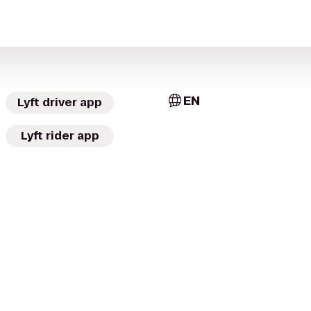
EN
Lyft driver app
Lyft rider app