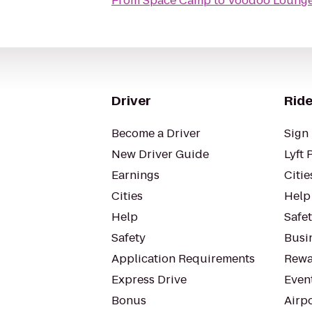
From
Space Camp
to
Voodoo Lounge 
Driver
Ride
Become a Driver
Sign 
New Driver Guide
Lyft 
Earnings
Citie
Cities
Help
Help
Safe
Safety
Busin
Application Requirements
Rewa
Express Drive
Even
Bonus
Airp