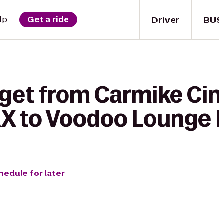
Driver
BU
lp
Get a ride
 get from Carmike Ci
X to Voodoo Lounge B
hedule for later