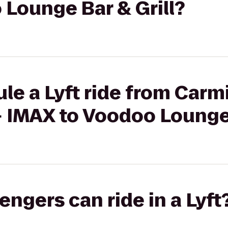
Lounge Bar & Grill?
le a Lyft ride from Car
+ IMAX to Voodoo Lounge 
gers can ride in a Lyft