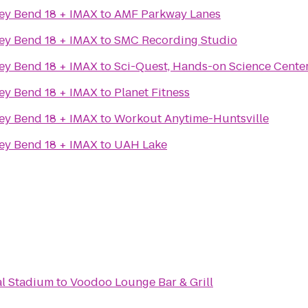
ey Bend 18 + IMAX
to
AMF Parkway Lanes
ey Bend 18 + IMAX
to
SMC Recording Studio
ey Bend 18 + IMAX
to
Sci-Quest, Hands-on Science Cente
ey Bend 18 + IMAX
to
Planet Fitness
ey Bend 18 + IMAX
to
Workout Anytime-Huntsville
ey Bend 18 + IMAX
to
UAH Lake
al Stadium
to
Voodoo Lounge Bar & Grill