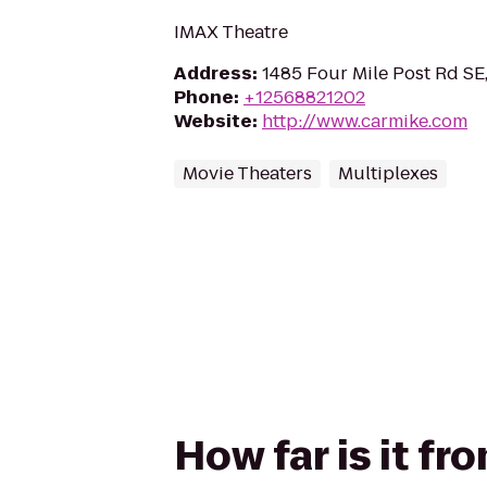
IMAX Theatre
Address
:
1485 Four Mile Post Rd SE,
Phone
:
+12568821202
Website
:
http://www.carmike.com
Movie Theaters
Multiplexes
How far is it f