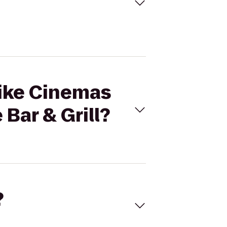
mike Cinemas
Bar & Grill?
?