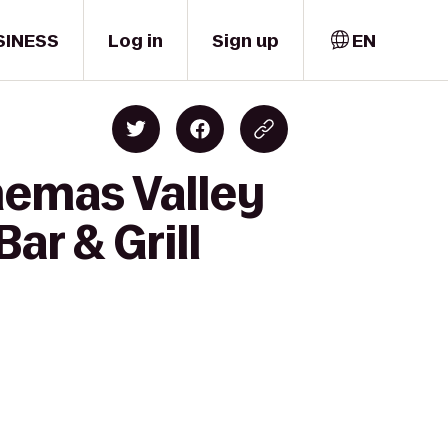
SINESS
Log in
Sign up
EN
nemas Valley
ar & Grill