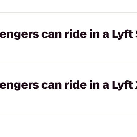
gers can ride in a Lyft 
gers can ride in a Lyft