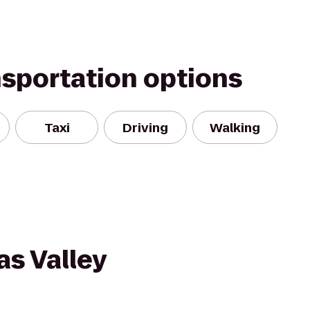
nsportation options
Taxi
Driving
Walking
s Valley