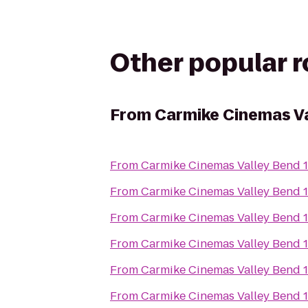
Other popular 
From
Carmike Cinemas Va
From
Carmike Cinemas Valley Bend 
From
Carmike Cinemas Valley Bend 
From
Carmike Cinemas Valley Bend 
From
Carmike Cinemas Valley Bend 
From
Carmike Cinemas Valley Bend 
From
Carmike Cinemas Valley Bend 