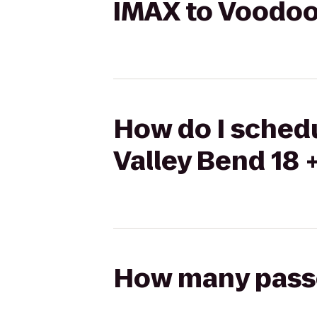
IMAX to Voodoo 
How do I schedu
Valley Bend 18 
How many passen