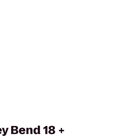
ey Bend 18 +