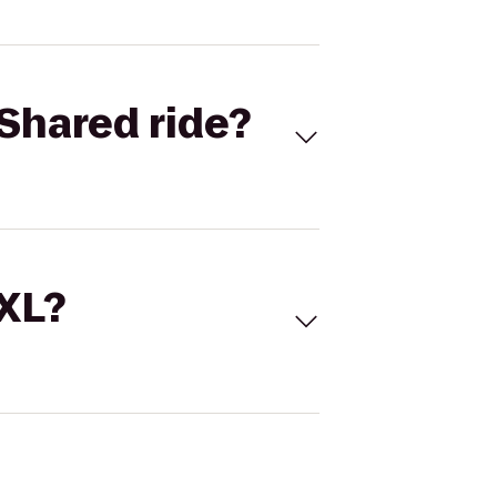
Shared ride?
 XL?