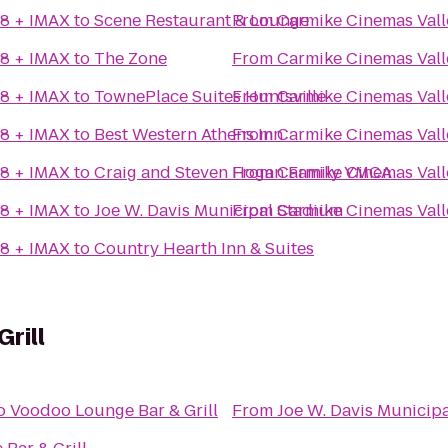
18 + IMAX
to
Scene Restaurant & Lounge
From
Carmike Cinemas Vall
18 + IMAX
to
The Zone
From
Carmike Cinemas Vall
18 + IMAX
to
TownePlace Suites Huntsville
From
Carmike Cinemas Vall
18 + IMAX
to
Best Western Athens Inn
From
Carmike Cinemas Vall
18 + IMAX
to
Craig and Steven Hogan Family YMCA
From
Carmike Cinemas Vall
18 + IMAX
to
Joe W. Davis Municipal Stadium
From
Carmike Cinemas Vall
18 + IMAX
to
Country Hearth Inn & Suites
rill
o
Voodoo Lounge Bar & Grill
From
Joe W. Davis Municip