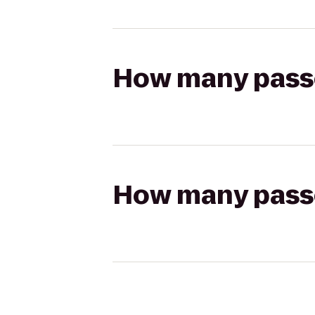
How many passen
How many passen