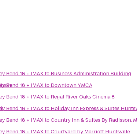
ey Bend 18 + IMAX
to
Business Administration Building
dison
ey Bend 18 + IMAX
to
Downtown YMCA
ey Bend 18 + IMAX
to
Regal River Oaks Cinema 8
rk
ey Bend 18 + IMAX
to
Holiday Inn Express & Suites Huntsv
ey Bend 18 + IMAX
to
Country Inn & Suites By Radisson, 
ey Bend 18 + IMAX
to
Courtyard by Marriott Huntsville