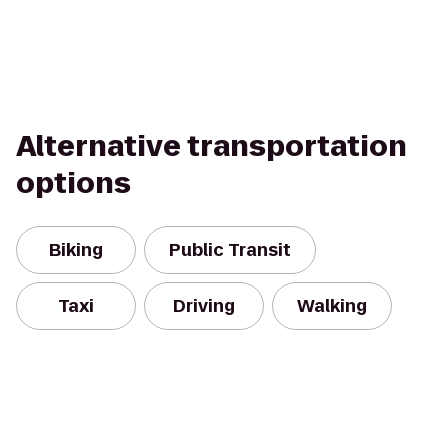
Alternative transportation
options
Biking
Public Transit
Taxi
Driving
Walking