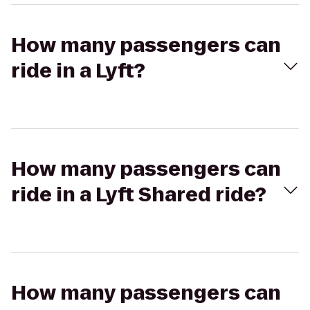
How many passengers can
ride in a Lyft?
How many passengers can
ride in a Lyft Shared ride?
How many passengers can