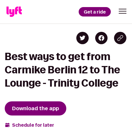
Get a ride
Best ways to get from
Carmike Berlin 12 to The
Lounge - Trinity College
Download the app
Schedule for later