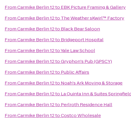
From
Carmike Berlin 12
to
EBK Picture Framing & Gallery
From
Carmike Berlin 12
to
The Weather sKwirl™ Factory
From
Carmike Berlin 12
to
Black Bear Saloon
From
Carmike Berlin 12
to
Bridgeport Hospital
From
Carmike Berlin 12
to
Yale Law School
From
Carmike Berlin 12
to
Gryphon's Pub (GPSCY)
From
Carmike Berlin 12
to
Public Affairs
From
Carmike Berlin 12
to
Noah's Ark Moving & Storage
From
Carmike Berlin 12
to
La Quinta Inn & Suites Springfiel
From
Carmike Berlin 12
to
Perlroth Residence Hall
From
Carmike Berlin 12
to
Costco Wholesale