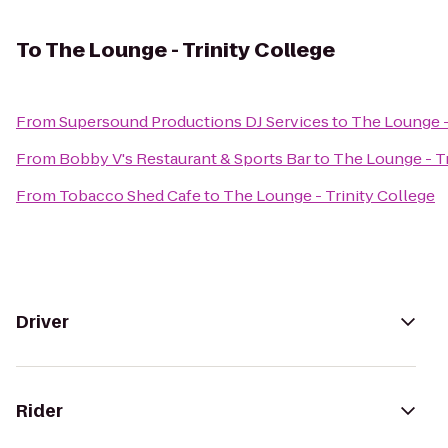
To
The Lounge - Trinity College
From
Supersound Productions DJ Services
to
The Lounge -
From
Bobby V's Restaurant & Sports Bar
to
The Lounge - Tr
From
Tobacco Shed Cafe
to
The Lounge - Trinity College
Driver
Rider