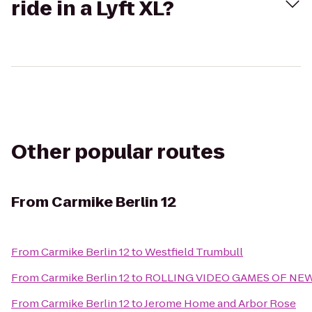
ride in a Lyft XL?
Other popular routes
From
Carmike Berlin 12
From
Carmike Berlin 12
to
Westfield Trumbull
From
Carmike Berlin 12
to
ROLLING VIDEO GAMES OF NE
From
Carmike Berlin 12
to
Jerome Home and Arbor Rose