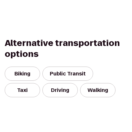
Alternative transportation
options
Biking
Public Transit
Taxi
Driving
Walking