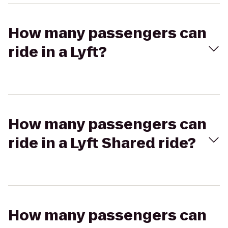
How many passengers can
ride in a Lyft?
How many passengers can
ride in a Lyft Shared ride?
How many passengers can