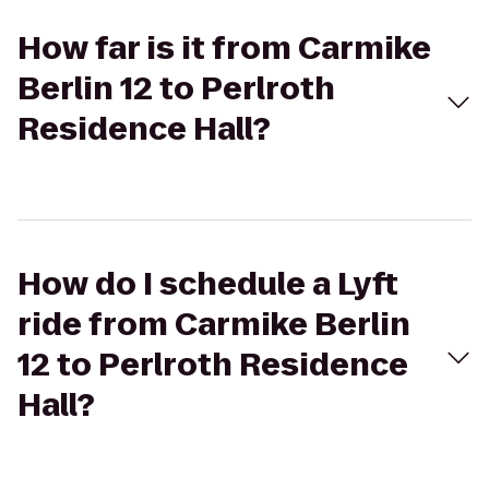
How far is it from Carmike
Berlin 12 to Perlroth
Residence Hall?
How do I schedule a Lyft
ride from Carmike Berlin
12 to Perlroth Residence
Hall?