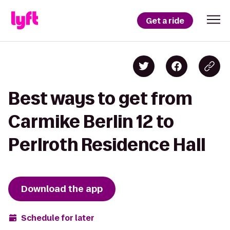
Get a ride
Best ways to get from
Carmike Berlin 12 to
Perlroth Residence Hall
Download the app
Schedule for later