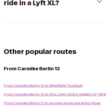
ride in a Lyft XL?
Other popular routes
From
Carmike Berlin 12
From
Carmike Berlin 12
to
Westfield Trumbull
From
Carmike Berlin 12
to
ROLLING VIDEO GAMES OF NE
From
Carmike Berlin 12
to
Jerome Home and Arbor Rose