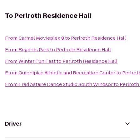
To
Perlroth Residence Hall
From
Carmel Movieplex 8
to
Perlroth Residence Hall
From
Regents Park
to
Perlroth Residence Hall
From
Winter Fun Fest
to
Perlroth Residence Hall
From
Quinnipiac Athletic and Recreation Center
to
Perlrot
From
Fred Astaire Dance Studio South Windsor
to
Perlroth
Driver