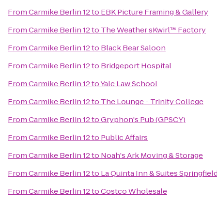
From
Carmike Berlin 12
to
EBK Picture Framing & Gallery
From
Carmike Berlin 12
to
The Weather sKwirl™ Factory
From
Carmike Berlin 12
to
Black Bear Saloon
From
Carmike Berlin 12
to
Bridgeport Hospital
From
Carmike Berlin 12
to
Yale Law School
From
Carmike Berlin 12
to
The Lounge - Trinity College
From
Carmike Berlin 12
to
Gryphon's Pub (GPSCY)
From
Carmike Berlin 12
to
Public Affairs
From
Carmike Berlin 12
to
Noah's Ark Moving & Storage
From
Carmike Berlin 12
to
La Quinta Inn & Suites Springfiel
From
Carmike Berlin 12
to
Costco Wholesale