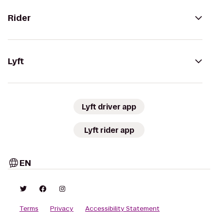
Rider
Lyft
Lyft driver app
Lyft rider app
EN
Terms
Privacy
Accessibility Statement