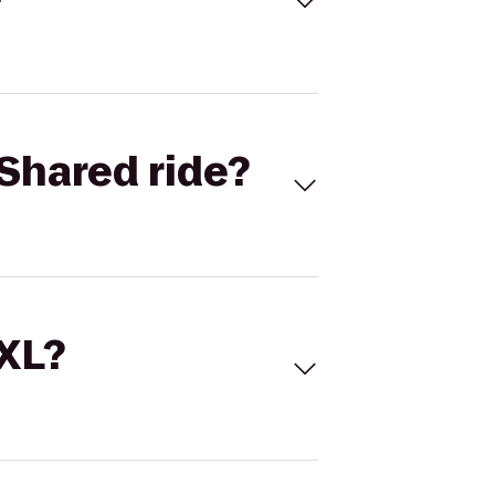
Shared ride?
 XL?