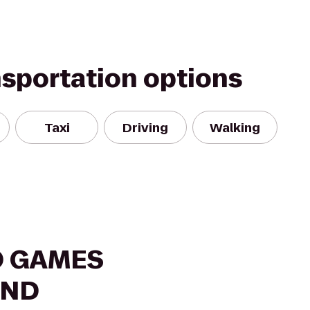
nsportation options
Taxi
Driving
Walking
O GAMES
AND