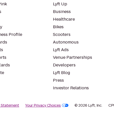
Pink
Lyft Up
s
Business
Healthcare
ty
Bikes
ess Profile
Scooters
rds
Autonomous
ts
Lyft Ads
orts
Venue Partnerships
Cards
Developers
te
Lyft Blog
Press
Investor Relations
y Statement
Your Privacy Choices
© 2026 Lyft, Inc.
CP