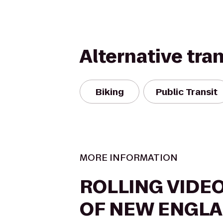
Alternative tra
Biking
Public Transit
MORE INFORMATION
ROLLING VIDE
OF NEW ENGL