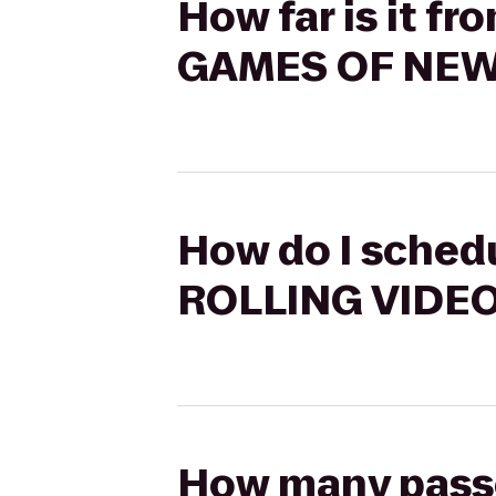
How far is it f
GAMES OF NE
How do I schedu
ROLLING VIDE
How many passen