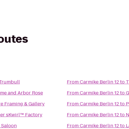
routes
 Trumbull
From
Carmike Berlin 12
to
T
me and Arbor Rose
From
Carmike Berlin 12
to
G
e Framing & Gallery
From
Carmike Berlin 12
to
P
er sKwirl™ Factory
From
Carmike Berlin 12
to
N
 Saloon
From
Carmike Berlin 12
to
L