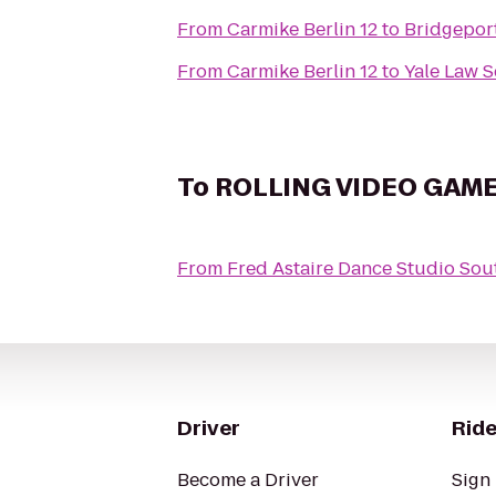
From
Carmike Berlin 12
to
Bridgepor
From
Carmike Berlin 12
to
Yale Law 
To
ROLLING VIDEO GAM
From
Fred Astaire Dance Studio So
Driver
Ride
Become a Driver
Sign 