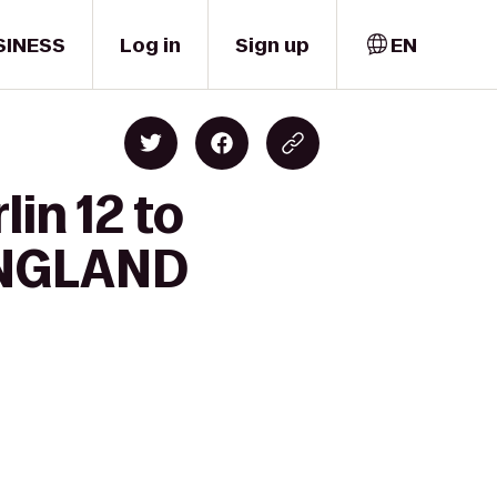
SINESS
Log in
Sign up
EN
in 12 to
ENGLAND