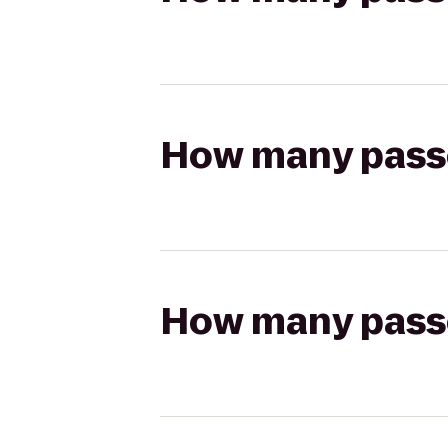
How many passen
How many passen