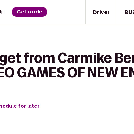
Driver
BU
lp
Get a ride
get from Carmike Berl
DEO GAMES OF NEW 
hedule for later