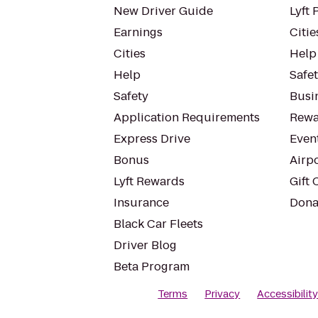
New Driver Guide
Lyft 
Earnings
Citie
Cities
Help
Help
Safe
Safety
Busin
Application Requirements
Rewa
Express Drive
Even
Bonus
Airp
Lyft Rewards
Gift 
Insurance
Dona
Black Car Fleets
Driver Blog
Beta Program
Terms
Privacy
Accessibilit