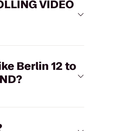
 ROLLING VIDEO
ke Berlin 12 to
AND?
?