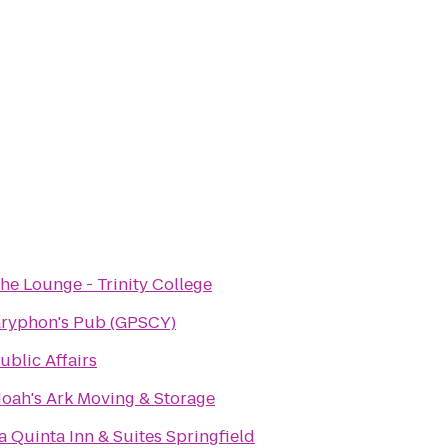
he Lounge - Trinity College
ryphon's Pub (GPSCY)
ublic Affairs
oah's Ark Moving & Storage
a Quinta Inn & Suites Springfield