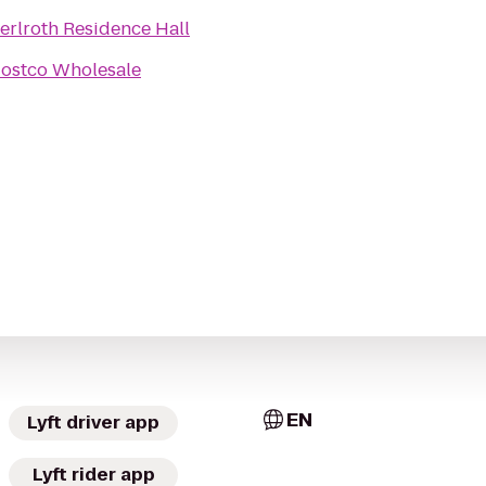
erlroth Residence Hall
ostco Wholesale
EN
Lyft driver app
Lyft rider app