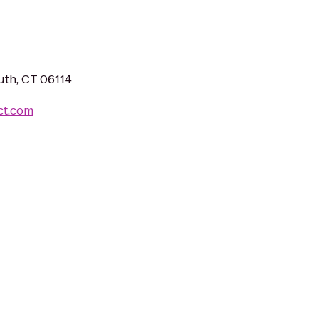
uth, CT 06114
ct.com