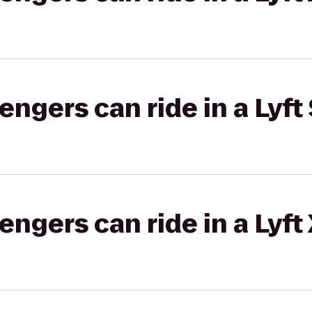
gers can ride in a Lyft 
gers can ride in a Lyft