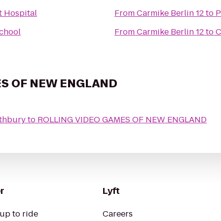
t Hospital
From
Carmike Berlin 12
to
P
School
From
Carmike Berlin 12
to
C
ES OF NEW ENGLAND
uthbury
to
ROLLING VIDEO GAMES OF NEW ENGLAND
r
Lyft
up to ride
Careers