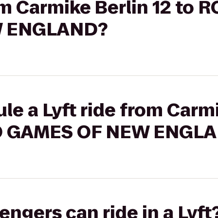
rom Carmike Berlin 12 to
W ENGLAND?
le a Lyft ride from Carmi
O GAMES OF NEW ENGL
gers can ride in a Lyft