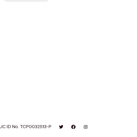
UC ID No. TCP0032513-P