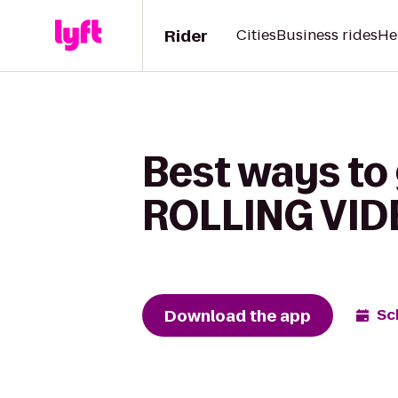
Rider
Cities
Business rides
He
Best ways to 
ROLLING VI
Download the app
Sc