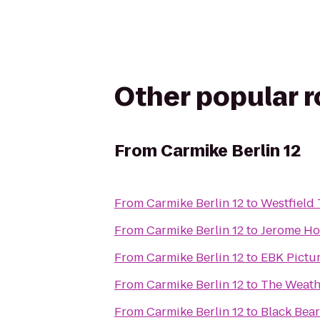
Other popular 
From
Carmike Berlin 12
From
Carmike Berlin 12
to
Westfield
From
Carmike Berlin 12
to
Jerome Ho
From
Carmike Berlin 12
to
EBK Pictur
From
Carmike Berlin 12
to
The Weath
From
Carmike Berlin 12
to
Black Bear