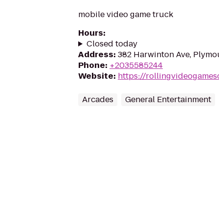
mobile video game truck
Hours
:
Closed today
Address
:
382 Harwinton Ave, Plymo
Phone
:
+2035585244
Website
:
https://rollingvideogames
Arcades
General Entertainment