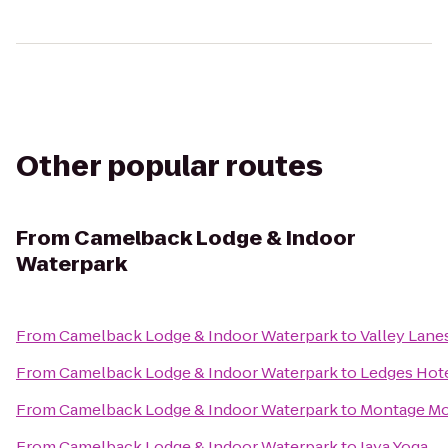
Other popular routes
From
Camelback Lodge & Indoor
Waterpark
From
Camelback Lodge & Indoor Waterpark
to
Valley Lane
From
Camelback Lodge & Indoor Waterpark
to
Ledges Hot
From
Camelback Lodge & Indoor Waterpark
to
Montage Mo
From
Camelback Lodge & Indoor Waterpark
to
Jaya Yoga