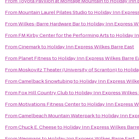
From
Toyota Pavilion at Montage Mountain
to
Holiday Inn 
From
Mountain Laurel Pilates Studio
to
Holiday Inn Express
From
Wilkes-Barre Hardware Bar
to
Holiday Inn Express Wi
From
FM Kirby Center for the Performing Arts
to
Holiday I
From
Cinemark
to
Holiday Inn Express Wilkes Barre East
From
Planet Fitness
to
Holiday Inn Express Wilkes Barre E
From
Moskovitz Theater (University of Scranton)
to
Holida
From
Camelback Snowtubing
to
Holiday Inn Express Wilke
From
Fox Hill Country Club
to
Holiday Inn Express Wilkes 
From
Motivations Fitness Center
to
Holiday Inn Express Wi
From
Camelbeach Mountain Waterpark
to
Holiday Inn Exp
From
Chuck E. Cheese
to
Holiday Inn Express Wilkes Barre
From
Wegmans
to
Holiday Inn Express Wilkes Barre East