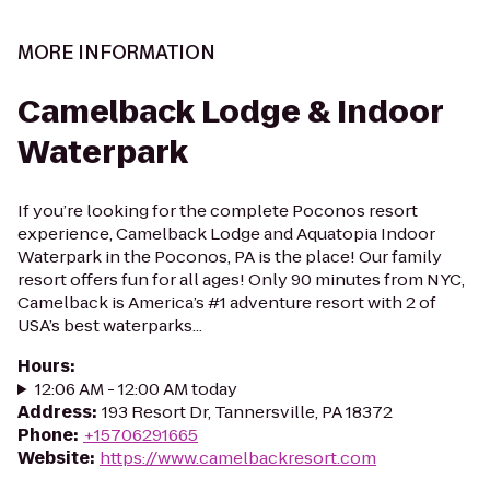
MORE INFORMATION
Camelback Lodge & Indoor
Waterpark
If you’re looking for the complete Poconos resort
experience, Camelback Lodge and Aquatopia Indoor
Waterpark in the Poconos, PA is the place! Our family
resort offers fun for all ages! Only 90 minutes from NYC,
Camelback is America’s #1 adventure resort with 2 of
USA’s best waterparks...
Hours
:
12:06 AM - 12:00 AM today
Address
:
193 Resort Dr, Tannersville, PA 18372
Phone
:
+15706291665
Website
:
https://www.camelbackresort.com