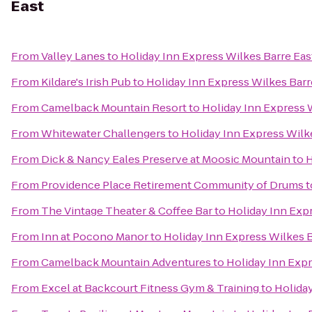
East
From
Valley Lanes
to
Holiday Inn Express Wilkes Barre Eas
From
Kildare's Irish Pub
to
Holiday Inn Express Wilkes Barr
From
Camelback Mountain Resort
to
Holiday Inn Express 
From
Whitewater Challengers
to
Holiday Inn Express Wilk
From
Dick & Nancy Eales Preserve at Moosic Mountain
to
H
From
Providence Place Retirement Community of Drums
t
From
The Vintage Theater & Coffee Bar
to
Holiday Inn Exp
From
Inn at Pocono Manor
to
Holiday Inn Express Wilkes B
From
Camelback Mountain Adventures
to
Holiday Inn Expr
From
Excel at Backcourt Fitness Gym & Training
to
Holiday