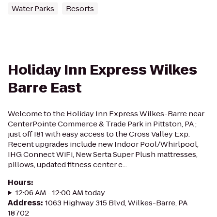
Water Parks
Resorts
Holiday Inn Express Wilkes
Barre East
Welcome to the Holiday Inn Express Wilkes-Barre near
CenterPointe Commerce & Trade Park in Pittston, PA ;
just off I81 with easy access to the Cross Valley Exp.
Recent upgrades include new Indoor Pool/Whirlpool,
IHG Connect WiFi, New Serta Super Plush mattresses,
pillows, updated fitness center e...
Hours
:
12:06 AM - 12:00 AM today
Address
:
1063 Highway 315 Blvd, Wilkes-Barre, PA
18702