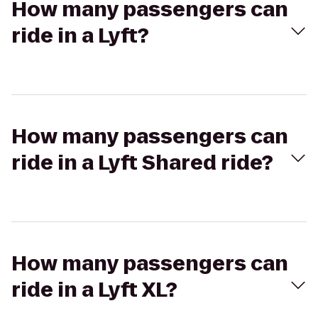
How many passengers can
ride in a Lyft?
How many passengers can
ride in a Lyft Shared ride?
How many passengers can
ride in a Lyft XL?