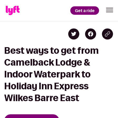
Get a ride
Best ways to get from
Camelback Lodge &
Indoor Waterpark to
Holiday Inn Express
Wilkes Barre East