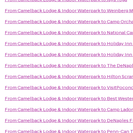
From
Camelback Lodge & Indoor Waterpark
to
Weinberg Me
From
Camelback Lodge & Indoor Waterpark
to
Camp Orchar
From
Camelback Lodge & Indoor Waterpark
to
National Ca
From
Camelback Lodge & Indoor Waterpark
to
Holiday Inn
From
Camelback Lodge & Indoor Waterpark
to
Holiday Inn
From
Camelback Lodge & Indoor Waterpark
to
The DeNaple
From
Camelback Lodge & Indoor Waterpark
to
Hilton Scra
From
Camelback Lodge & Indoor Waterpark
to
VisitPocon
From
Camelback Lodge & Indoor Waterpark
to
Best Wester
From
Camelback Lodge & Indoor Waterpark
to
Camp Lado
From
Camelback Lodge & Indoor Waterpark
to
DeNaples Fr
From
Camelback Lodge & Indoor Waterpark
to
Penn-Can Tr