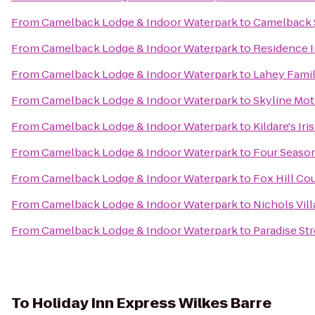
From
Camelback Lodge & Indoor Waterpark
to
Camelback 
From
Camelback Lodge & Indoor Waterpark
to
Residence I
From
Camelback Lodge & Indoor Waterpark
to
Lahey Famil
From
Camelback Lodge & Indoor Waterpark
to
Skyline Mot
From
Camelback Lodge & Indoor Waterpark
to
Kildare's Ir
From
Camelback Lodge & Indoor Waterpark
to
Four Season
From
Camelback Lodge & Indoor Waterpark
to
Fox Hill Co
From
Camelback Lodge & Indoor Waterpark
to
Nichols Vil
From
Camelback Lodge & Indoor Waterpark
to
Paradise St
To
Holiday Inn Express Wilkes Barre