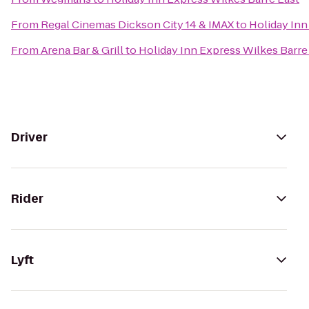
From
Regal Cinemas Dickson City 14 & IMAX
to
Holiday Inn
From
Arena Bar & Grill
to
Holiday Inn Express Wilkes Barre
Driver
Rider
Lyft