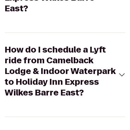
East?
How do I schedule a Lyft
ride from Camelback
Lodge & Indoor Waterpark
to Holiday Inn Express
Wilkes Barre East?