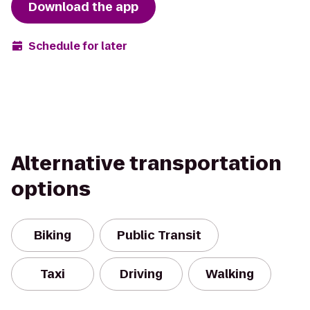
Download the app
Schedule for later
Alternative transportation
options
Biking
Public Transit
Taxi
Driving
Walking