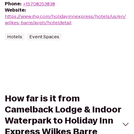
Phone
:
+15708253838
Website
:
https://www.ihg.com/holidayinnexpress/hotels/us/en/
wilkes-barre/avpti/hoteldetail
Hotels
Event Spaces
How far is it from
Camelback Lodge & Indoor
Waterpark to Holiday Inn
Express Wilkes Barre