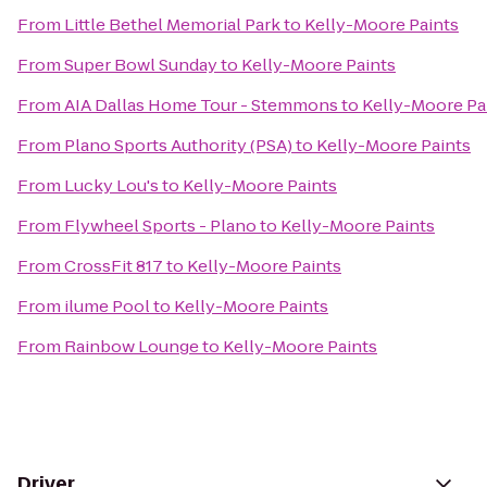
From
Little Bethel Memorial Park
to
Kelly-Moore Paints
From
Super Bowl Sunday
to
Kelly-Moore Paints
From
AIA Dallas Home Tour - Stemmons
to
Kelly-Moore Pa
From
Plano Sports Authority (PSA)
to
Kelly-Moore Paints
From
Lucky Lou's
to
Kelly-Moore Paints
From
Flywheel Sports - Plano
to
Kelly-Moore Paints
From
CrossFit 817
to
Kelly-Moore Paints
From
ilume Pool
to
Kelly-Moore Paints
From
Rainbow Lounge
to
Kelly-Moore Paints
Driver