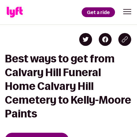
Get a ride
Best ways to get from
Calvary Hill Funeral
Home Calvary Hill
Cemetery to Kelly-Moore
Paints