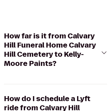
How far is it from Calvary
Hill Funeral Home Calvary
Hill Cemetery to Kelly-
Moore Paints?
How do I schedule a Lyft
ride from Calvary Hill