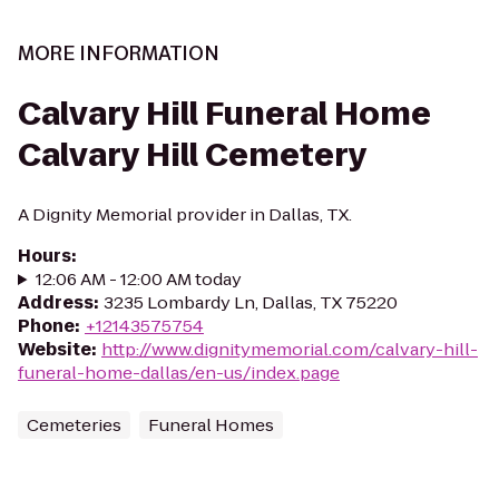
MORE INFORMATION
Calvary Hill Funeral Home
Calvary Hill Cemetery
A Dignity Memorial provider in Dallas, TX.
Hours
:
12:06 AM - 12:00 AM today
Address
:
3235 Lombardy Ln, Dallas, TX 75220
Phone
:
+12143575754
Website
:
http://www.dignitymemorial.com/calvary-hill-
funeral-home-dallas/en-us/index.page
Cemeteries
Funeral Homes