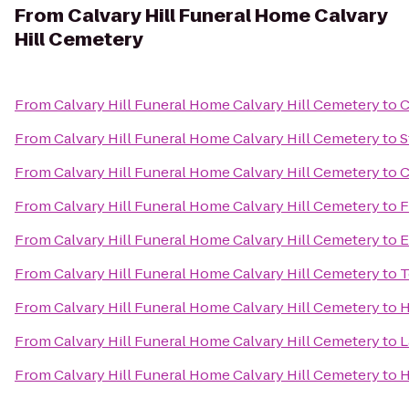
From
Calvary Hill Funeral Home Calvary
Hill Cemetery
From
Calvary Hill Funeral Home Calvary Hill Cemetery
to
C
From
Calvary Hill Funeral Home Calvary Hill Cemetery
to
S
From
Calvary Hill Funeral Home Calvary Hill Cemetery
to
C
From
Calvary Hill Funeral Home Calvary Hill Cemetery
to
F
From
Calvary Hill Funeral Home Calvary Hill Cemetery
to
E
From
Calvary Hill Funeral Home Calvary Hill Cemetery
to
T
From
Calvary Hill Funeral Home Calvary Hill Cemetery
to
H
From
Calvary Hill Funeral Home Calvary Hill Cemetery
to
L
From
Calvary Hill Funeral Home Calvary Hill Cemetery
to
H