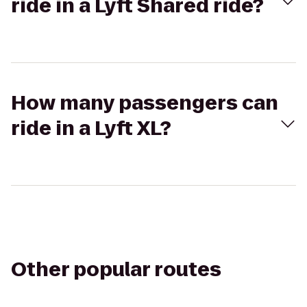
ride in a Lyft Shared ride?
How many passengers can
ride in a Lyft XL?
Other popular routes