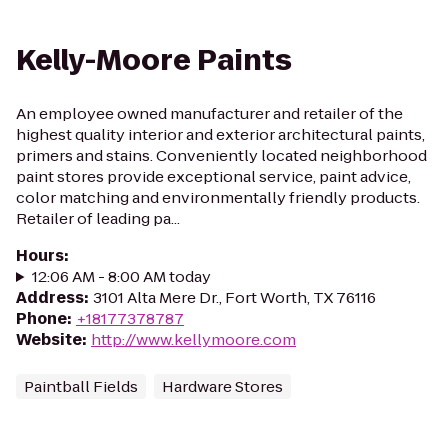
Kelly-Moore Paints
An employee owned manufacturer and retailer of the
highest quality interior and exterior architectural paints,
primers and stains. Conveniently located neighborhood
paint stores provide exceptional service, paint advice,
color matching and environmentally friendly products.
Retailer of leading pa...
Hours
:
12:06 AM - 8:00 AM today
Address
:
3101 Alta Mere Dr., Fort Worth, TX 76116
Phone
:
+18177378787
Website
:
http://www.kellymoore.com
Paintball Fields
Hardware Stores