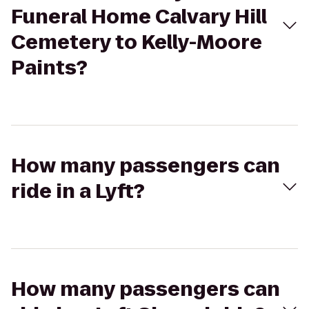
Funeral Home Calvary Hill
Cemetery to Kelly-Moore
Paints?
How many passengers can
ride in a Lyft?
How many passengers can