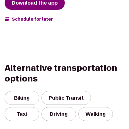
Download the app
Schedule for later
Alternative transportation
options
Biking
Public Transit
Taxi
Driving
Walking