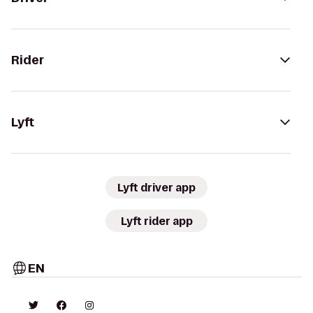
Rider
Lyft
Lyft driver app
Lyft rider app
EN