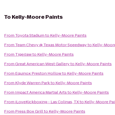
To
Kelly-Moore Paints
From
Toyota Stadium
to
Kelly-Moore Paints
From
Team Chevy @ Texas Motor Speedway
to
Kelly-Moore
From
TigerJaw
to
Kelly-Moore Paints
From
Great American West Gallery
to
Kelly-Moore Paints
From
Equinox Preston Hollow
to
Kelly-Moore Paints
From
Klyde Warren Park
to
Kelly-Moore Paints
From
Impact America Martial Arts
to
Kelly-Moore Paints
From
iLoveKickboxing - Las Colinas, TX
to
Kelly-Moore Pai
From
Press Box Grill
to
Kelly-Moore Paints