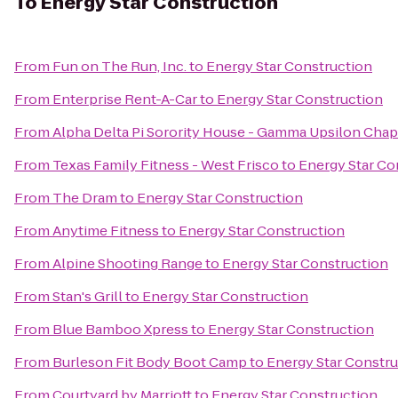
To
Energy Star Construction
From
Fun on The Run, Inc.
to
Energy Star Construction
From
Enterprise Rent-A-Car
to
Energy Star Construction
From
Alpha Delta Pi Sorority House - Gamma Upsilon Chap
From
Texas Family Fitness - West Frisco
to
Energy Star Co
From
The Dram
to
Energy Star Construction
From
Anytime Fitness
to
Energy Star Construction
From
Alpine Shooting Range
to
Energy Star Construction
From
Stan's Grill
to
Energy Star Construction
From
Blue Bamboo Xpress
to
Energy Star Construction
From
Burleson Fit Body Boot Camp
to
Energy Star Constr
From
Courtyard by Marriott
to
Energy Star Construction