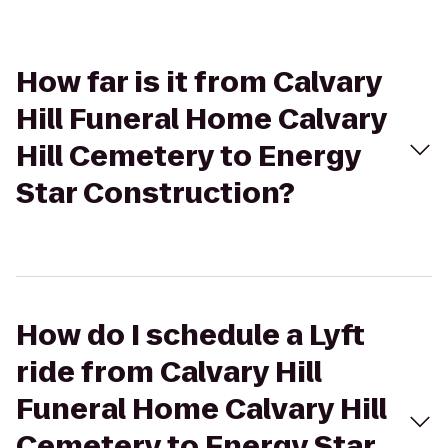
How far is it from Calvary
Hill Funeral Home Calvary
Hill Cemetery to Energy
Star Construction?
How do I schedule a Lyft
ride from Calvary Hill
Funeral Home Calvary Hill
Cemetery to Energy Star