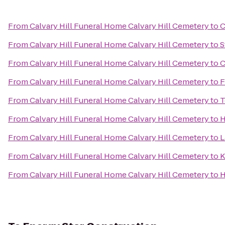
From
Calvary Hill Funeral Home Calvary Hill Cemetery
to
C
From
Calvary Hill Funeral Home Calvary Hill Cemetery
to
S
From
Calvary Hill Funeral Home Calvary Hill Cemetery
to
C
From
Calvary Hill Funeral Home Calvary Hill Cemetery
to
F
From
Calvary Hill Funeral Home Calvary Hill Cemetery
to
T
From
Calvary Hill Funeral Home Calvary Hill Cemetery
to
H
From
Calvary Hill Funeral Home Calvary Hill Cemetery
to
L
From
Calvary Hill Funeral Home Calvary Hill Cemetery
to
K
From
Calvary Hill Funeral Home Calvary Hill Cemetery
to
H