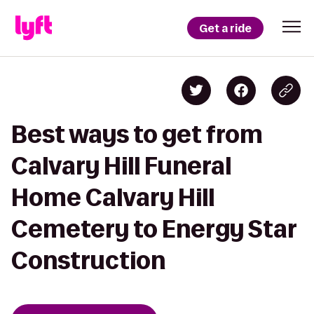
Get a ride
Best ways to get from
Calvary Hill Funeral
Home Calvary Hill
Cemetery to Energy Star
Construction