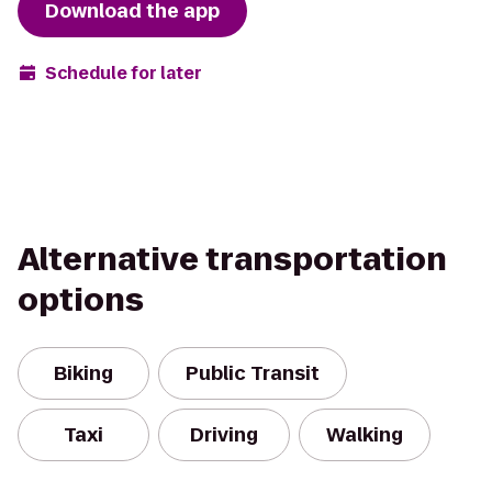
Download the app
Schedule for later
Alternative transportation
options
Biking
Public Transit
Taxi
Driving
Walking