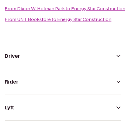
From
Dixon W. Holman Park
to
Energy Star Construction
From
UNT Bookstore
to
Energy Star Construction
Driver
Rider
Lyft