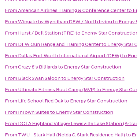
From
American Airlines Training & Conference Center
to
E
From
Wingate by Wyndham DFW / North Irving
to
Energy 
From
Hurst / Bell Station (TRE)
to
Energy Star Constructio
From
DFW Gun Range and Training Center
to
Energy Star 
From
Dallas Fort Worth International Airport (DFW)
to
Ene
From
Crazy 8's Billiards
to
Energy Star Construction
From
Black Swan Saloon
to
Energy Star Construction
From
Ultimate Fitness Boot Camp (MVP)
to
Energy Star Co
From
Life School Red Oak
to
Energy Star Construction
From
InTown Suites
to
Energy Star Construction
From
DCTA Highland Village/Lewisville Lake Station (A-trai
From
TWU - Stark Hall (Nelda C. Stark Residence Hall)
to
En