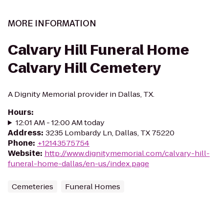
MORE INFORMATION
Calvary Hill Funeral Home
Calvary Hill Cemetery
A Dignity Memorial provider in Dallas, TX.
Hours
:
12:01 AM - 12:00 AM today
Address
:
3235 Lombardy Ln, Dallas, TX 75220
Phone
:
+12143575754
Website
:
http://www.dignitymemorial.com/calvary-hill-
funeral-home-dallas/en-us/index.page
Cemeteries
Funeral Homes