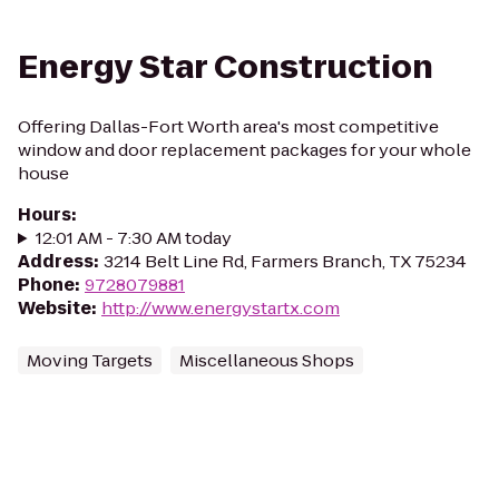
Energy Star Construction
Offering Dallas-Fort Worth area's most competitive
window and door replacement packages for your whole
house
Hours
:
12:01 AM - 7:30 AM today
Address
:
3214 Belt Line Rd, Farmers Branch, TX 75234
Phone
:
9728079881
Website
:
http://www.energystartx.com
Moving Targets
Miscellaneous Shops