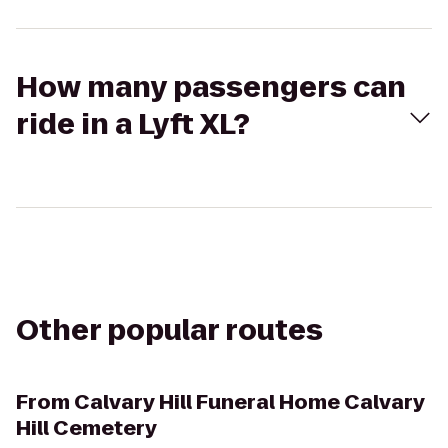
How many passengers can
ride in a Lyft XL?
Other popular routes
From
Calvary Hill Funeral Home Calvary
Hill Cemetery