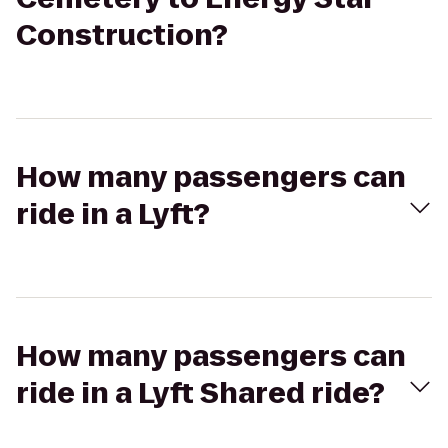
Construction?
How many passengers can
ride in a Lyft?
How many passengers can
ride in a Lyft Shared ride?