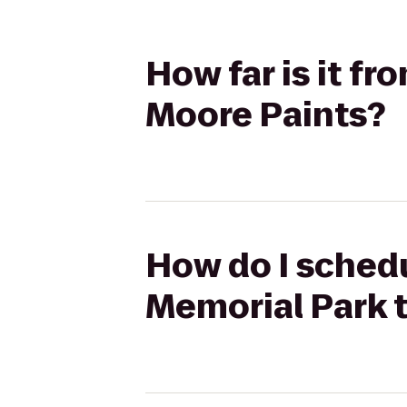
How far is it fr
Moore Paints?
How do I schedul
Memorial Park t