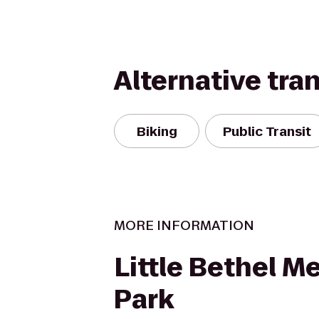
Alternative tra
Biking
Public Transit
MORE INFORMATION
Little Bethel M
Park