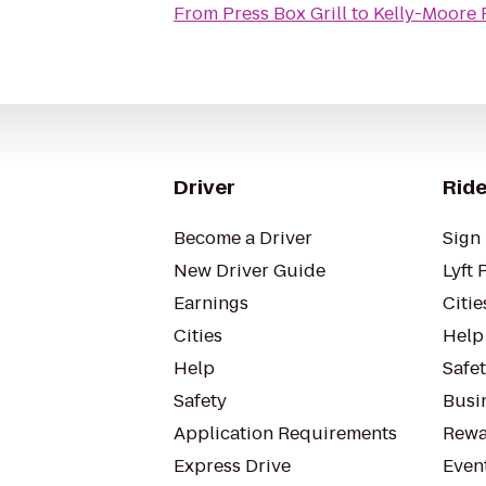
From
Press Box Grill
to
Kelly-Moore 
Driver
Ride
Become a Driver
Sign 
New Driver Guide
Lyft 
Earnings
Citie
Cities
Help
Help
Safe
Safety
Busin
Application Requirements
Rewa
Express Drive
Even