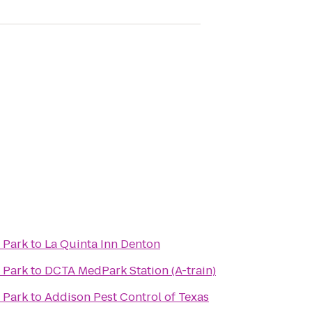
l Park
to
La Quinta Inn Denton
l Park
to
DCTA MedPark Station (A-train)
l Park
to
Addison Pest Control of Texas