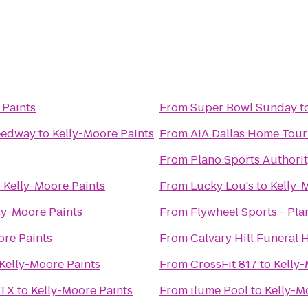
 Paints
From
Super Bowl Sunday
t
eedway
to
Kelly-Moore Paints
From
AIA Dallas Home Tou
From
Plano Sports Authorit
o
Kelly-Moore Paints
From
Lucky Lou's
to
Kelly-
ly-Moore Paints
From
Flywheel Sports - Pla
ore Paints
From
Kelly-Moore Paints
From
CrossFit 817
to
Kelly-
 TX
to
Kelly-Moore Paints
From
ilume Pool
to
Kelly-M