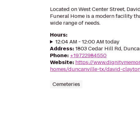
Located on West Center Street, Davi
Funeral Home is a modern facility t
wide range of needs.
Hours
:
12:04 AM - 12:00 AM today
Address
:
1803 Cedar Hill Rd, Duncan
Phone
:
+19722984550
Website
:
https://www.dignitymemor
homes/duncanville-tx/david-clayto
Cemeteries