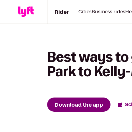
Rider
Cities
Business rides
He
Best ways to 
Park to Kelly
Download the app
Sc