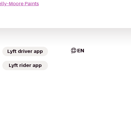
elly-Moore Paints
EN
Lyft driver app
Lyft rider app