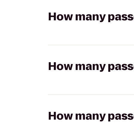
How many passen
How many passen
How many passen