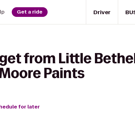
Driver
BU
lp
Get a ride
get from Little Beth
-Moore Paints
hedule for later