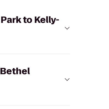
Park to Kelly-
 Bethel