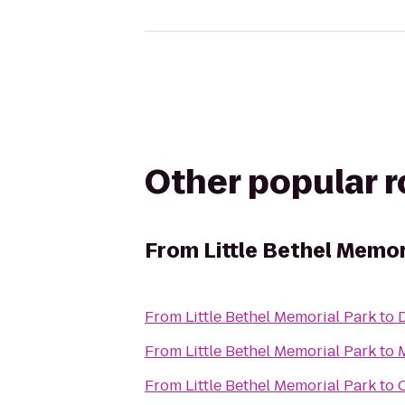
Other popular 
From
Little Bethel Memor
From
Little Bethel Memorial Park
to
D
From
Little Bethel Memorial Park
to
From
Little Bethel Memorial Park
to
C