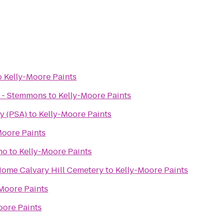
o
Kelly-Moore Paints
r - Stemmons
to
Kelly-Moore Paints
y (PSA)
to
Kelly-Moore Paints
Moore Paints
no
to
Kelly-Moore Paints
Calvary Hill Funeral Home Calvary Hill Cemetery
to
Kelly-Moore Paints
Moore Paints
oore Paints