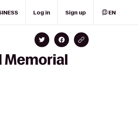
SINESS
Log in
Sign up
EN
el Memorial