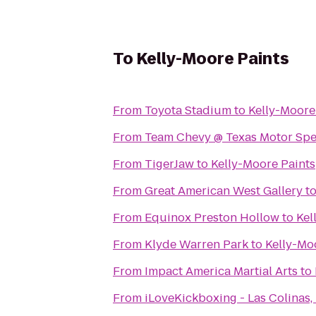
To
Kelly-Moore Paints
From
Toyota Stadium
to
Kelly-Moore
From
Team Chevy @ Texas Motor Sp
From
TigerJaw
to
Kelly-Moore Paints
From
Great American West Gallery
t
From
Equinox Preston Hollow
to
Kel
From
Klyde Warren Park
to
Kelly-Mo
From
Impact America Martial Arts
to
From
iLoveKickboxing - Las Colinas,