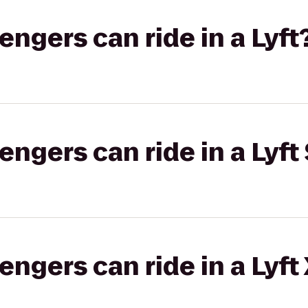
gers can ride in a Lyft
gers can ride in a Lyft 
gers can ride in a Lyft