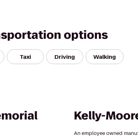
nsportation options
Taxi
Driving
Walking
emorial
Kelly-Moor
An employee owned manufac