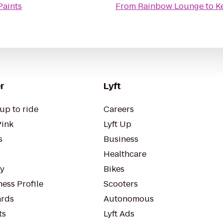
Paints
From
Rainbow Lounge
to
K
r
Lyft
up to ride
Careers
Pink
Lyft Up
s
Business
Healthcare
ty
Bikes
ess Profile
Scooters
rds
Autonomous
ts
Lyft Ads