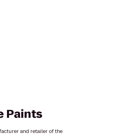
e Paints
turer and retailer of the