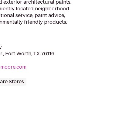
d exterior architectural paints,
niently located neighborhood
ional service, paint advice,
nmentally friendly products.
y
r., Fort Worth, TX 76116
lymoore.com
re Stores