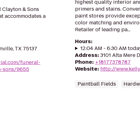
highest quality interior an
primers and stains. Conve
d Clayton & Sons
paint stores provide except
hat accommodates a
color matching and enviro
Retailer of leading pa...
Hours
:
12:04 AM - 6:30 AM toda
ville, TX 75137
Address
:
3101 Alta Mere D
Phone
:
+18177378787
ial.com/funeral-
Website
:
http://www.kel
n-sons/9655
Paintball Fields
Hardwa