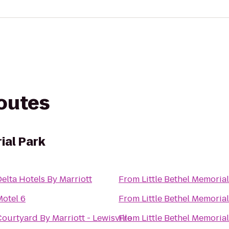
routes
ial Park
elta Hotels By Marriott
From
Little Bethel Memoria
Motel 6
From
Little Bethel Memoria
ourtyard By Marriott - Lewisville
From
Little Bethel Memoria