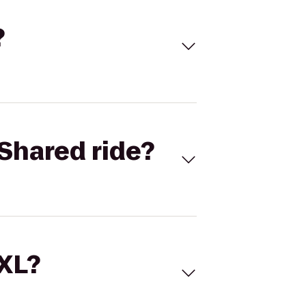
?
Shared ride?
 XL?