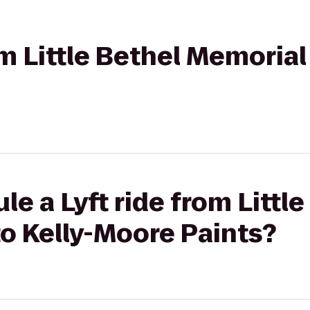
om Little Bethel Memorial 
e a Lyft ride from Little
o Kelly-Moore Paints?