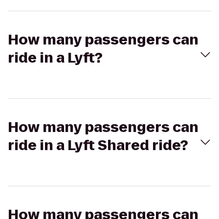
How many passengers can
ride in a Lyft?
How many passengers can
ride in a Lyft Shared ride?
How many passengers can