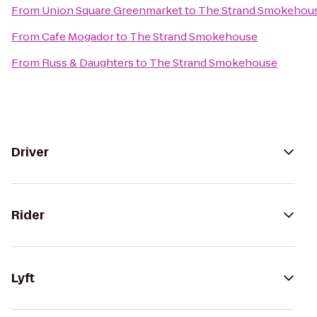
From
Union Square Greenmarket
to
The Strand Smokehou
From
Cafe Mogador
to
The Strand Smokehouse
From
Russ & Daughters
to
The Strand Smokehouse
Driver
Rider
Lyft