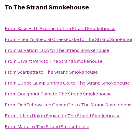
To
The Strand Smokehouse
From
Saks Fifth Avenue
to
The Strand Smokehouse
From
Eileen's Special Cheesecake
to
The Strand Smokeho
From
Salvation Taco
to
The Strand Smokehouse
From
Bryant Park
to
The Strand Smokehouse
From
Scarpetta
to
The Strand Smokehouse
From
Bubba Gump Shrimp Co.
to
The Strand Smokehouse
From
Doughnut Plant
to
The Strand Smokehouse
From
OddFellows Ice Cream Co.
to
The Strand Smokehous
From
Lillie's Union Square
to
The Strand Smokehouse
From
Marta
to
The Strand Smokehouse