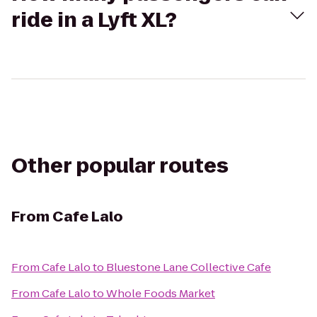
ride in a Lyft XL?
Other popular routes
From
Cafe Lalo
From
Cafe Lalo
to
Bluestone Lane Collective Cafe
From
Cafe Lalo
to
Whole Foods Market