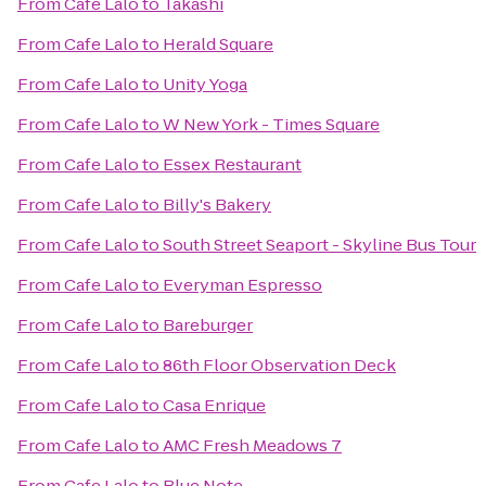
From
Cafe Lalo
to
Takashi
From
Cafe Lalo
to
Herald Square
From
Cafe Lalo
to
Unity Yoga
From
Cafe Lalo
to
W New York - Times Square
From
Cafe Lalo
to
Essex Restaurant
From
Cafe Lalo
to
Billy's Bakery
From
Cafe Lalo
to
South Street Seaport - Skyline Bus Tour
From
Cafe Lalo
to
Everyman Espresso
From
Cafe Lalo
to
Bareburger
From
Cafe Lalo
to
86th Floor Observation Deck
From
Cafe Lalo
to
Casa Enrique
From
Cafe Lalo
to
AMC Fresh Meadows 7
From
Cafe Lalo
to
Blue Note