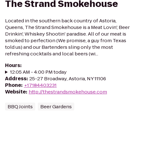
The Strand Smokehouse
Located in the southern back country of Astoria,
Queens, The Strand Smokehouse is a Meat Lovin', Beer
Drinkin', Whiskey Shootin' paradise. All of our meat is
smoked to perfection (We promise, a guy from Texas
told us) and our Bartenders sling only the most
refreshing cocktails and local beers (wi...
Hours
:
12:05 AM - 4:00 PM today
Address
:
25-27 Broadway, Astoria, NY 11106
Phone
:
+17184403231
Website
:
http://thestrandsmokehouse.com
BBQ Joints
Beer Gardens