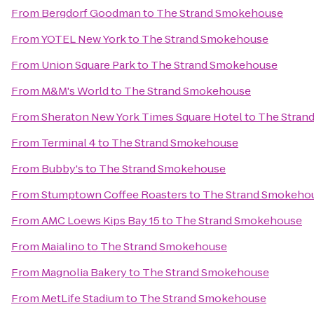
From
Bergdorf Goodman
to
The Strand Smokehouse
From
YOTEL New York
to
The Strand Smokehouse
From
Union Square Park
to
The Strand Smokehouse
From
M&M's World
to
The Strand Smokehouse
From
Sheraton New York Times Square Hotel
to
The Stran
From
Terminal 4
to
The Strand Smokehouse
From
Bubby's
to
The Strand Smokehouse
From
Stumptown Coffee Roasters
to
The Strand Smokeho
From
AMC Loews Kips Bay 15
to
The Strand Smokehouse
From
Maialino
to
The Strand Smokehouse
From
Magnolia Bakery
to
The Strand Smokehouse
From
MetLife Stadium
to
The Strand Smokehouse