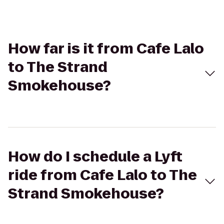
How far is it from Cafe Lalo
to The Strand
Smokehouse?
How do I schedule a Lyft
ride from Cafe Lalo to The
Strand Smokehouse?