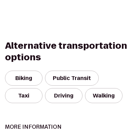
Alternative transportation
options
Biking
Public Transit
Taxi
Driving
Walking
MORE INFORMATION