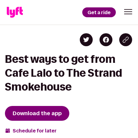
Get a ride
Best ways to get from
Cafe Lalo to The Strand
Smokehouse
Download the app
Schedule for later