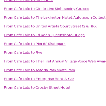
From
Cafe Lalo
to
Circle Line Sightseeing Cruises
From
Cafe Lalo
to
The Lexington Hotel, Autograph Collect
From
Cafe Lalo
to
United Artists Court Street 12 & RPX
From
Cafe Lalo
to
Ed Koch Queensboro Bridge
From
Cafe Lalo
to
Pier 62 Skatepark
From
Cafe Lalo
to
Rye
From
Cafe Lalo
to
The First Annual Village Voice Web Awar
From
Cafe Lalo
to
Astoria Park Skate Park
From
Cafe Lalo
to
Enterprise Rent-A-Car
From
Cafe Lalo
to
Crosby Street Hotel