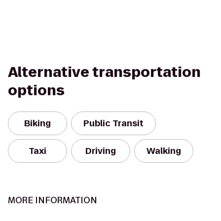
Alternative transportation
options
Biking
Public Transit
Taxi
Driving
Walking
MORE INFORMATION