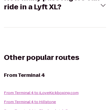
ride in a Lyft XL?
Other popular routes
From
Terminal 4
From
Terminal 4
to
iLoveKickboxing.com
From
Terminal 4
to
Hillstone