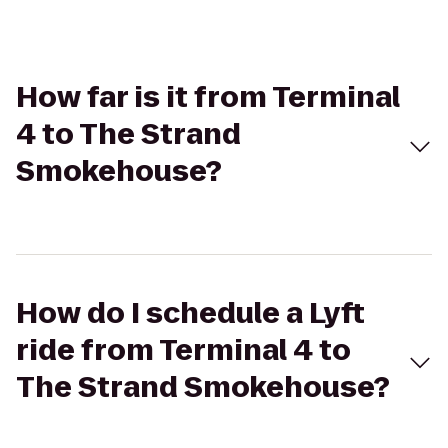
How far is it from Terminal
4 to The Strand
Smokehouse?
How do I schedule a Lyft
ride from Terminal 4 to
The Strand Smokehouse?