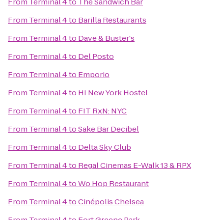
From
Terminal 4
to
The Sandwich Bar
From
Terminal 4
to
Barilla Restaurants
From
Terminal 4
to
Dave & Buster's
From
Terminal 4
to
Del Posto
From
Terminal 4
to
Emporio
From
Terminal 4
to
HI New York Hostel
From
Terminal 4
to
FIT RxN: NYC
From
Terminal 4
to
Sake Bar Decibel
From
Terminal 4
to
Delta Sky Club
From
Terminal 4
to
Regal Cinemas E-Walk 13 & RPX
From
Terminal 4
to
Wo Hop Restaurant
From
Terminal 4
to
Cinépolis Chelsea
From
Terminal 4
to
Fort Greene Park