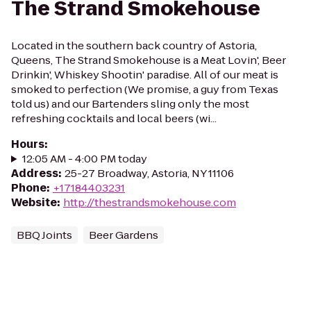
The Strand Smokehouse
Located in the southern back country of Astoria,
Queens, The Strand Smokehouse is a Meat Lovin', Beer
Drinkin', Whiskey Shootin' paradise. All of our meat is
smoked to perfection (We promise, a guy from Texas
told us) and our Bartenders sling only the most
refreshing cocktails and local beers (wi...
Hours
:
12:05 AM - 4:00 PM today
Address
:
25-27 Broadway, Astoria, NY 11106
Phone
:
+17184403231
Website
:
http://thestrandsmokehouse.com
BBQ Joints
Beer Gardens