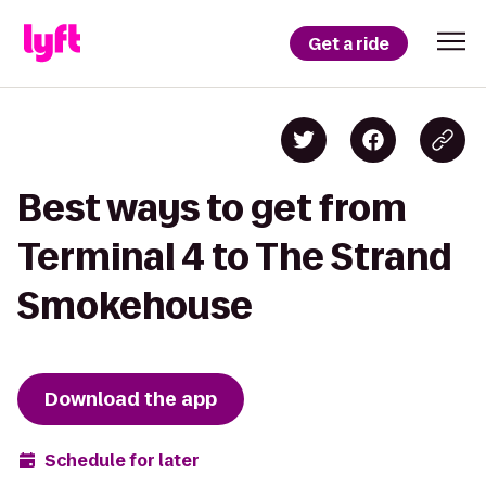
Get a ride
Best ways to get from
Terminal 4 to The Strand
Smokehouse
Download the app
Schedule for later