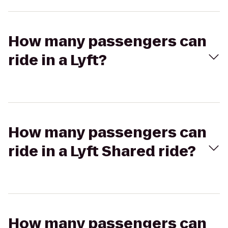
How many passengers can
ride in a Lyft?
How many passengers can
ride in a Lyft Shared ride?
How many passengers can