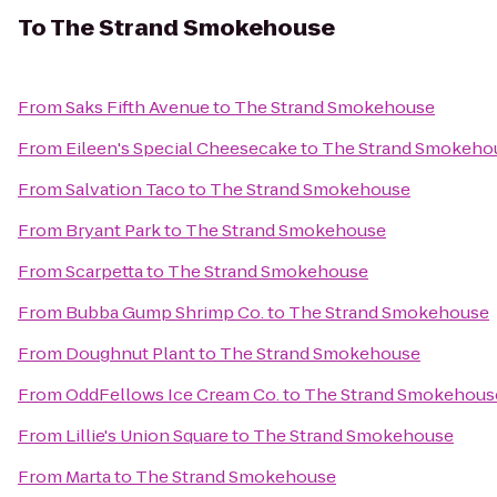
To
The Strand Smokehouse
From
Saks Fifth Avenue
to
The Strand Smokehouse
From
Eileen's Special Cheesecake
to
The Strand Smokeho
From
Salvation Taco
to
The Strand Smokehouse
From
Bryant Park
to
The Strand Smokehouse
From
Scarpetta
to
The Strand Smokehouse
From
Bubba Gump Shrimp Co.
to
The Strand Smokehouse
From
Doughnut Plant
to
The Strand Smokehouse
From
OddFellows Ice Cream Co.
to
The Strand Smokehous
From
Lillie's Union Square
to
The Strand Smokehouse
From
Marta
to
The Strand Smokehouse