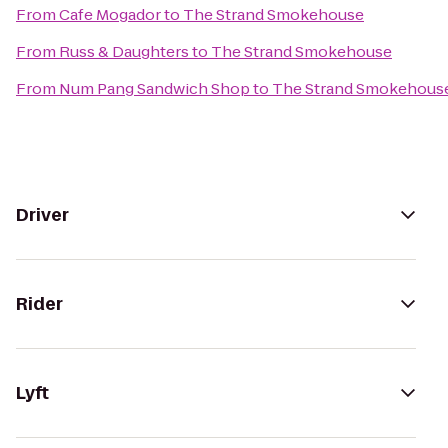
From
Cafe Mogador
to
The Strand Smokehouse
From
Russ & Daughters
to
The Strand Smokehouse
From
Num Pang Sandwich Shop
to
The Strand Smokehous
Driver
Rider
Lyft