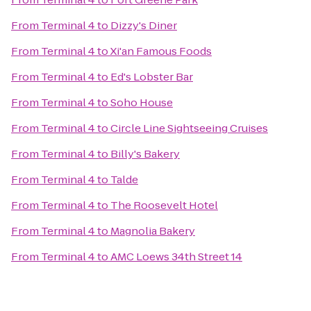
From
Terminal 4
to
Dizzy's Diner
From
Terminal 4
to
Xi'an Famous Foods
From
Terminal 4
to
Ed's Lobster Bar
From
Terminal 4
to
Soho House
From
Terminal 4
to
Circle Line Sightseeing Cruises
From
Terminal 4
to
Billy's Bakery
From
Terminal 4
to
Talde
From
Terminal 4
to
The Roosevelt Hotel
From
Terminal 4
to
Magnolia Bakery
From
Terminal 4
to
AMC Loews 34th Street 14