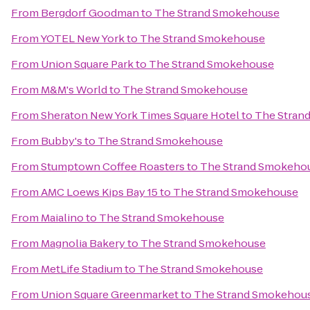
From
Bergdorf Goodman
to
The Strand Smokehouse
From
YOTEL New York
to
The Strand Smokehouse
From
Union Square Park
to
The Strand Smokehouse
From
M&M's World
to
The Strand Smokehouse
From
Sheraton New York Times Square Hotel
to
The Stran
From
Bubby's
to
The Strand Smokehouse
From
Stumptown Coffee Roasters
to
The Strand Smokeho
From
AMC Loews Kips Bay 15
to
The Strand Smokehouse
From
Maialino
to
The Strand Smokehouse
From
Magnolia Bakery
to
The Strand Smokehouse
From
MetLife Stadium
to
The Strand Smokehouse
From
Union Square Greenmarket
to
The Strand Smokehou