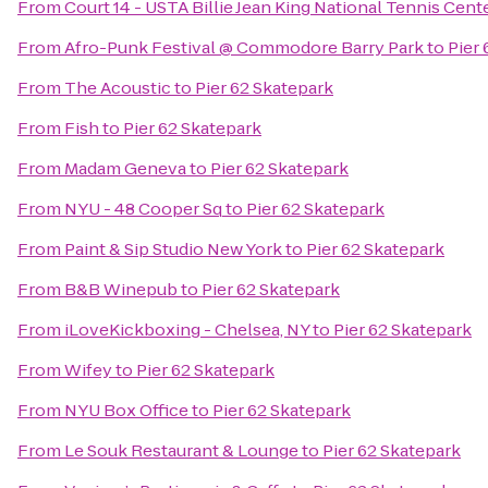
From
Court 14 - USTA Billie Jean King National Tennis Cent
From
Afro-Punk Festival @ Commodore Barry Park
to
Pier
From
The Acoustic
to
Pier 62 Skatepark
From
Fish
to
Pier 62 Skatepark
From
Madam Geneva
to
Pier 62 Skatepark
From
NYU - 48 Cooper Sq
to
Pier 62 Skatepark
From
Paint & Sip Studio New York
to
Pier 62 Skatepark
From
B&B Winepub
to
Pier 62 Skatepark
From
iLoveKickboxing - Chelsea, NY
to
Pier 62 Skatepark
From
Wifey
to
Pier 62 Skatepark
From
NYU Box Office
to
Pier 62 Skatepark
From
Le Souk Restaurant & Lounge
to
Pier 62 Skatepark