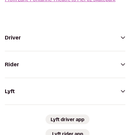
Driver
Rider
Lyft
Lyft driver app
Lyft rider app