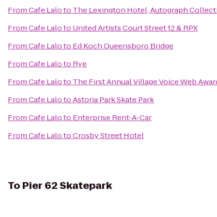
From
Cafe Lalo
to
The Lexington Hotel, Autograph Collect
From
Cafe Lalo
to
United Artists Court Street 12 & RPX
From
Cafe Lalo
to
Ed Koch Queensboro Bridge
From
Cafe Lalo
to
Rye
From
Cafe Lalo
to
The First Annual Village Voice Web Awar
From
Cafe Lalo
to
Astoria Park Skate Park
From
Cafe Lalo
to
Enterprise Rent-A-Car
From
Cafe Lalo
to
Crosby Street Hotel
To
Pier 62 Skatepark