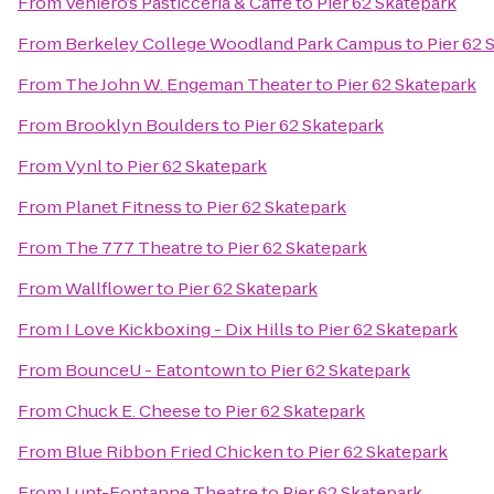
From
Veniero’s Pasticceria & Caffe
to
Pier 62 Skatepark
From
Berkeley College Woodland Park Campus
to
Pier 62 
From
The John W. Engeman Theater
to
Pier 62 Skatepark
From
Brooklyn Boulders
to
Pier 62 Skatepark
From
Vynl
to
Pier 62 Skatepark
From
Planet Fitness
to
Pier 62 Skatepark
From
The 777 Theatre
to
Pier 62 Skatepark
From
Wallflower
to
Pier 62 Skatepark
From
I Love Kickboxing - Dix Hills
to
Pier 62 Skatepark
From
BounceU - Eatontown
to
Pier 62 Skatepark
From
Chuck E. Cheese
to
Pier 62 Skatepark
From
Blue Ribbon Fried Chicken
to
Pier 62 Skatepark
From
Lunt-Fontanne Theatre
to
Pier 62 Skatepark