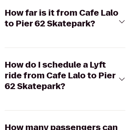
How far is it from Cafe Lalo
to Pier 62 Skatepark?
How do I schedule a Lyft
ride from Cafe Lalo to Pier
62 Skatepark?
How many passengers can