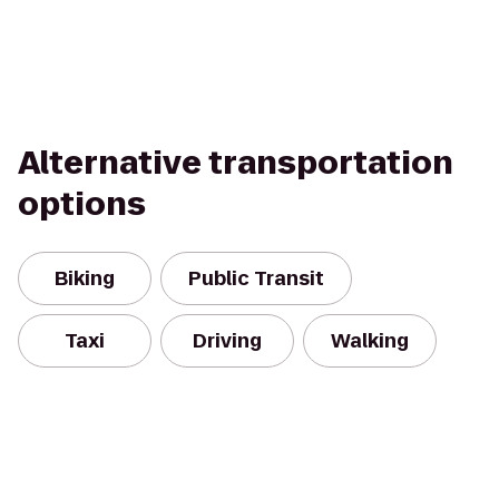
Alternative transportation
options
Biking
Public Transit
Taxi
Driving
Walking