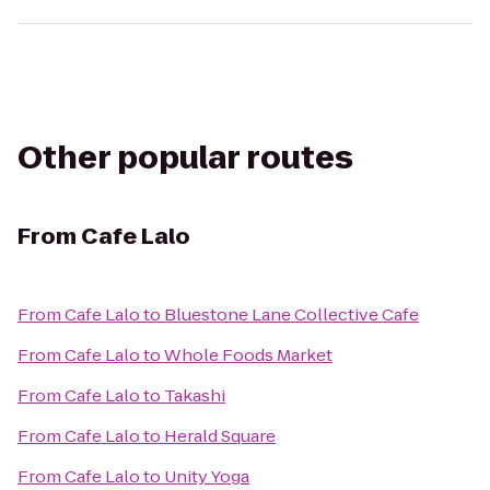
Other popular routes
From
Cafe Lalo
From
Cafe Lalo
to
Bluestone Lane Collective Cafe
From
Cafe Lalo
to
Whole Foods Market
From
Cafe Lalo
to
Takashi
From
Cafe Lalo
to
Herald Square
From
Cafe Lalo
to
Unity Yoga