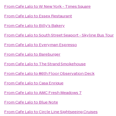
From
Cafe Lalo
to
W New York - Times Square
From
Cafe Lalo
to
Essex Restaurant
From
Cafe Lalo
to
Billy's Bakery
From
Cafe Lalo
to
South Street Seaport - Skyline Bus Tour
From
Cafe Lalo
to
Everyman Espresso
From
Cafe Lalo
to
Bareburger
From
Cafe Lalo
to
The Strand Smokehouse
From
Cafe Lalo
to
86th Floor Observation Deck
From
Cafe Lalo
to
Casa Enrique
From
Cafe Lalo
to
AMC Fresh Meadows 7
From
Cafe Lalo
to
Blue Note
From
Cafe Lalo
to
Circle Line Sightseeing Cruises