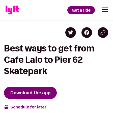
Get a ride
Best ways to get from
Cafe Lalo to Pier 62
Skatepark
Download the app
Schedule for later