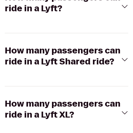
ride in a Lyft?
How many passengers can
ride in a Lyft Shared ride?
How many passengers can
ride in a Lyft XL?